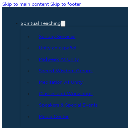
Skip to main content
Skip to footer
Spiritual Teaching
Sunday Services
Unity en español
Midweek At Unity
Sacred Wisdom Groups
Meditation At Unity
Classes and Workshops
Speakers & Special Events
Media Center