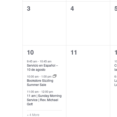
0
0
3
4
events,
events,
7
0
10
11
events,
events,
9:45 am
-
10:45 am
1
Servicio en Español –
C
10 de agosto
l
10:00 am
-
1:00 pm
6
Bookstore Sizzling
L
Summer Sale
L
11:00 am
-
12:00 pm
11 am | Sunday Morning
Service | Rev. Michael
Gott
+ 4 More