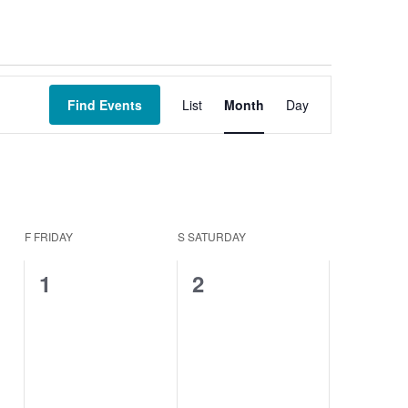
Event
Views
Find Events
List
Month
Day
Navigation
F
FRIDAY
S
SATURDAY
0
0
1
2
events,
events,