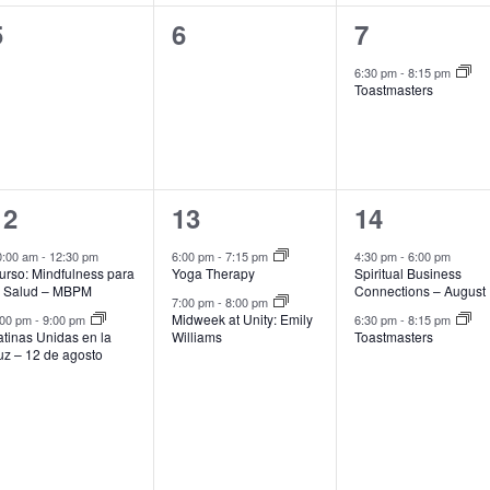
0
0
1
5
6
7
events,
events,
event,
6:30 pm
-
8:15 pm
Toastmasters
2
2
2
12
13
14
events,
events,
events,
0:00 am
-
12:30 pm
6:00 pm
-
7:15 pm
4:30 pm
-
6:00 pm
urso: Mindfulness para
Yoga Therapy
Spiritual Business
a Salud – MBPM
Connections – August
7:00 pm
-
8:00 pm
Midweek at Unity: Emily
:00 pm
-
9:00 pm
6:30 pm
-
8:15 pm
atinas Unidas en la
Williams
Toastmasters
uz – 12 de agosto