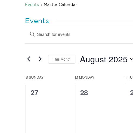
Events
Master Calendar
Events
Events
Enter
Search
Keyword.
Search
and
for
Views
Events
by
August 2025
Navigation
This Month
Keyword.
Select
date.
Calendar
S
SUNDAY
M
MONDAY
T
TU
of
0
0
27
28
Events
events,
events,