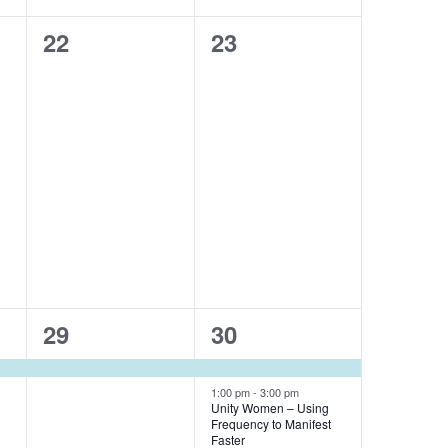
0
0
22
23
events,
events,
1
2
29
30
event,
events,
1:00 pm
-
3:00 pm
Unity Women – Using
Frequency to Manifest
Faster