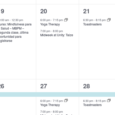
1
2
1
19
20
21
event,
events,
event,
0:00 am
-
12:30 pm
6:00 pm
-
7:15 pm
6:30 pm
-
8:15 pm
urso: Mindfulness para
Yoga Therapy
Toastmasters
a Salud – MBPM –
7:00 pm
-
8:00 pm
egunda clase, última
Midweek at Unity: Taize
portunidad para
egistrarse
1
3
2
26
27
28
event,
events,
events,
6:00 pm
-
7:15 pm
6:30 pm
-
8:15 pm
Yoga Therapy
Toastmasters
7:00 pm
-
8:00 pm