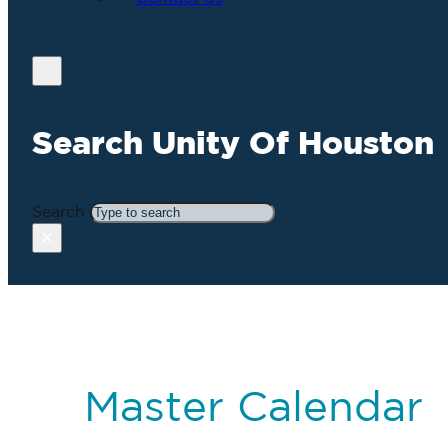
Search Unity Of Houston
Search
×
Master Calendar