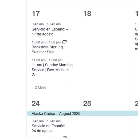
5
0
17
18
events,
events,
9:45 am
-
10:45 am
1
Servicio en Español –
C
17 de agosto
l
S
10:00 am
-
1:00 pm
o
Bookstore Sizzling
r
Summer Sale
11:00 am
-
12:00 pm
11 am | Sunday Morning
Service | Rev. Michael
Gott
+ 2 More
5
1
24
25
events,
event,
Alaska Cruise – August 2025
9:45 am
-
10:45 am
Servicio en Español –
24 de agosto