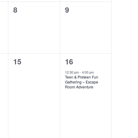
0
0
8
9
events,
events,
0
1
15
16
events,
event,
12:30 pm
-
4:00 pm
Teen & Preteen Fun
Gathering – Escape
Room Adventure