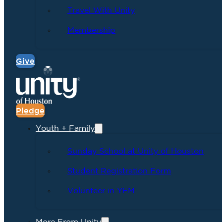
Travel With Unity
Membership
Give
Pledge
Youth + Family
Sunday School at Unity of Houston
Student Registration Form
Volunteer in YFM