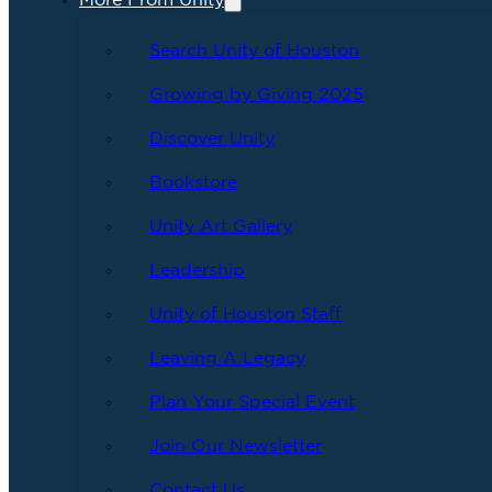
More From Unity
Search Unity of Houston
Growing by Giving 2025
Discover Unity
Bookstore
Unity Art Gallery
Leadership
Unity of Houston Staff
Leaving A Legacy
Plan Your Special Event
Join Our Newsletter
Contact Us