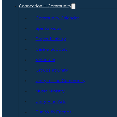
Connection + Community
Community Calendar
SpiritGroups
Prayer Ministry
Care & Support
Volunteer
Groups at Unity
Unity In The Community
Music Ministry
Unity Fine Arts
Fun With Friends