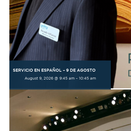
SERVICIO EN ESPAÑOL – 9 DE AGOSTO
August 9, 2026 @ 9:45 am
–
10:45 am