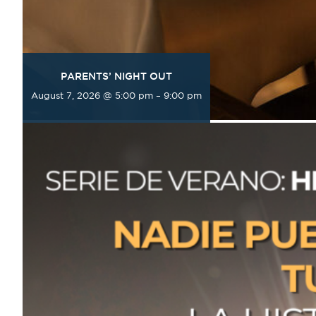
PARENTS’ NIGHT OUT
August 7, 2026 @ 5:00 pm
–
9:00 pm