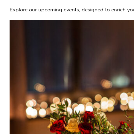
Explore our upcoming events, designed to enrich you