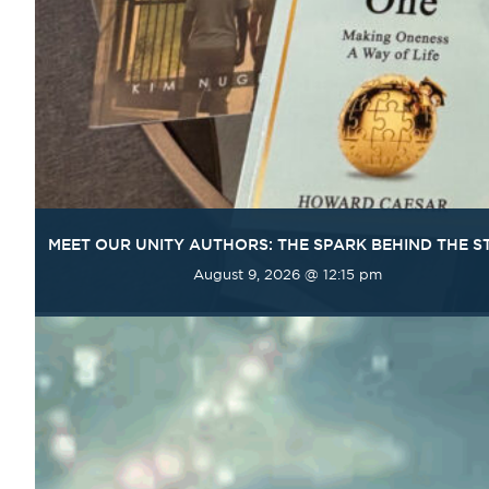
MEET OUR UNITY AUTHORS: THE SPARK BEHIND THE S
August 9, 2026 @ 12:15 pm