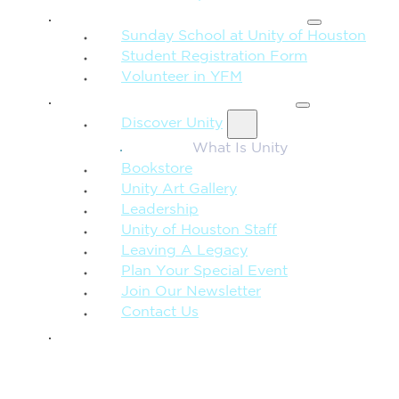
FAMILY & CHILDREN
Sunday School at Unity of Houston
Student Registration Form
Volunteer in YFM
MORE FROM UNITY
Discover Unity
What Is Unity
Bookstore
Unity Art Gallery
Leadership
Unity of Houston Staff
Leaving A Legacy
Plan Your Special Event
Join Our Newsletter
Contact Us
GIVE
SEARCH