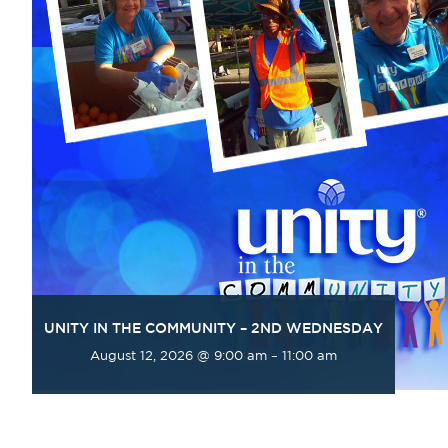
UNITY IN THE COMMUNITY – 2ND WEDNESDAY
August 12, 2026 @ 9:00 am
–
11:00 am