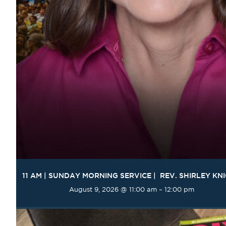
11 AM | SUNDAY MORNING SERVICE | REV. SHIRLEY KN
August 9, 2026 @ 11:00 am
–
12:00 pm