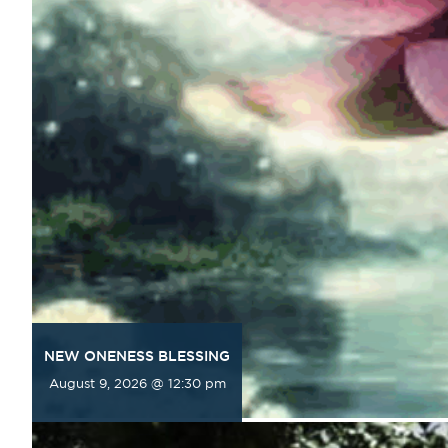
NEW ONENESS BLESSING
August 9, 2026 @ 12:30 pm