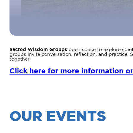
Sacred Wisdom Groups
open space to explore spiri
groups invite conversation, reflection, and practic
together.
Click here for more information o
OUR EVENTS