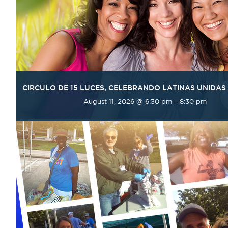
CIRCULO DE 15 LUCES, CELEBRANDO LATINAS UNIDAS
August 11, 2026 @ 6:30 pm
–
8:30 pm