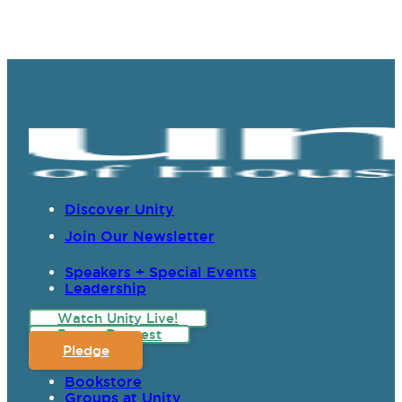
Discover Unity
Join Our Newsletter
Speakers + Special Events
Leadership
Watch Unity Live!
Prayer Request
Pledge
Bookstore
Groups at Unity