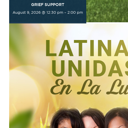
GRIEF SUPPORT
August 9, 2026 @ 12:30 pm
–
2:00 pm