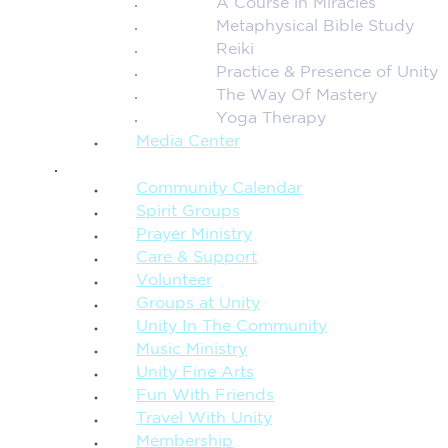
A Course in Miracles
Metaphysical Bible Study
Reiki
Practice & Presence of Unity
The Way Of Mastery
Yoga Therapy
Media Center
CONNECTION + COMMUNITY
Community Calendar
Spirit Groups
Prayer Ministry
Care & Support
Volunteer
Groups at Unity
Unity In The Community
Music Ministry
Unity Fine Arts
Fun With Friends
Travel With Unity
Membership