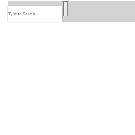
Search
FOLLOW US
JOIN OUR EMAIL LIST