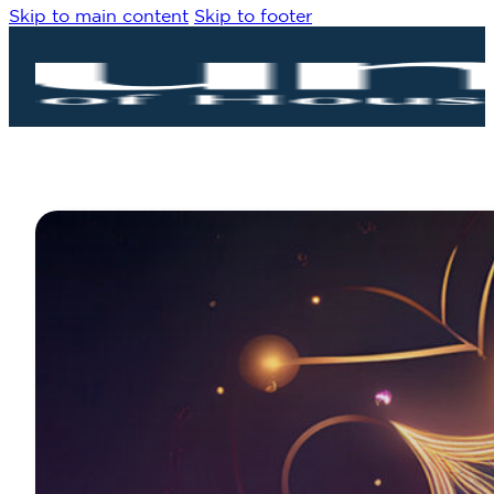
Skip to main content
Skip to footer