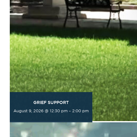
GRIEF SUPPORT
August 9, 2026 @ 12:30 pm
–
2:00 pm