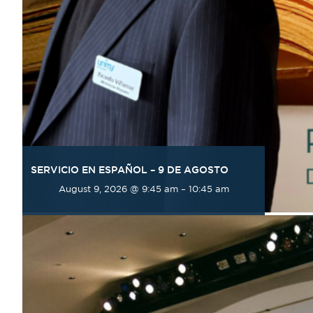
SERVICIO EN ESPAÑOL – 9 DE AGOSTO
August 9, 2026 @ 9:45 am
–
10:45 am