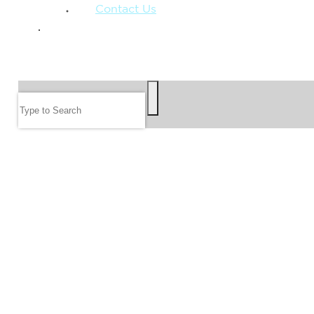
Contact Us
GIVE
SEARCH
Search
FOLLOW US
JOIN OUR EMAIL LIST