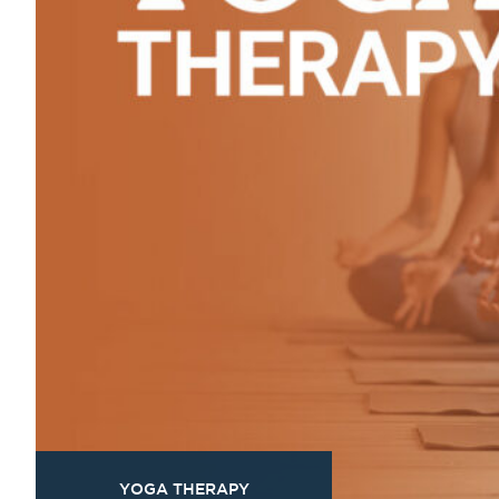
YOGA THERAPY