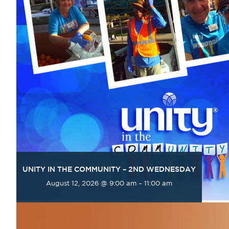
UNITY IN THE COMMUNITY – 2ND WEDNESDAY
August 12, 2026 @ 9:00 am
–
11:00 am