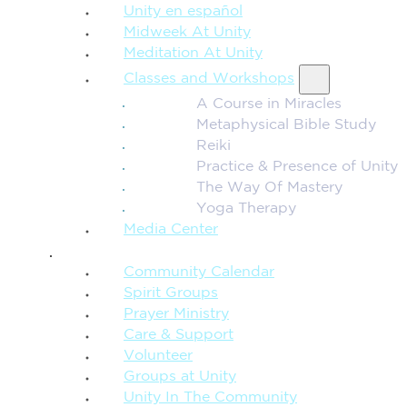
Unity en español
Midweek At Unity
Meditation At Unity
Classes and Workshops
A Course in Miracles
Metaphysical Bible Study
Reiki
Practice & Presence of Unity
The Way Of Mastery
Yoga Therapy
Media Center
CONNECTION + COMMUNITY
Community Calendar
Spirit Groups
Prayer Ministry
Care & Support
Volunteer
Groups at Unity
Unity In The Community