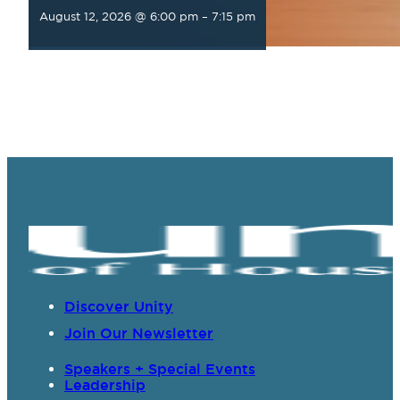
August 12, 2026 @ 6:00 pm
–
7:15 pm
Discover Unity
Join Our Newsletter
Speakers + Special Events
Leadership