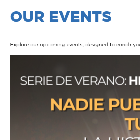
OUR EVENTS
Explore our upcoming events, designed to enrich you