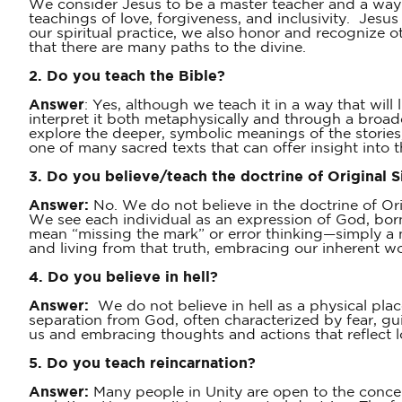
We consider Jesus to be a master teacher and a way-s
teachings of love, forgiveness, and inclusivity. Jesus
our spiritual practice, we also honor and recognize 
that there are many paths to the divine.
2. Do you teach the Bible?
Answer
: Yes, although we teach it in a way that wil
interpret it both metaphysically and through a broade
explore the deeper, symbolic meanings of the stories,
one of many sacred texts that can offer insight into th
3. Do you believe/teach the doctrine of Original S
Answer:
No. We do not believe in the doctrine of Orig
We see each individual as an expression of God, born
mean “missing the mark” or error thinking—simply a m
and living from that truth, embracing our inherent wor
4. Do you believe in hell?
Answer:
We do not believe in hell as a physical pla
separation from God, often characterized by fear, gui
us and embracing thoughts and actions that reflect 
5. Do you teach reincarnation?
Answer:
Many people in Unity are open to the concept