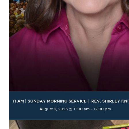
11 AM | SUNDAY MORNING SERVICE | REV. SHIRLEY KN
August 9, 2026 @ 11:00 am
–
12:00 pm