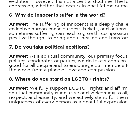
evolution. However, it is not a central doctrine. The 
expression, whether that occurs in one lifetime or m
6. Why do innocents suffer in the world?
Answer:
The suffering of innocents is a deeply chall
collective human consciousness, beliefs, and actions 
sometimes suffering can lead to growth, compassion,
positive thought to bring about healing and transfor
7. Do you take political positions?
Answer:
As a spiritual community, our primary focus i
political candidates or parties, we do take stands on i
good for all people and to encourage our members to
the world from a place of love and compassion.
8. Where do you stand on LGBTQ+ rights?
Answer:
We fully support LGBTQ+ rights and affirm th
spiritual community is inclusive and welcoming to all,
respect, and equality, and we actively stand for the 
uniqueness of every person as a beautiful expression 