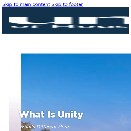
Skip to main content
Skip to footer
What Is Unity
What's Different Here