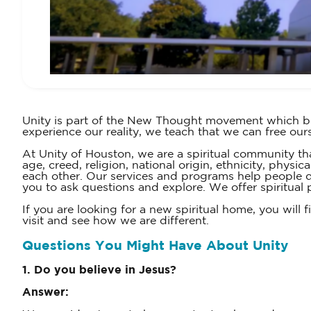
Unity is part of the New Thought movement which beg
experience our reality, we teach that we can free ours
At Unity of Houston, we are a spiritual community tha
age, creed, religion, national origin, ethnicity, phys
each other. Our services and programs help people di
you to ask questions and explore. We offer spiritual p
If you are looking for a new spiritual home, you wil
visit and see how we are different.
Questions You Might Have About Unity
1. Do you believe in Jesus?
Answer: