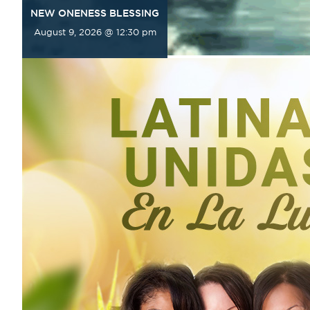
NEW ONENESS BLESSING
August 9, 2026 @ 12:30 pm