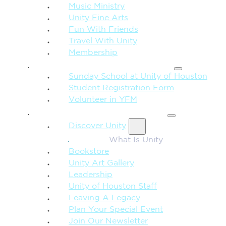
Music Ministry
Unity Fine Arts
Fun With Friends
Travel With Unity
Membership
FAMILY & CHILDREN
Sunday School at Unity of Houston
Student Registration Form
Volunteer in YFM
MORE FROM UNITY
Discover Unity
What Is Unity
Bookstore
Unity Art Gallery
Leadership
Unity of Houston Staff
Leaving A Legacy
Plan Your Special Event
Join Our Newsletter