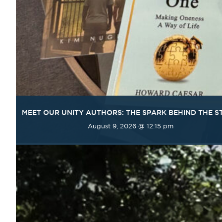
MEET OUR UNITY AUTHORS: THE SPARK BEHIND THE S
August 9, 2026 @ 12:15 pm