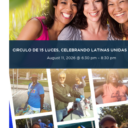
CIRCULO DE 15 LUCES, CELEBRANDO LATINAS UNIDAS
August 11, 2026 @ 6:30 pm
–
8:30 pm