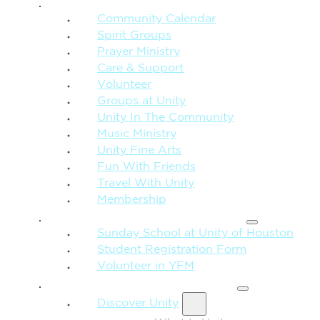
CONNECTION + COMMUNITY
Community Calendar
Spirit Groups
Prayer Ministry
Care & Support
Volunteer
Groups at Unity
Unity In The Community
Music Ministry
Unity Fine Arts
Fun With Friends
Travel With Unity
Membership
FAMILY & CHILDREN
Sunday School at Unity of Houston
Student Registration Form
Volunteer in YFM
MORE FROM UNITY
Discover Unity