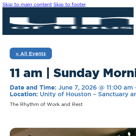
Skip to main content
Skip to footer
« All Events
11 am | Sunday Morni
June 7, 2026 @ 11:00 am
Date and Time:
Unity of Houston – Sanctuary a
Location:
The Rhythm of Work and Rest