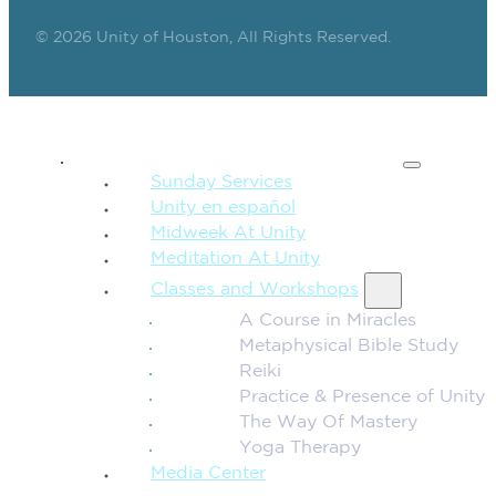
© 2026 Unity of Houston, All Rights Reserved.
SPIRITUAL TEACHING
Sunday Services
Unity en español
Midweek At Unity
Meditation At Unity
Classes and Workshops
A Course in Miracles
Metaphysical Bible Study
Reiki
Practice & Presence of Unity
The Way Of Mastery
Yoga Therapy
Media Center