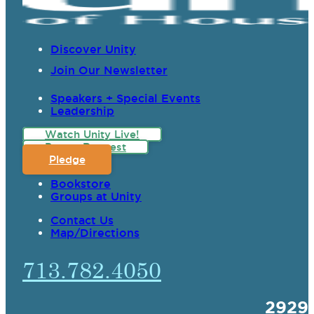
Discover Unity
Join Our Newsletter
Speakers + Special Events
Leadership
Watch Unity Live!
Prayer Request
Pledge
Bookstore
Groups at Unity
Contact Us
Map/Directions
713.782.4050
2929