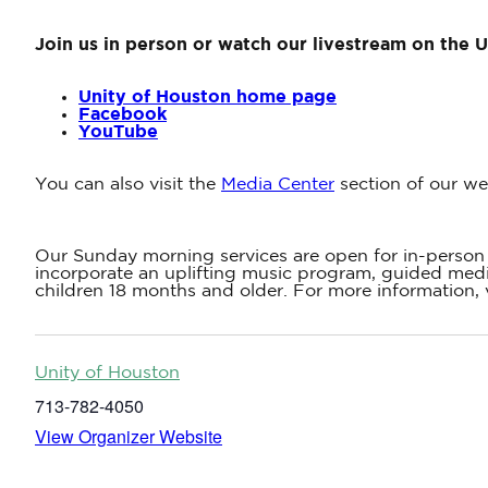
Join us in person or watch our livestream on the 
Unity of Houston home page
Facebook
YouTube
You can also visit the
Media Center
section of our we
Our Sunday morning services are open for in-person 
incorporate an uplifting music program, guided medit
children 18 months and older. For more information, 
Unity of Houston
713-782-4050
View Organizer Website