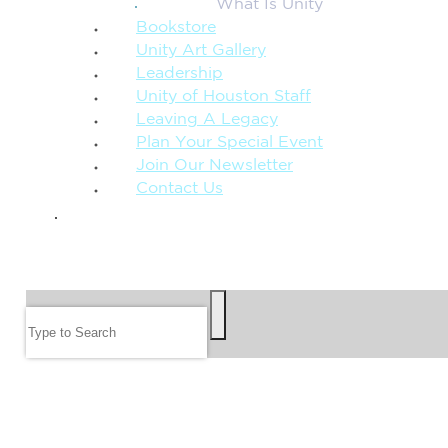
What Is Unity
Bookstore
Unity Art Gallery
Leadership
Unity of Houston Staff
Leaving A Legacy
Plan Your Special Event
Join Our Newsletter
Contact Us
GIVE
SEARCH
Search
FOLLOW US
JOIN OUR EMAIL LIST