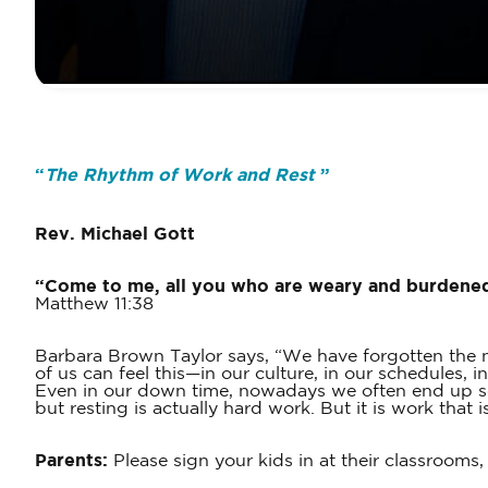
“
The Rhythm of Work and Rest
”
Rev. Michael Gott
“Come to me, all you who are weary and burdened, 
Matthew 11:38
Barbara Brown Taylor says, “We have forgotten the na
of us can feel this—in our culture, in our schedules,
Even in our down time, nowadays we often end up scro
but resting is actually hard work. But it is work that
Parents:
Please sign your kids in at their classrooms,