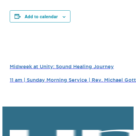
Add to calendar
Midweek at Unity: Sound Healing Journey
11 am | Sunday Morning Service | Rev. Michael Gott