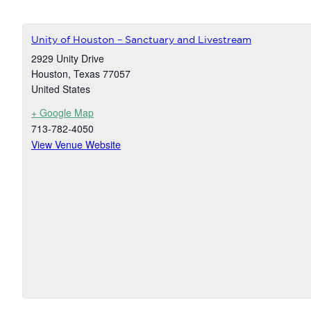
Unity of Houston – Sanctuary and Livestream
2929 Unity Drive
Houston
,
Texas
77057
United States
+ Google Map
713-782-4050
View Venue Website