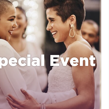
pecial Event