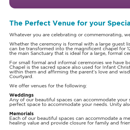
The Perfect Venue for your Specia
Whatever you are celebrating or commemorating, we 
Whether the ceremony is formal with a large guest l
can be transformed into the magnificent chapel for 120
the main Sanctuary that is ideal for a large, formal 
For small formal and informal ceremonies we have bo
Chapel is the sacred space also used for Infant Chris
within them and affirming the parent’s love and wis
Courtyard.
We offer venues for the following:
Weddings
Any of our beautiful spaces can accommodate your spe
perfect space to accommodate your needs. Unity a
Memorials
Each of our beautiful spaces can accommodate a memor
healing value and provide closure for family and frie