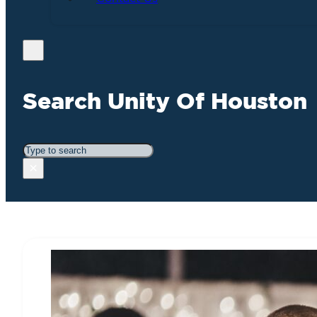
Search Unity Of Houston
Search
×