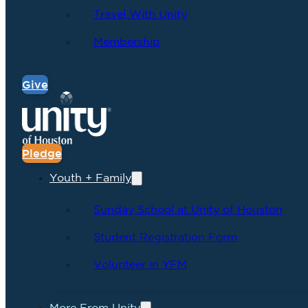
Travel With Unity
Membership
Give
Pledge
Youth + Family
Sunday School at Unity of Houston
Student Registration Form
Volunteer in YFM