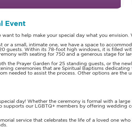
l Event
want to help make your special day what you envision. 
ist or a small, intimate one, we have a space to accommo
 guests. Within its 78-foot high windows, it is filled wit
ceremony with seating for 750 and a generous stage for larg
th the Prayer Garden for 25 standing guests, or the newl
tening ceremonies that are Spiritual Baptisms dedicating 
dom needed to assist the process. Other options are the 
cial day! Whether the ceremony is formal with a large gu
lso supports our LGBTQ+ members by offering wedding c
ial service that celebrates the life of a loved one who h
nds.