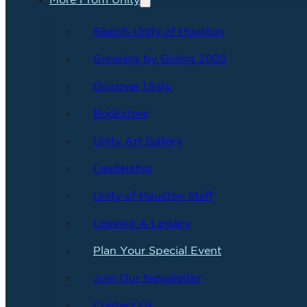
More From Unity
Search Unity of Houston
Growing by Giving 2025
Discover Unity
Bookstore
Unity Art Gallery
Leadership
Unity of Houston Staff
Leaving A Legacy
Plan Your Special Event
Join Our Newsletter
Contact Us