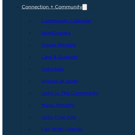
Connection + Community
Community Calendar
SpiritGroups
Prayer Ministry
Care & Support
Volunteer
Groups at Unity
Unity In The Community
Music Ministry
Unity Fine Arts
Fun With Friends