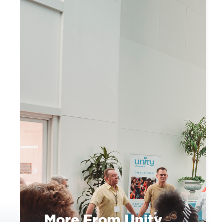
More From Unity