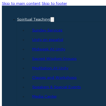
Skip to main content
Skip to footer
Spiritual Teaching
Sunday Services
Unity en español
Midweek At Unity
Sacred Wisdom Groups
Meditation At Unity
Classes and Workshops
Speakers & Special Events
Media Center