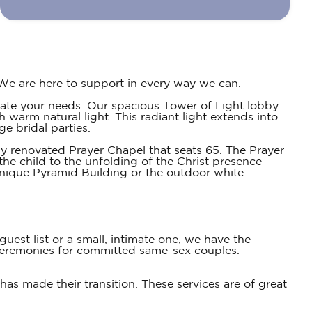
We are here to support in every way we can.
date your needs. Our spacious Tower of Light lobby
h warm natural light. This radiant light extends into
e bridal parties.
y renovated Prayer Chapel that seats 65. The Prayer
the child to the unfolding of the Christ presence
unique Pyramid Building or the outdoor white
est list or a small, intimate one, we have the
eremonies for committed same-sex couples.
as made their transition. These services are of great