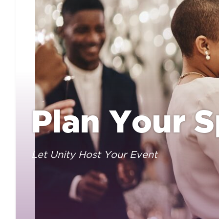
Plan Your S
Let Unity Host Your Event