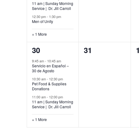
11 am | Sunday Morning
Service | Dr. Jill Carroll
12:30 pm
-
1:30 pm
Men of Unity
+ 1 More
4
0
30
31
events,
events,
9:45 am
-
10:45 am
Servicio en Español –
30 de Agosto
10:30 am
-
12:30 pm
Pet Food & Supplies
Donations
11:00 am
-
12:00 pm
11 am | Sunday Morning
Service | Dr. Jill Carroll
+ 1 More