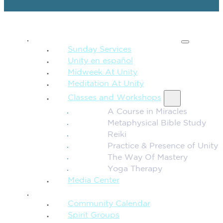
SPIRITUAL TEACHING
Sunday Services
Unity en español
Midweek At Unity
Meditation At Unity
Classes and Workshops
A Course in Miracles
Metaphysical Bible Study
Reiki
Practice & Presence of Unity
The Way Of Mastery
Yoga Therapy
Media Center
CONNECTION + COMMUNITY
Community Calendar
Spirit Groups