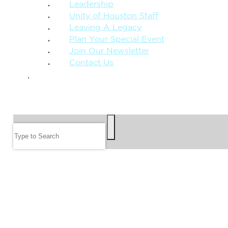
Leadership
Unity of Houston Staff
Leaving A Legacy
Plan Your Special Event
Join Our Newsletter
Contact Us
GIVE
SEARCH
Search
FOLLOW US
JOIN OUR EMAIL LIST