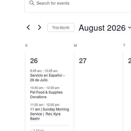
Search
Keyword.
Search
and
for
Views
Events
by
August 2026
Navigation
This Month
Keyword.
Select
date.
Calendar
S
SUNDAY
M
MONDAY
T
TU
of
6
0
26
27
Events
events,
events,
9:45 am
-
10:45 am
Servicio en Español –
26 de Julio
10:30 am
-
12:30 pm
Pet Food & Supplies
Donations
11:00 am
-
12:00 pm
11 am | Sunday Morning
Service | Rev. Kyra
Baehr
+ 3 More