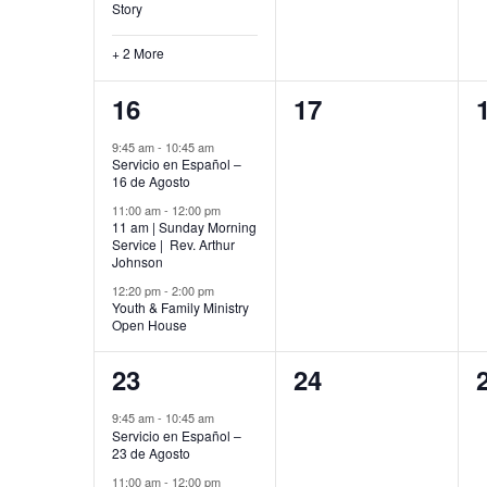
Story
+ 2 More
3
0
16
17
events,
events,
9:45 am
-
10:45 am
Servicio en Español –
16 de Agosto
11:00 am
-
12:00 pm
11 am | Sunday Morning
Service | Rev. Arthur
Johnson
12:20 pm
-
2:00 pm
Youth & Family Ministry
Open House
4
0
23
24
events,
events,
9:45 am
-
10:45 am
Servicio en Español –
23 de Agosto
11:00 am
-
12:00 pm