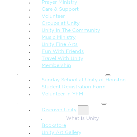
Prayer Ministry
Care & Support
Volunteer
Groups at Unity
Unity In The Community
Music Ministry
Unity Fine Arts
Fun With Friends
Travel With Unity
Membership
FAMILY & CHILDREN
Sunday School at Unity of Houston
Student Registration Form
Volunteer in YFM
MORE FROM UNITY
Discover Unity
What Is Unity
Bookstore
Unity Art Gallery