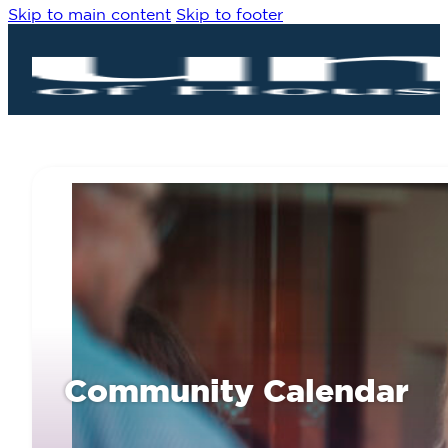
Skip to main content
Skip to footer
Community Calendar