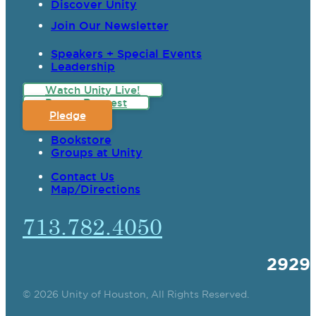
Discover Unity
Join Our Newsletter
Speakers + Special Events
Leadership
Watch Unity Live!
Prayer Request
Pledge
Bookstore
Groups at Unity
Contact Us
Map/Directions
713.782.4050
2929
© 2026 Unity of Houston, All Rights Reserved.