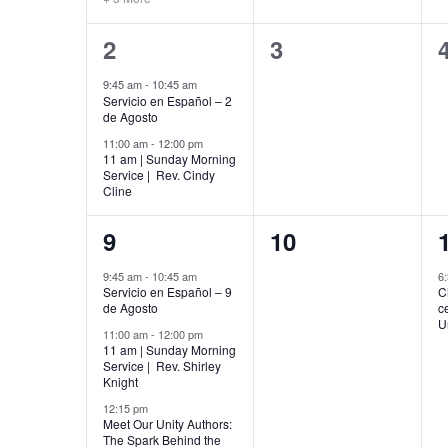
2
0
2
3
events,
events,
9:45 am
-
10:45 am
Servicio en Español – 2
de Agosto
11:00 am
-
12:00 pm
11 am | Sunday Morning
Service | Rev. Cindy
Cline
5
0
9
10
events,
events,
9:45 am
-
10:45 am
6
Servicio en Español – 9
C
de Agosto
c
U
11:00 am
-
12:00 pm
11 am | Sunday Morning
Service | Rev. Shirley
Knight
12:15 pm
Meet Our Unity Authors:
The Spark Behind the