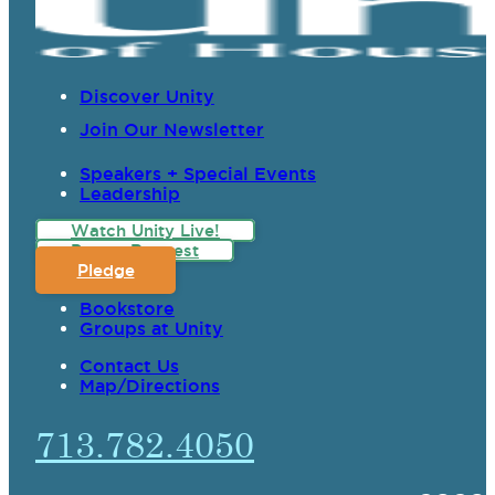
Discover Unity
Join Our Newsletter
Speakers + Special Events
Leadership
Watch Unity Live!
Prayer Request
Pledge
Bookstore
Groups at Unity
Contact Us
Map/Directions
713.782.4050