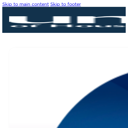
Skip to main content
Skip to footer