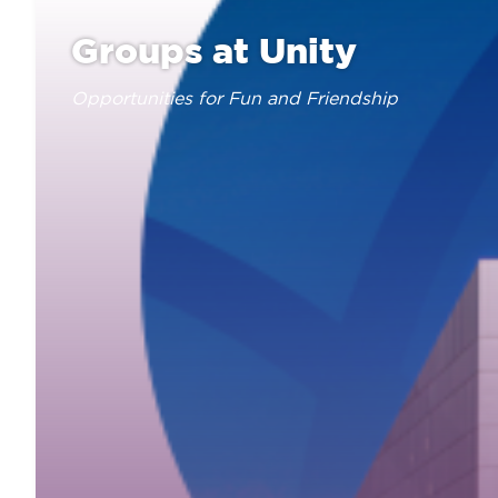
Groups at Unity
Opportunities for Fun and Friendship