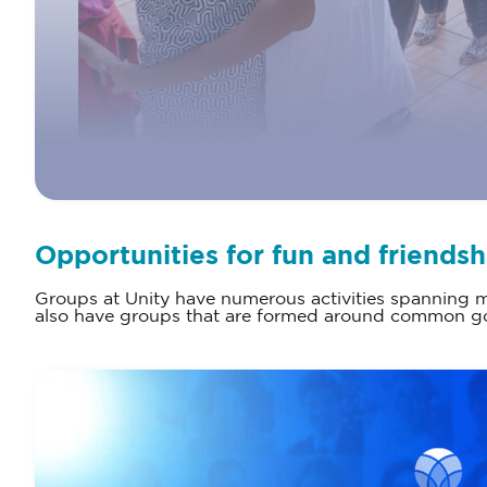
Opportunities for fun and friendsh
Groups at Unity have numerous activities spanning ma
also have groups that are formed around common goa