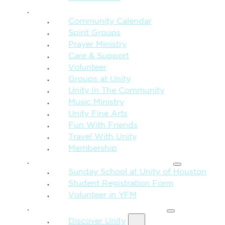
CONNECTION + COMMUNITY
Community Calendar
Spirit Groups
Prayer Ministry
Care & Support
Volunteer
Groups at Unity
Unity In The Community
Music Ministry
Unity Fine Arts
Fun With Friends
Travel With Unity
Membership
FAMILY & CHILDREN
Sunday School at Unity of Houston
Student Registration Form
Volunteer in YFM
MORE FROM UNITY
Discover Unity