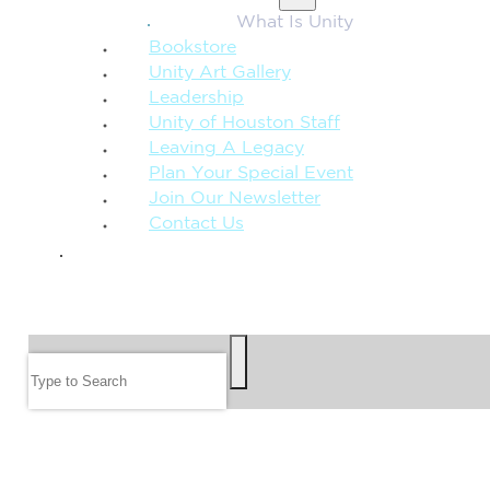
What Is Unity
Bookstore
Unity Art Gallery
Leadership
Unity of Houston Staff
Leaving A Legacy
Plan Your Special Event
Join Our Newsletter
Contact Us
GIVE
SEARCH
Search
FOLLOW US