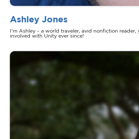
Ashley Jones
I'm Ashley – a world traveler, avid nonfiction reader
involved with Unity ever since!