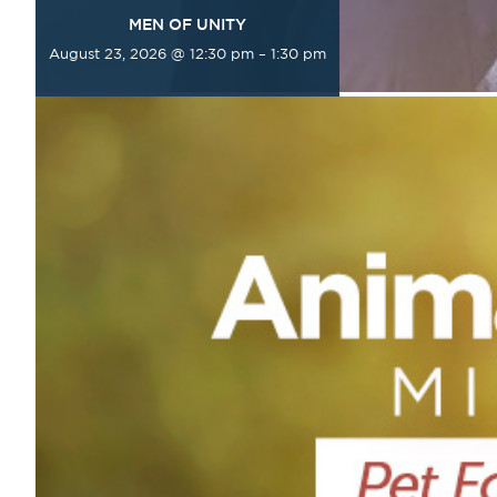
MEN OF UNITY
August 23, 2026 @ 12:30 pm
–
1:30 pm