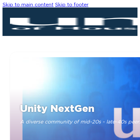
Skip to main content
Skip to footer
Unity NextGen
A diverse community of mid-20s - late-40s peer