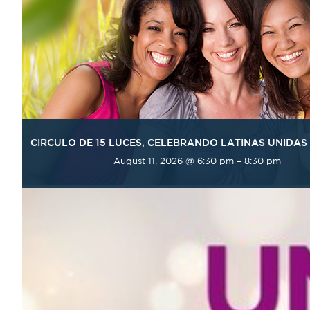
CIRCULO DE 15 LUCES, CELEBRANDO LATINAS UNIDAS
August 11, 2026 @ 6:30 pm
–
8:30 pm