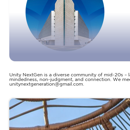
Unity NextGen is a diverse community of mid-20s – 
mindedness, non-judgment, and connection. We meet 
unitynextgeneration@gmail.com.