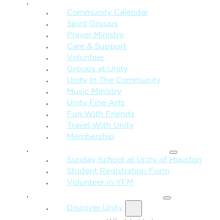
CONNECTION + COMMUNITY
Community Calendar
Spirit Groups
Prayer Ministry
Care & Support
Volunteer
Groups at Unity
Unity In The Community
Music Ministry
Unity Fine Arts
Fun With Friends
Travel With Unity
Membership
FAMILY & CHILDREN
Sunday School at Unity of Houston
Student Registration Form
Volunteer in YFM
MORE FROM UNITY
Discover Unity