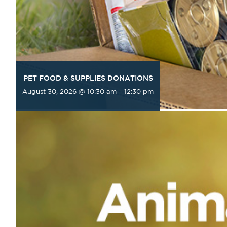
PET FOOD & SUPPLIES DONATIONS
August 30, 2026 @ 10:30 am
–
12:30 pm