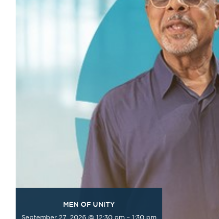
MEN OF UNITY
September 27, 2026 @ 12:30 pm
–
1:30 pm