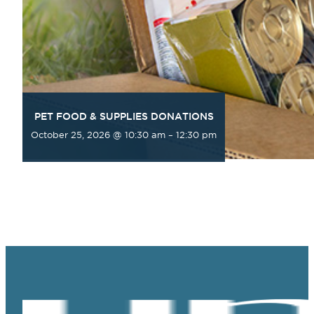
PET FOOD & SUPPLIES DONATIONS
October 25, 2026 @ 10:30 am
–
12:30 pm