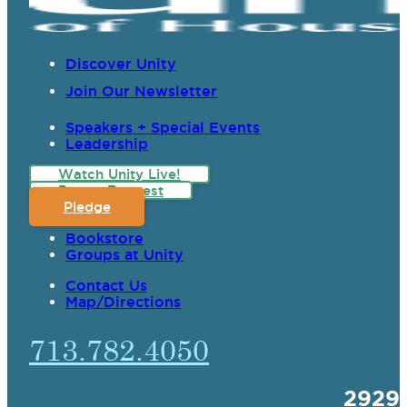
Discover Unity
Join Our Newsletter
Speakers + Special Events
Leadership
Watch Unity Live!
Prayer Request
Pledge
Bookstore
Groups at Unity
Contact Us
Map/Directions
713.782.4050
2929