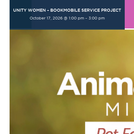
UNITY WOMEN – BOOKMOBILE SERVICE PROJECT
October 17, 2026 @ 1:00 pm
–
3:00 pm