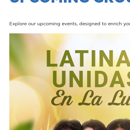
Explore our upcoming events, designed to enrich you