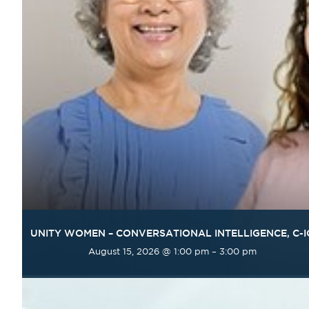
UNITY WOMEN – CONVERSATIONAL INTELLIGENCE, C-I
August 15, 2026 @ 1:00 pm
–
3:00 pm