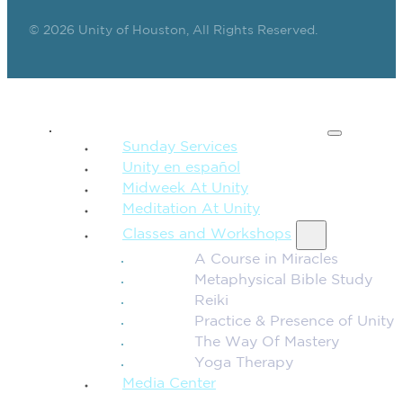
© 2026 Unity of Houston, All Rights Reserved.
SPIRITUAL TEACHING
Sunday Services
Unity en español
Midweek At Unity
Meditation At Unity
Classes and Workshops
A Course in Miracles
Metaphysical Bible Study
Reiki
Practice & Presence of Unity
The Way Of Mastery
Yoga Therapy
Media Center