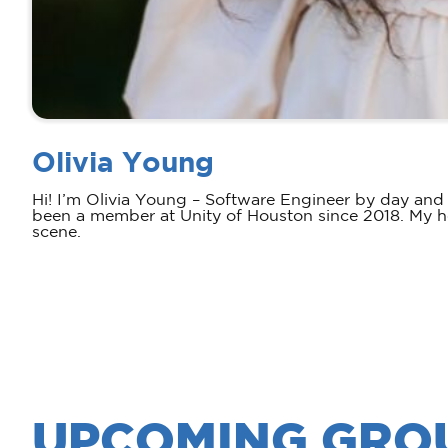
Olivia Young
Hi! I’m Olivia Young – Software Engineer by day and
been a member at Unity of Houston since 2018. My ho
scene.
UPCOMING GRO