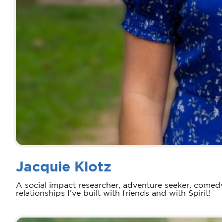
Jacquie Klotz
A social impact researcher, adventure seeker, comedy
relationships I’ve built with friends and with Spirit!