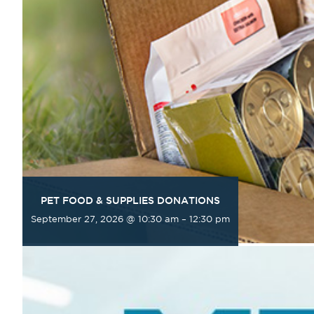
PET FOOD & SUPPLIES DONATIONS
September 27, 2026 @ 10:30 am
–
12:30 pm