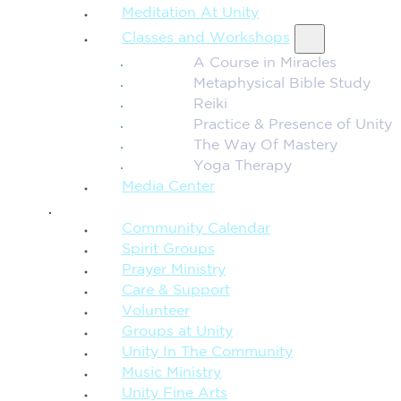
Meditation At Unity
Classes and Workshops
A Course in Miracles
Metaphysical Bible Study
Reiki
Practice & Presence of Unity
The Way Of Mastery
Yoga Therapy
Media Center
CONNECTION + COMMUNITY
Community Calendar
Spirit Groups
Prayer Ministry
Care & Support
Volunteer
Groups at Unity
Unity In The Community
Music Ministry
Unity Fine Arts