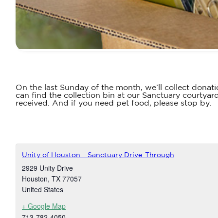
On the last Sunday of the month, we’ll collect donati
can find the collection bin at our Sanctuary courtyar
received. And if you need pet food, please stop by.
Unity of Houston – Sanctuary Drive-Through
2929 Unity Drive
Houston
,
TX
77057
United States
+ Google Map
713-782-4050