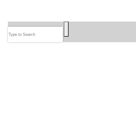
SEARCH
Search
FOLLOW US
JOIN OUR EMAIL LIST