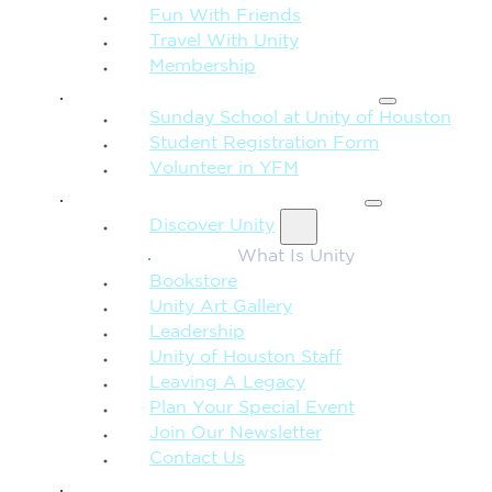
Fun With Friends
Travel With Unity
Membership
FAMILY & CHILDREN
Sunday School at Unity of Houston
Student Registration Form
Volunteer in YFM
MORE FROM UNITY
Discover Unity
What Is Unity
Bookstore
Unity Art Gallery
Leadership
Unity of Houston Staff
Leaving A Legacy
Plan Your Special Event
Join Our Newsletter
Contact Us
GIVE