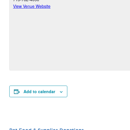
View Venue Website
Add to calendar