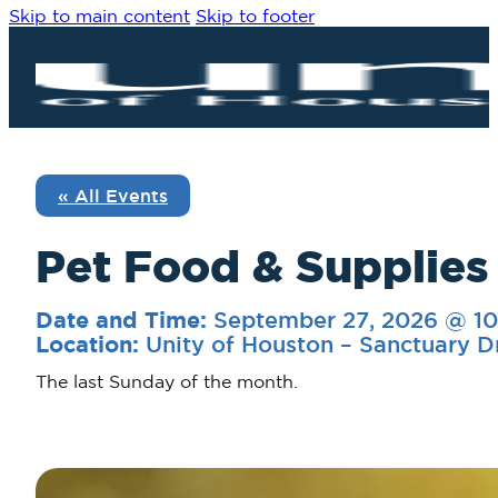
Skip to main content
Skip to footer
« All Events
Pet Food & Supplies
September 27, 2026 @ 1
Date and Time:
Unity of Houston – Sanctuary D
Location:
The last Sunday of the month.