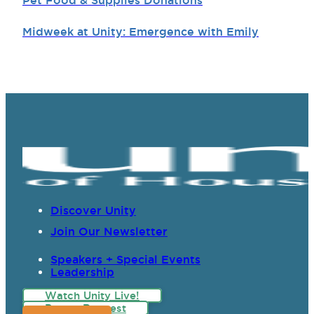
Pet Food & Supplies Donations
Midweek at Unity: Emergence with Emily
Discover Unity
Join Our Newsletter
Speakers + Special Events
Leadership
Watch Unity Live!
Prayer Request