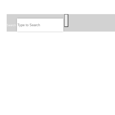
SEARCH
Search
FOLLOW US
JOIN OUR EMAIL LIST