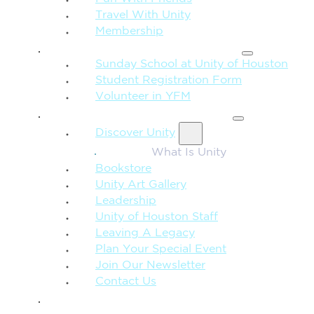
Travel With Unity
Membership
FAMILY & CHILDREN
Sunday School at Unity of Houston
Student Registration Form
Volunteer in YFM
MORE FROM UNITY
Discover Unity
What Is Unity
Bookstore
Unity Art Gallery
Leadership
Unity of Houston Staff
Leaving A Legacy
Plan Your Special Event
Join Our Newsletter
Contact Us
GIVE