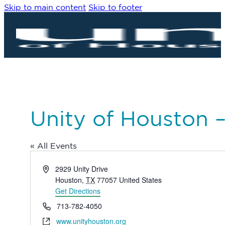
Skip to main content
Skip to footer
Unity of Houston 
« All Events
Address
2929 Unity Drive
Houston
,
TX
77057
United States
Get Directions
Phone
713-782-4050
Website
www.unityhouston.org