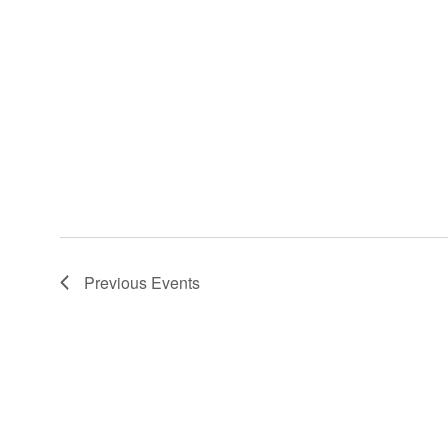
Previous
Events