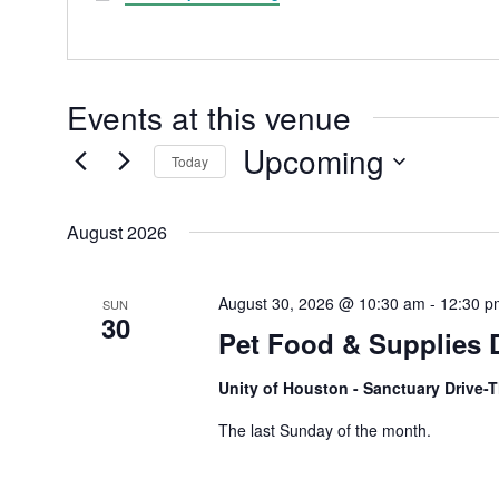
Events at this venue
Upcoming
Today
Select
date.
August 2026
August 30, 2026 @ 10:30 am
-
12:30 p
SUN
30
Pet Food & Supplies 
Unity of Houston - Sanctuary Drive
The last Sunday of the month.