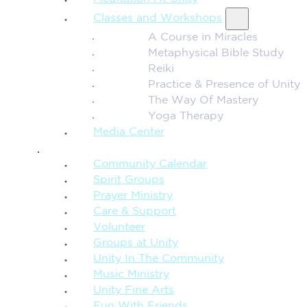
Classes and Workshops
A Course in Miracles
Metaphysical Bible Study
Reiki
Practice & Presence of Unity
The Way Of Mastery
Yoga Therapy
Media Center
CONNECTION + COMMUNITY
Community Calendar
Spirit Groups
Prayer Ministry
Care & Support
Volunteer
Groups at Unity
Unity In The Community
Music Ministry
Unity Fine Arts
Fun With Friends