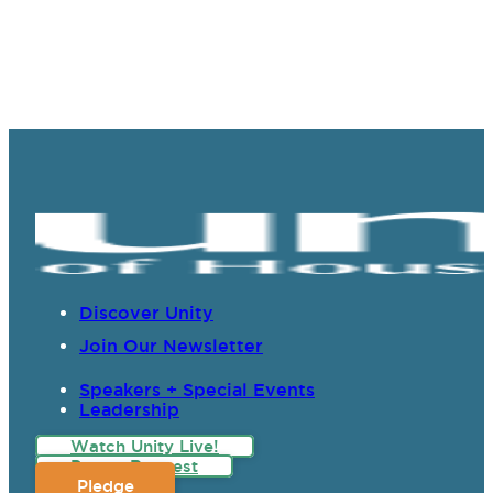
Discover Unity
Join Our Newsletter
Speakers + Special Events
Leadership
Watch Unity Live!
Prayer Request
Pledge