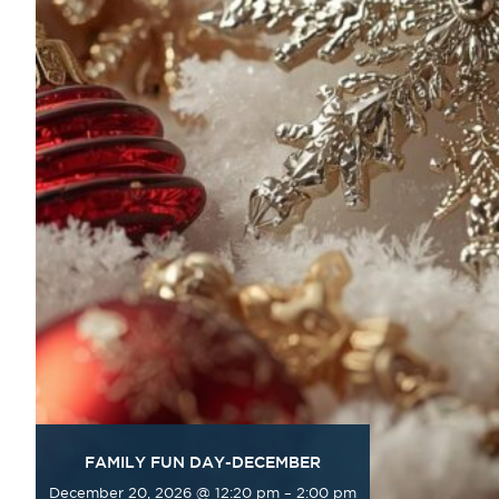
FAMILY FUN DAY-DECEMBER
December 20, 2026 @ 12:20 pm
–
2:00 pm