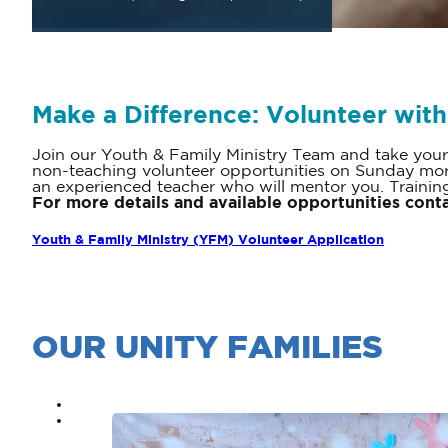
Make a Difference: Volunteer with
Join our Youth & Family Ministry Team and take your
non-teaching volunteer opportunities on Sunday mor
an experienced teacher who will mentor you. Training
For more details and available opportunities cont
Youth & Family Ministry (YFM) Volunteer Application
OUR UNITY FAMILIES