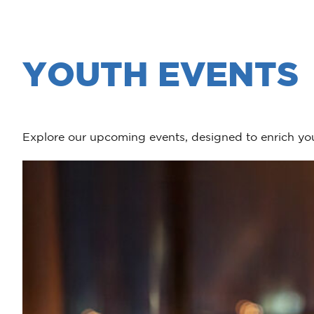
YOUTH EVENTS
Explore our upcoming events, designed to enrich you