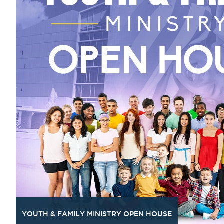
YOUTH & FAMILY MINISTRY OPEN HOUSE