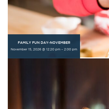
FAMILY FUN DAY-NOVEMBER
November 15, 2026 @ 12:20 pm
–
2:00 pm