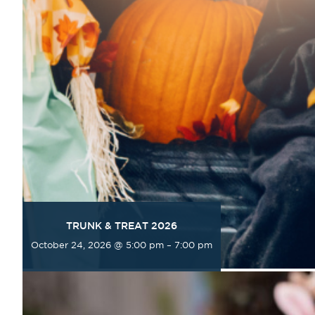
TRUNK & TREAT 2026
October 24, 2026 @ 5:00 pm
–
7:00 pm