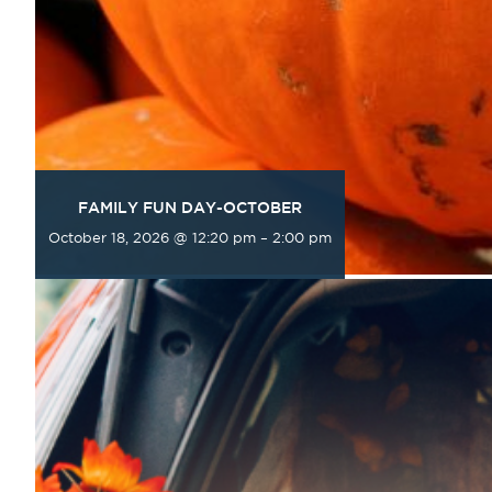
FAMILY FUN DAY-OCTOBER
October 18, 2026 @ 12:20 pm
–
2:00 pm