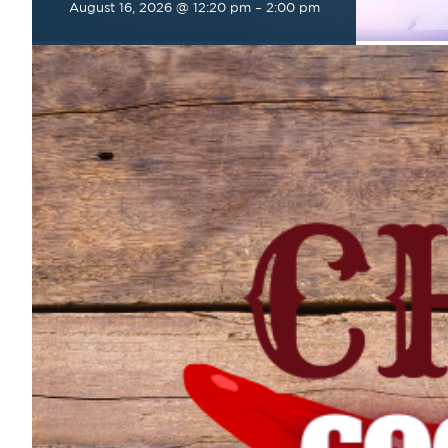
August 16, 2026 @ 12:20 pm
–
2:00 pm