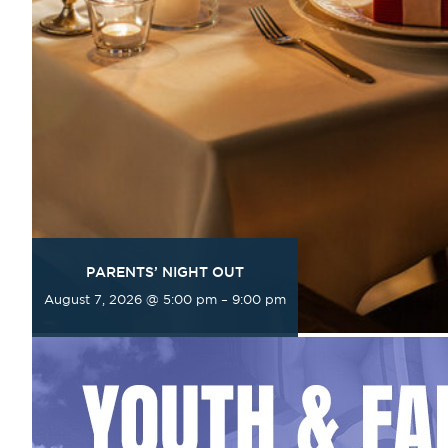
PARENTS’ NIGHT OUT
August 7, 2026 @ 5:00 pm
–
9:00 pm