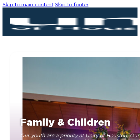
Skip to main content
Skip to footer
Family & Children
Our youth are a priority at Unity of Houston. Our