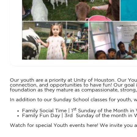
Our youth are a priority at Unity of Houston. Our You
connection, and opportunities to have fun! Our goal 
foundation as they mature as compassionate, strong
In addition to our Sunday School classes for youth, w
st
Family Social Time | 1
Sunday of the Month in W
Family Fun Day | 3rd Sunday of the month in Wall
Watch for special Youth events here! We invite you and