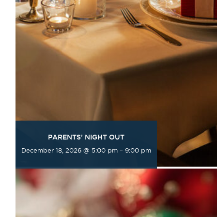
PARENTS’ NIGHT OUT
December 18, 2026 @ 5:00 pm
–
9:00 pm