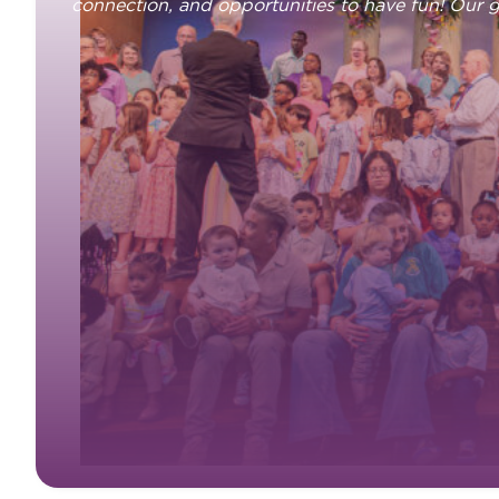
connection, and opportunities to have fun! Our 