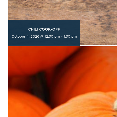
CHILI COOK-OFF
October 4, 2026 @ 12:30 pm
–
1:30 pm