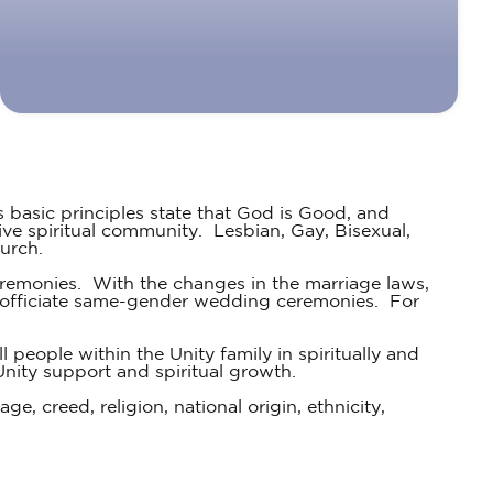
s basic principles state that God is Good, and
ve spiritual community. Lesbian, Gay, Bisexual,
urch.
emonies. With the changes in the marriage laws,
to officiate same-gender wedding ceremonies. For
 people within the Unity family in spiritually and
Unity support and spiritual growth.
ge, creed, religion, national origin, ethnicity,