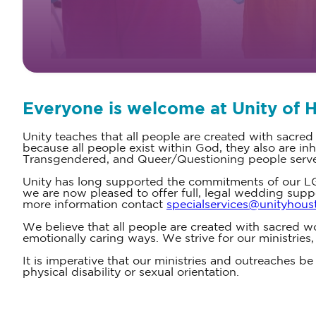
Everyone is welcome at Unity of 
Unity teaches that all people are created with sacred
because all people exist within God, they also are 
Transgendered, and Queer/Questioning people serve a
Unity has long supported the commitments of our LG
we are now pleased to offer full, legal wedding supp
more information contact
specialservices@unityhous
We believe that all people are created with sacred wo
emotionally caring ways. We strive for our ministries
It is imperative that our ministries and outreaches be f
physical disability or sexual orientation.