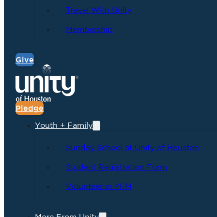
Travel With Unity
Membership
Give
Pledge
Youth + Family
Sunday School at Unity of Houston
Student Registration Form
Volunteer in YFM