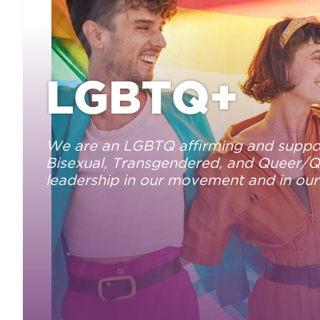
LGBTQ+
We are an LGBTQ affirming and suppor
Bisexual, Transgendered, and Queer/Que
leadership in our movement and in our