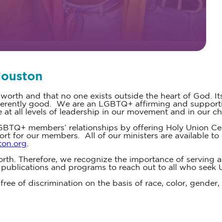
Houston
 worth and that no one exists outside the heart of God. It
inherently good. We are an LGBTQ+ affirming and supporti
t all levels of leadership in our movement and in our ch
BTQ+ members’ relationships by offering Holy Union Cer
ort for our members. All of our ministers are available 
ton.org
.
rth. Therefore, we recognize the importance of serving all
, publications and programs to reach out to all who seek 
ree of discrimination on the basis of race, color, gender, a