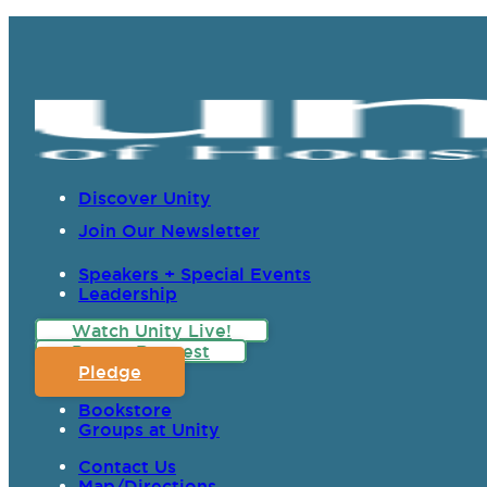
Discover Unity
Join Our Newsletter
Speakers + Special Events
Leadership
Watch Unity Live!
Prayer Request
Pledge
Bookstore
Groups at Unity
Contact Us
Map/Directions