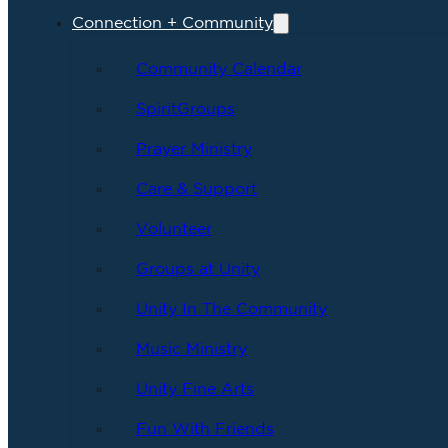
Connection + Community
Community Calendar
SpiritGroups
Prayer Ministry
Care & Support
Volunteer
Groups at Unity
Unity In The Community
Music Ministry
Unity Fine Arts
Fun With Friends