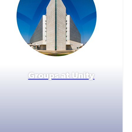
Groups at Unity