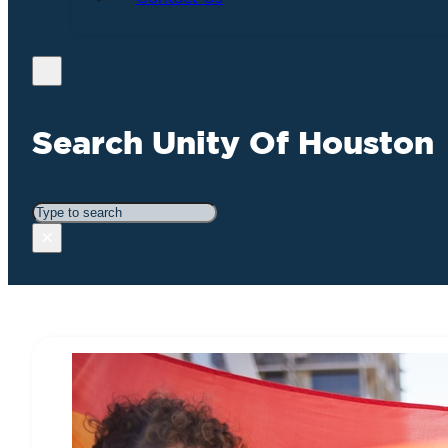
Search Unity Of Houston
Search
×