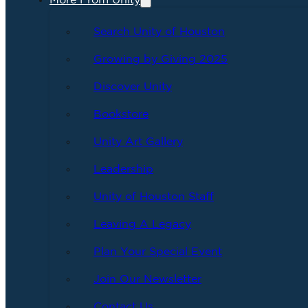
More From Unity
Search Unity of Houston
Growing by Giving 2025
Discover Unity
Bookstore
Unity Art Gallery
Leadership
Unity of Houston Staff
Leaving A Legacy
Plan Your Special Event
Join Our Newsletter
Contact Us