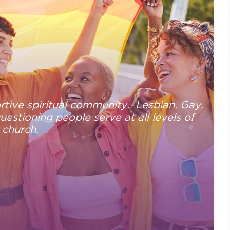
tive spiritual community. Lesbian, Gay,
stioning people serve at all levels of
 church.