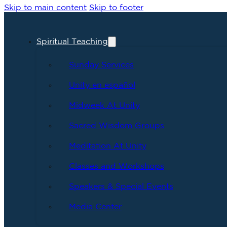
Skip to main content
Skip to footer
Spiritual Teaching
Sunday Services
Unity en español
Midweek At Unity
Sacred Wisdom Groups
Meditation At Unity
Classes and Workshops
Speakers & Special Events
Media Center