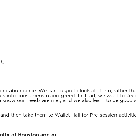
r,
y and abundance. We can begin to look at “form, rather t
ad us into consumerism and greed. Instead, we want to kee
we know our needs are met, and we also learn to be good 
 and then take them to Wallet Hall for Pre-session activiti
Unity of Houston app or…