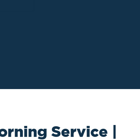
orning Service |