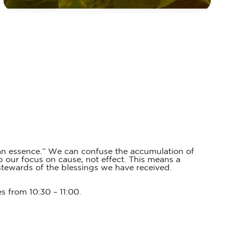
han essence.” We can confuse the accumulation of
p our focus on cause, not effect. This means a
stewards of the blessings we have received.
es from 10:30 – 11:00.