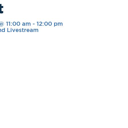
t
 @ 11:00 am
-
12:00 pm
nd Livestream