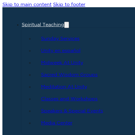
Skip to main content
Skip to footer
Spiritual Teaching
Sunday Services
Unity en español
Midweek At Unity
Sacred Wisdom Groups
Meditation At Unity
Classes and Workshops
Speakers & Special Events
Media Center