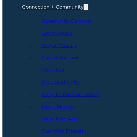
Connection + Community
Community Calendar
SpiritGroups
Prayer Ministry
Care & Support
Volunteer
Groups at Unity
Unity In The Community
Music Ministry
Unity Fine Arts
Fun With Friends