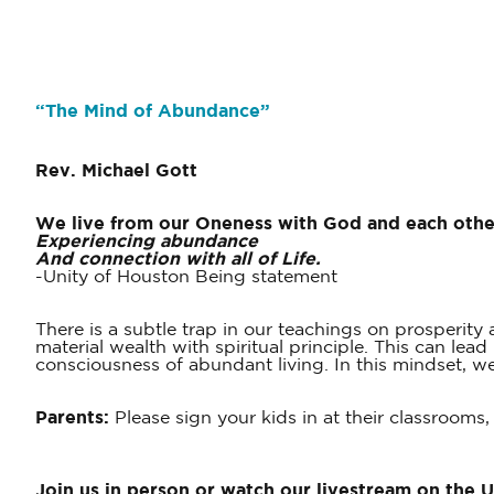
“The Mind of Abundance”
Rev.
Michael Gott
We live from our Oneness with God and each othe
Experiencing abundance
And connection with all of Life.
-Unity of Houston Being statement
There is a subtle trap in our teachings on prosperit
material wealth with spiritual principle. This can le
consciousness of abundant living. In this mindset, 
Parents:
Please sign your kids in at their classrooms,
Join us in person or watch our livestream on the 