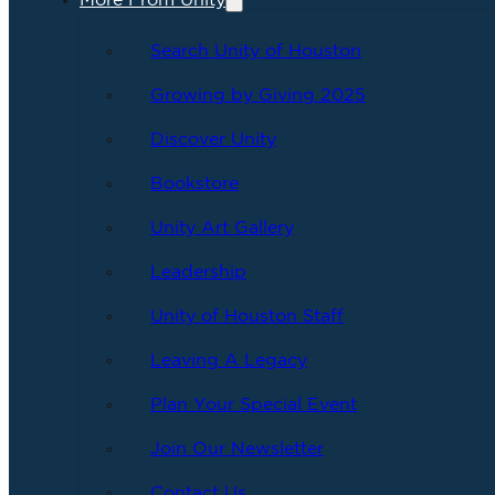
More From Unity
Search Unity of Houston
Growing by Giving 2025
Discover Unity
Bookstore
Unity Art Gallery
Leadership
Unity of Houston Staff
Leaving A Legacy
Plan Your Special Event
Join Our Newsletter
Contact Us