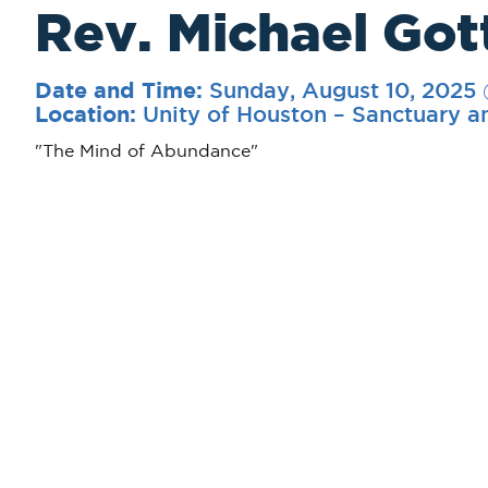
Rev. Michael Got
Sunday, August 10, 2025
Date and Time:
Unity of Houston – Sanctuary a
Location:
"The Mind of Abundance"