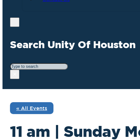
Search Unity Of Houston
Search
×
« All Events
11 am | Sunday M