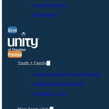
Travel With Unity
Membership
Give
Pledge
Youth + Family
Sunday School at Unity of Houston
Student Registration Form
Volunteer in YFM