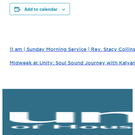
Add to calendar
11 am | Sunday Morning Service | Rev. Stacy Collin
Midweek at Unity: Soul Sound Journey with Kalya