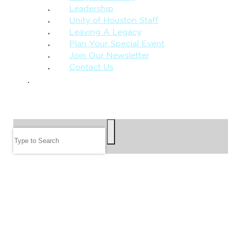
Leadership
Unity of Houston Staff
Leaving A Legacy
Plan Your Special Event
Join Our Newsletter
Contact Us
GIVE
SEARCH
Search
FOLLOW US
JOIN OUR EMAIL LIST