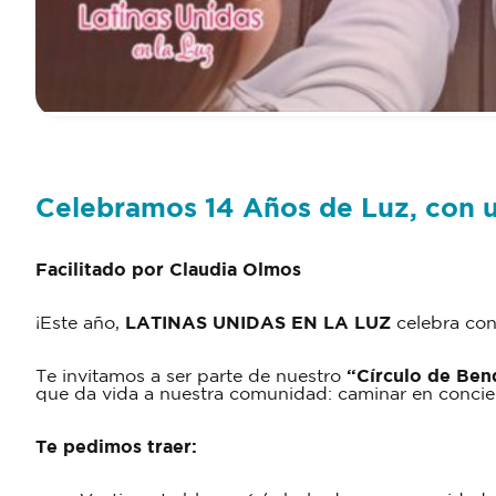
Celebramos 14 Años de Luz, con u
Facilitado por Claudia Olmos
¡Este año,
LATINAS UNIDAS EN LA LUZ
celebra con
Te invitamos a ser parte de nuestro
“Círculo de Ben
que da vida a nuestra comunidad: caminar en concien
Te pedimos traer: