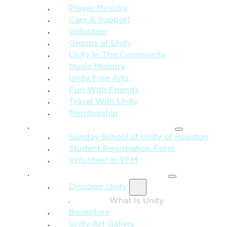
Prayer Ministry
Care & Support
Volunteer
Groups at Unity
Unity In The Community
Music Ministry
Unity Fine Arts
Fun With Friends
Travel With Unity
Membership
FAMILY & CHILDREN
Sunday School at Unity of Houston
Student Registration Form
Volunteer in YFM
MORE FROM UNITY
Discover Unity
What Is Unity
Bookstore
Unity Art Gallery