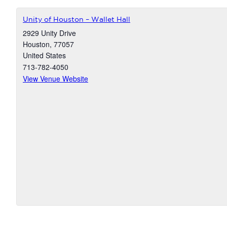
Unity of Houston – Wallet Hall
2929 Unity Drive
Houston
,
77057
United States
713-782-4050
View Venue Website