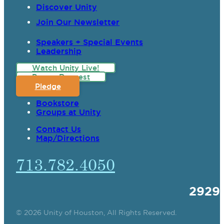
Discover Unity
Join Our Newsletter
Speakers + Special Events
Leadership
Watch Unity Live!
Prayer Request
Pledge
Bookstore
Groups at Unity
Contact Us
Map/Directions
713.782.4050
2929
© 2026 Unity of Houston, All Rights Reserved.