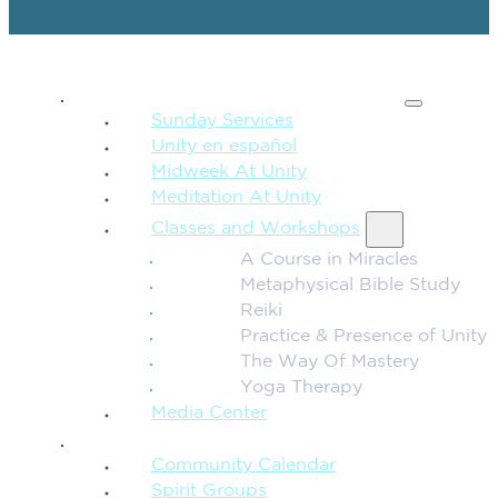
SPIRITUAL TEACHING
Sunday Services
Unity en español
Midweek At Unity
Meditation At Unity
Classes and Workshops
A Course in Miracles
Metaphysical Bible Study
Reiki
Practice & Presence of Unity
The Way Of Mastery
Yoga Therapy
Media Center
CONNECTION + COMMUNITY
Community Calendar
Spirit Groups