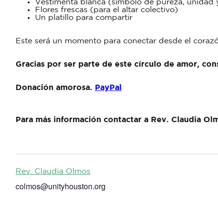
Vestimenta blanca (símbolo de pureza, unidad 
Flores frescas (para el altar colectivo)
Un platillo para compartir
Este será un momento para conectar desde el corazón
Gracias por ser parte de este círculo de amor, con
Donación amorosa.
PayPal
Para más información contactar a Rev. Claudia Ol
Rev. Claudia Olmos
colmos@unityhouston.org