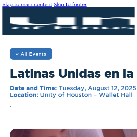
Skip to main content
Skip to footer
« All Events
Latinas Unidas en la
Tuesday, August 12, 202
Date and Time:
Unity of Houston – Wallet Hall
Location:
.