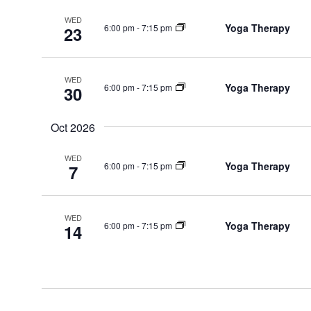
WED
Yoga Therapy
6:00 pm
-
7:15 pm
23
WED
Yoga Therapy
6:00 pm
-
7:15 pm
30
Oct 2026
WED
Yoga Therapy
6:00 pm
-
7:15 pm
7
WED
Yoga Therapy
6:00 pm
-
7:15 pm
14