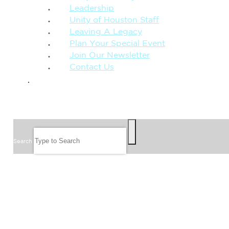
Leadership
Unity of Houston Staff
Leaving A Legacy
Plan Your Special Event
Join Our Newsletter
Contact Us
GIVE
SEARCH
Search
FOLLOW US
JOIN OUR EMAIL LIST