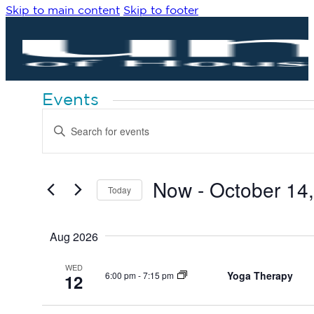
Skip to main content
Skip to footer
Events
Events
Enter
Search
Keyword.
Search
and
for
Views
Events
by
Now
 - 
October 14
Navigation
Today
Keyword.
Select
date.
Aug 2026
WED
Yoga Therapy
6:00 pm
-
7:15 pm
12