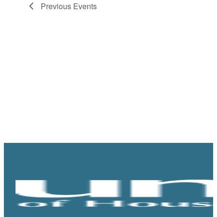
Previous
Events