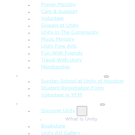
Prayer Ministry
Care & Support
Volunteer
Groups at Unity
Unity In The Community
Music Ministry
Unity Fine Arts
Fun With Friends
Travel With Unity
Membership
FAMILY & CHILDREN
Sunday School at Unity of Houston
Student Registration Form
Volunteer in YFM
MORE FROM UNITY
Discover Unity
What Is Unity
Bookstore
Unity Art Gallery