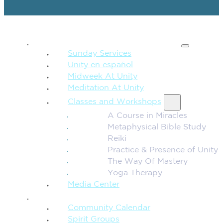
SPIRITUAL TEACHING
Sunday Services
Unity en español
Midweek At Unity
Meditation At Unity
Classes and Workshops
A Course in Miracles
Metaphysical Bible Study
Reiki
Practice & Presence of Unity
The Way Of Mastery
Yoga Therapy
Media Center
CONNECTION + COMMUNITY
Community Calendar
Spirit Groups