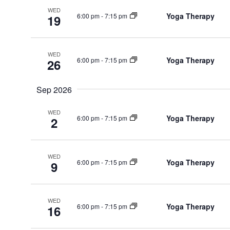
WED
Yoga Therapy
6:00 pm
-
7:15 pm
19
WED
Yoga Therapy
6:00 pm
-
7:15 pm
26
Sep 2026
WED
Yoga Therapy
6:00 pm
-
7:15 pm
2
WED
Yoga Therapy
6:00 pm
-
7:15 pm
9
WED
Yoga Therapy
6:00 pm
-
7:15 pm
16