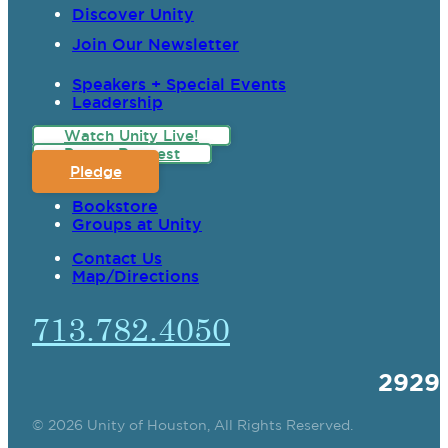
Discover Unity
Join Our Newsletter
Speakers + Special Events
Leadership
Watch Unity Live!
Prayer Request
Pledge
Bookstore
Groups at Unity
Contact Us
Map/Directions
713.782.4050
2929
© 2026 Unity of Houston, All Rights Reserved.