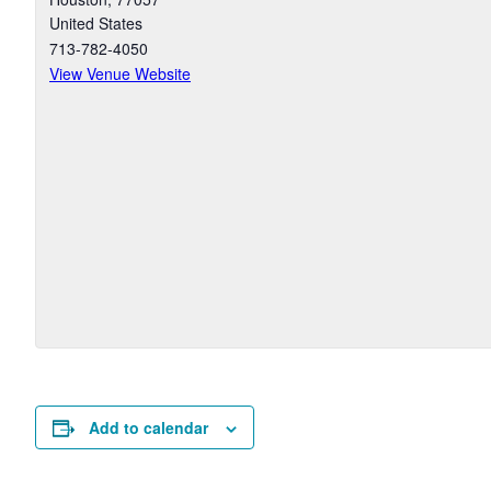
United States
713-782-4050
View Venue Website
Add to calendar