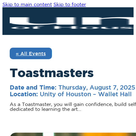
Skip to main content
Skip to footer
« All Events
Toastmasters
Thursday, August 7, 202
Date and Time:
Unity of Houston – Wallet Hall
Location:
As a Toastmaster, you will gain confidence, build sel
dedicated to learning the art…