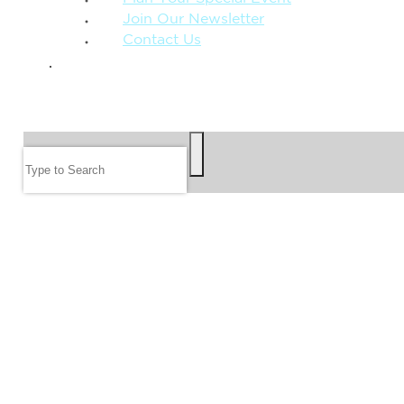
Join Our Newsletter
Contact Us
GIVE
SEARCH
Search
FOLLOW US
JOIN OUR EMAIL LIST