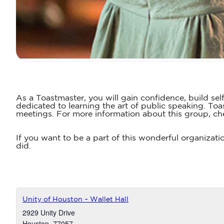
As a Toastmaster, you will gain confidence, build sel
dedicated to learning the art of public speaking. T
meetings. For more information about this group, ch
If you want to be a part of this wonderful organizati
did.
Unity of Houston – Wallet Hall
2929 Unity Drive
Houston
,
77057