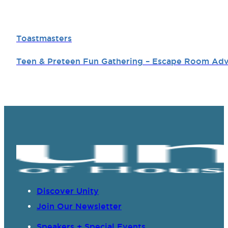
Toastmasters
Teen & Preteen Fun Gathering – Escape Room Ad
Discover Unity
Join Our Newsletter
Speakers + Special Events