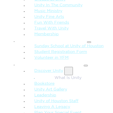
Unity In The Community
Music Ministry
Unity Fine Arts
Fun With Friends
Travel With Unity
Membership
FAMILY & CHILDREN
Sunday School at Unity of Houston
Student Registration Form
Volunteer in YFM
MORE FROM UNITY
Discover Unity
What Is Unity
Bookstore
Unity Art Gallery
Leadership
Unity of Houston Staff
Leaving A Legacy
Plan Your Special Event