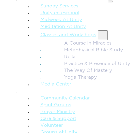
Sunday Services
Unity en español
Midweek At Unity
Meditation At Unity
Classes and Workshops
A Course in Miracles
Metaphysical Bible Study
Reiki
Practice & Presence of Unity
The Way Of Mastery
Yoga Therapy
Media Center
CONNECTION + COMMUNITY
Community Calendar
Spirit Groups
Prayer Ministry
Care & Support
Volunteer
Groups at Unity