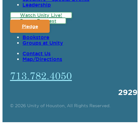
Leadership
Watch Unity Live!
Prayer Request
Pledge
Bookstore
Groups at Unity
Contact Us
Map/Directions
713.782.4050
2929
© 2026 Unity of Houston, All Rights Reserved.
SPIRITUAL TEACHING