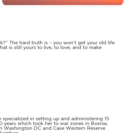
k?” The hard truth is – you won’t get your old life
 is still yours to live, to love, and to make
 specialized in setting up and administering 15
0 years which took her to war zones in Bosnia,
 in Washington DC and Case Western Reserve