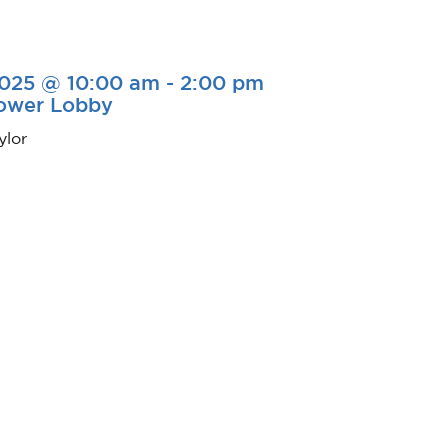
2025 @ 10:00 am
-
2:00 pm
Tower Lobby
ylor