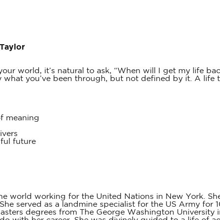
 Taylor
our world, it’s natural to ask, “When will I get my life bac
hat you’ve been through, but not defined by it. A life that
of meaning
ivers
ful future
he world working for the United Nations in New York. She
he served as a landmine specialist for the US Army for 1
masters degrees from The George Washington University