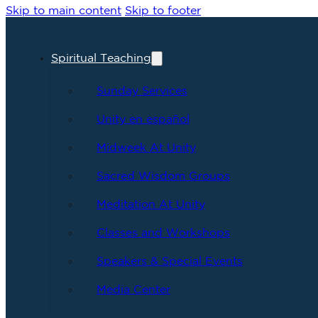
Skip to main content
Skip to footer
Spiritual Teaching
Sunday Services
Unity en español
Midweek At Unity
Sacred Wisdom Groups
Meditation At Unity
Classes and Workshops
Speakers & Special Events
Media Center