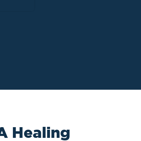
 A Healing