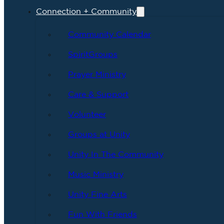
Connection + Community
Community Calendar
SpiritGroups
Prayer Ministry
Care & Support
Volunteer
Groups at Unity
Unity In The Community
Music Ministry
Unity Fine Arts
Fun With Friends