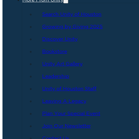
More From Unity
Search Unity of Houston
Growing by Giving 2025
Discover Unity
Bookstore
Unity Art Gallery
Leadership
Unity of Houston Staff
Leaving A Legacy
Plan Your Special Event
Join Our Newsletter
Contact Us