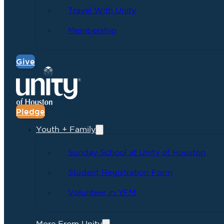
Travel With Unity
Membership
Give
Pledge
Youth + Family
Sunday School at Unity of Houston
Student Registration Form
Volunteer in YFM