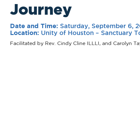
Journey
Saturday, September 6, 
Date and Time:
Unity of Houston – Sanctuary 
Location:
Facilitated by Rev. Cindy Cline ILLLI, and Carolyn Ta