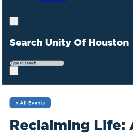
Search Unity Of Houston
Search
×
« All Events
Reclaiming Life: