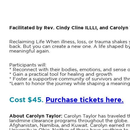
Facilitated by Rev. Cindy Cline ILLLI, and Carolyn
Reclaiming Life When illness, loss, or trauma shakes y
back. But you can create a new one. A life shaped by w
meaningful again.
Participants will:
* Reconnect with their bodies, emotions, and sense 
* Gain a practical tool for healing and growth
* Foster a supportive community of survivors and thr
*Learn to honor the journey while shaping a meaning
Cost $45.
Purchase tickets here.
About Carolyn Taylor:
Carolyn Taylor has traveled t
landmine clearance programs throughout the globe. S
Afghanistan, Namibia, and Kuwait. Carolyn earned 