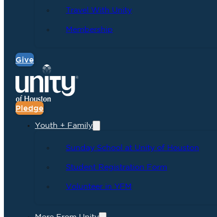
Travel With Unity
Membership
Give
Pledge
Youth + Family
Sunday School at Unity of Houston
Student Registration Form
Volunteer in YFM