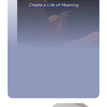
Create a Life of Meaning