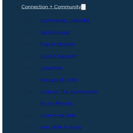
Connection + Community
Community Calendar
SpiritGroups
Prayer Ministry
Care & Support
Volunteer
Groups at Unity
Unity In The Community
Music Ministry
Unity Fine Arts
Fun With Friends