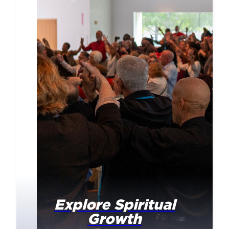
Explore Spiritual
Growth