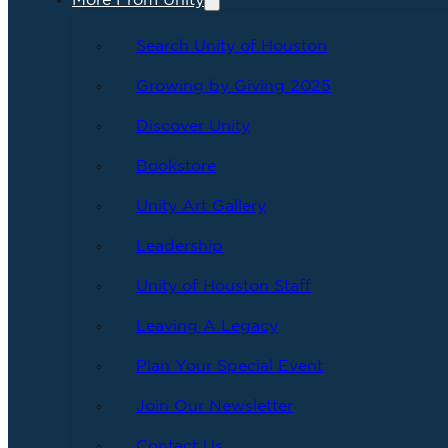
More From Unity
Search Unity of Houston
Growing by Giving 2025
Discover Unity
Bookstore
Unity Art Gallery
Leadership
Unity of Houston Staff
Leaving A Legacy
Plan Your Special Event
Join Our Newsletter
Contact Us