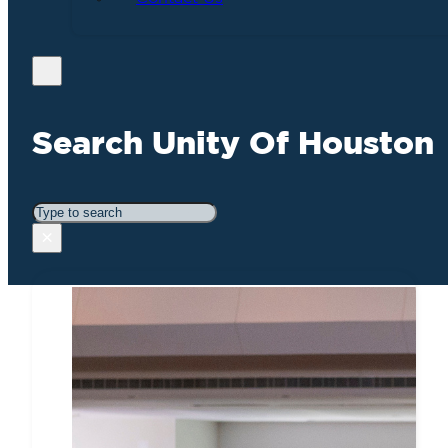
Search Unity Of Houston
Search
×