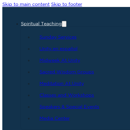
Skip to main content
Skip to footer
Spiritual Teaching
Sunday Services
Unity en español
Midweek At Unity
Sacred Wisdom Groups
Meditation At Unity
Classes and Workshops
Speakers & Special Events
Media Center