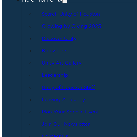
More From Unity
Search Unity of Houston
Growing by Giving 2025
Discover Unity
Bookstore
Unity Art Gallery
Leadership
Unity of Houston Staff
Leaving A Legacy
Plan Your Special Event
Join Our Newsletter
Contact Us