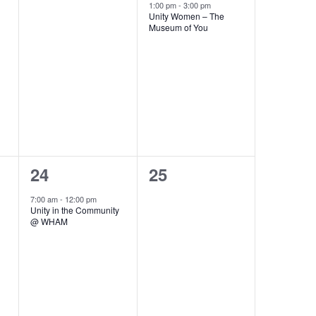
events,
event,
1:00 pm
-
3:00 pm
Unity Women – The
Museum of You
1
0
24
25
event,
events,
7:00 am
-
12:00 pm
Unity in the Community
@ WHAM