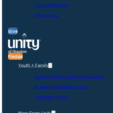
Travel With Unity
Membership
Give
Pledge
Youth + Family
Sunday School at Unity of Houston
Student Registration Form
Volunteer in YFM