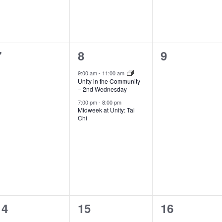
0
2
0
7
8
9
events,
events,
events,
9:00 am
-
11:00 am
Unity in the Community
– 2nd Wednesday
7:00 pm
-
8:00 pm
Midweek at Unity: Tai
Chi
1
1
0
14
15
16