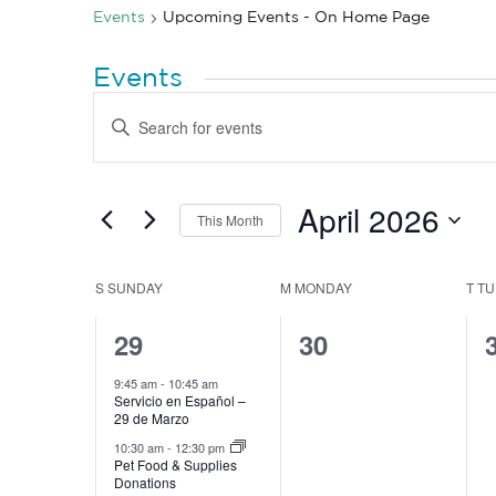
Events
Upcoming Events - On Home Page
Events
Events
Enter
Search
Keyword.
Search
and
for
Views
Events
by
April 2026
Navigation
This Month
Keyword.
Select
date.
Calendar
S
SUNDAY
M
MONDAY
T
TU
of
3
0
29
30
Events
events,
events,
9:45 am
-
10:45 am
Servicio en Español –
29 de Marzo
10:30 am
-
12:30 pm
Pet Food & Supplies
Donations