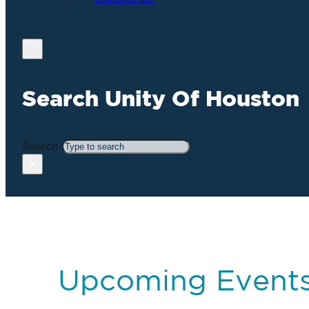
Search Unity Of Houston
Search
×
Upcoming Event