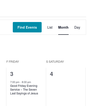
Event
Views
Find Events
List
Month
Day
Navigation
F
FRIDAY
S
SATURDAY
1
0
3
4
event,
events,
7:00 pm
-
8:00 pm
Good Friday Evening
Service – The Seven
Last Sayings of Jesus