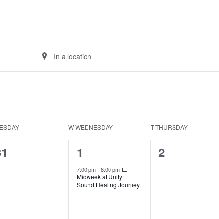
Enter
Location.
Search
for
Events
by
Location.
ESDAY
W
WEDNESDAY
T
THURSDAY
0
1
0
31
1
2
events,
event,
events,
7:00 pm
-
8:00 pm
Midweek at Unity:
Sound Healing Journey