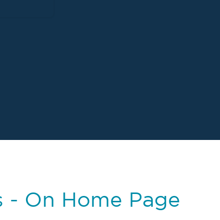
s - On Home Page