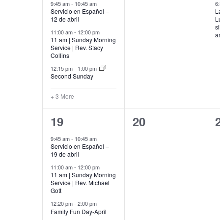
events,
events,
9:45 am
-
10:45 am
6
Servicio en Español –
L
12 de abril
L
s
11:00 am
-
12:00 pm
a
11 am | Sunday Morning
Service | Rev. Stacy
Collins
12:15 pm
-
1:00 pm
Second Sunday
+ 3 More
5
0
19
20
events,
events,
9:45 am
-
10:45 am
Servicio en Español –
19 de abril
11:00 am
-
12:00 pm
11 am | Sunday Morning
Service | Rev. Michael
Gott
12:20 pm
-
2:00 pm
Family Fun Day-April