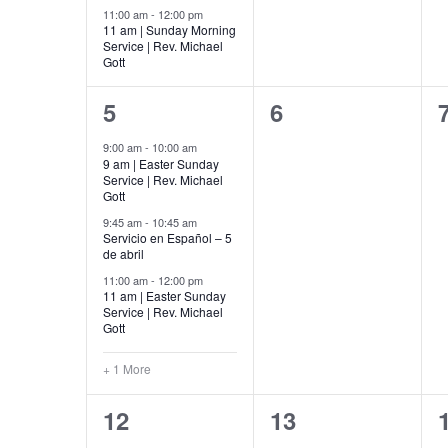
11:00 am
-
12:00 pm
11 am | Sunday Morning
Service | Rev. Michael
Gott
4
0
5
6
events,
events,
9:00 am
-
10:00 am
9 am | Easter Sunday
Service | Rev. Michael
Gott
9:45 am
-
10:45 am
Servicio en Español – 5
de abril
11:00 am
-
12:00 pm
11 am | Easter Sunday
Service | Rev. Michael
Gott
+ 1 More
6
0
12
13