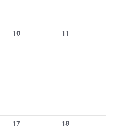
0
0
10
11
events,
events,
0
1
17
18