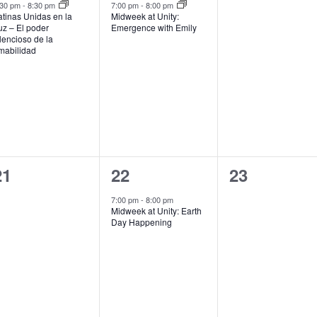
event,
event,
events,
:30 pm
-
8:30 pm
7:00 pm
-
8:00 pm
atinas Unidas en la
Midweek at Unity:
uz – El poder
Emergence with Emily
ilencioso de la
mabilidad
0
1
0
21
22
23
events,
event,
events,
7:00 pm
-
8:00 pm
Midweek at Unity: Earth
Day Happening