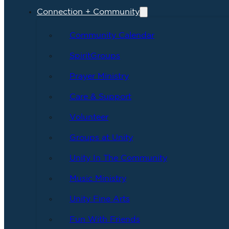
Connection + Community
Community Calendar
SpiritGroups
Prayer Ministry
Care & Support
Volunteer
Groups at Unity
Unity In The Community
Music Ministry
Unity Fine Arts
Fun With Friends