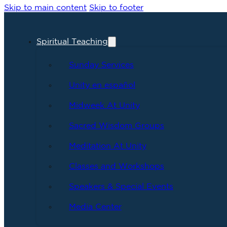
Skip to main content
Skip to footer
Spiritual Teaching
Sunday Services
Unity en español
Midweek At Unity
Sacred Wisdom Groups
Meditation At Unity
Classes and Workshops
Speakers & Special Events
Media Center