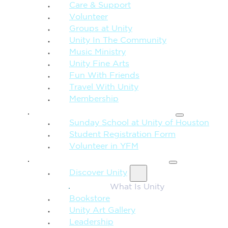
Care & Support
Volunteer
Groups at Unity
Unity In The Community
Music Ministry
Unity Fine Arts
Fun With Friends
Travel With Unity
Membership
FAMILY & CHILDREN
Sunday School at Unity of Houston
Student Registration Form
Volunteer in YFM
MORE FROM UNITY
Discover Unity
What Is Unity
Bookstore
Unity Art Gallery
Leadership