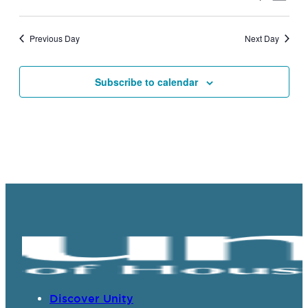
Vie
Search
Select
Navi
date.
and
Previous Day
Next Day
Views
Navigat
Subscribe to calendar
Discover Unity