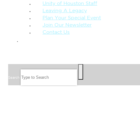
Unity of Houston Staff
Leaving A Legacy
Plan Your Special Event
Join Our Newsletter
Contact Us
GIVE
SEARCH
Search
FOLLOW US
JOIN OUR EMAIL LIST