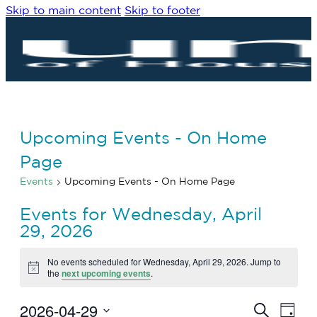
Skip to main content
Skip to footer
Upcoming Events - On Home
Page
Events
Upcoming Events - On Home Page
Events for Wednesday, April
29, 2026
No events scheduled for Wednesday, April 29, 2026. Jump to
Notice
the
next upcoming events
.
2026-04-29
Eve
Events
Search
Day