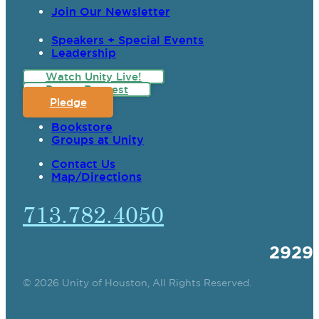
Join Our Newsletter
Speakers + Special Events
Leadership
Watch Unity Live!
Prayer Request
Pledge
Bookstore
Groups at Unity
Contact Us
Map/Directions
713.782.4050
2929
© 2026 Unity of Houston, All Rights Reserved.