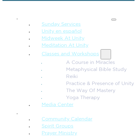
SPIRITUAL TEACHING
Sunday Services
Unity en español
Midweek At Unity
Meditation At Unity
Classes and Workshops
A Course in Miracles
Metaphysical Bible Study
Reiki
Practice & Presence of Unity
The Way Of Mastery
Yoga Therapy
Media Center
CONNECTION + COMMUNITY
Community Calendar
Spirit Groups
Prayer Ministry