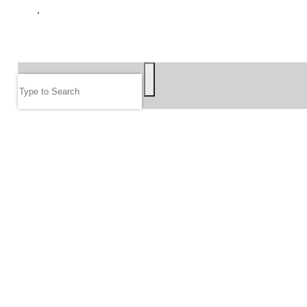
GIVE
SEARCH
Search
FOLLOW US
JOIN OUR EMAIL LIST