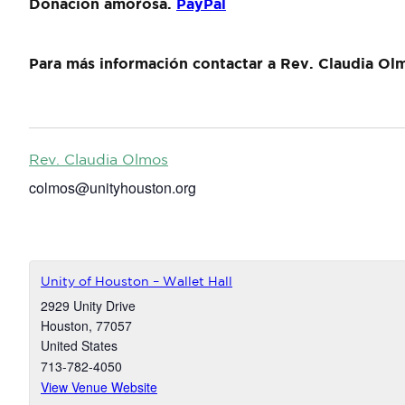
Donación amorosa.
PayPal
Para más información contactar a Rev. Claudia Ol
Rev. Claudia Olmos
colmos@unityhouston.org
Unity of Houston – Wallet Hall
2929 Unity Drive
Houston
,
77057
United States
713-782-4050
View Venue Website