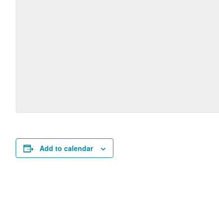
Add to calendar