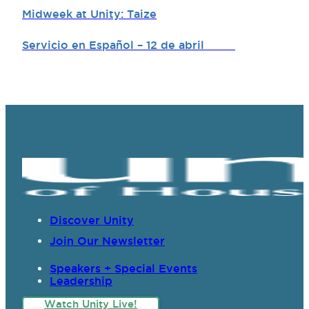
Midweek at Unity: Taize
Servicio en Español – 12 de abril
Discover Unity
Join Our Newsletter
Speakers + Special Events
Leadership
Watch Unity Live!