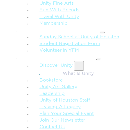
Unity Fine Arts
Fun With Friends
Travel With Unity
Membership
FAMILY & CHILDREN
Sunday School at Unity of Houston
Student Registration Form
Volunteer in YFM
MORE FROM UNITY
Discover Unity
What Is Unity
Bookstore
Unity Art Gallery
Leadership
Unity of Houston Staff
Leaving A Legacy
Plan Your Special Event
Join Our Newsletter
Contact Us