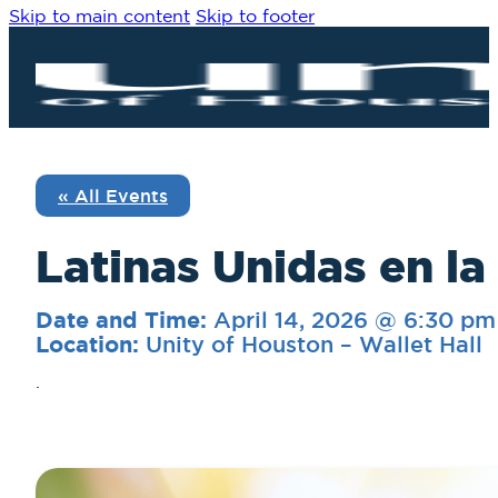
Skip to main content
Skip to footer
« All Events
Latinas Unidas en la
April 14, 2026 @ 6:30 pm
Date and Time:
Unity of Houston – Wallet Hall
Location:
.