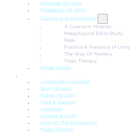
Midweek At Unity
Meditation At Unity
Classes and Workshops
A Course in Miracles
Metaphysical Bible Study
Reiki
Practice & Presence of Unity
The Way Of Mastery
Yoga Therapy
Media Center
CONNECTION + COMMUNITY
Community Calendar
Spirit Groups
Prayer Ministry
Care & Support
Volunteer
Groups at Unity
Unity In The Community
Music Ministry