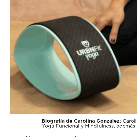
Biografía de Carolina González:
Caroli
Yoga Funcional y Mindfulness, además de