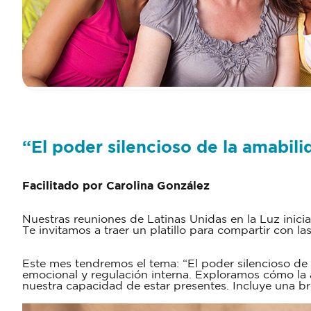
“El poder silencioso de la amabili
Facilitado por Carolina González
Nuestras reuniones de Latinas Unidas en la Luz inici
Te invitamos a traer un platillo para compartir con la
Este mes tendremos el tema: “El poder silencioso de
emocional y regulación interna. Exploramos cómo la 
nuestra capacidad de estar presentes. Incluye una br