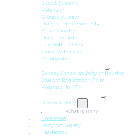
Care & Support
Volunteer
Groups at Unity
Unity In The Community
Music Ministry
Unity Fine Arts
Fun With Friends
Travel With Unity
Membership
FAMILY & CHILDREN
Sunday School at Unity of Houston
Student Registration Form
Volunteer in YFM
MORE FROM UNITY
Discover Unity
What Is Unity
Bookstore
Unity Art Gallery
Leadership