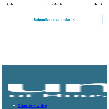
Jan
This Month
Mar
Subscribe to calendar
Discover Unity