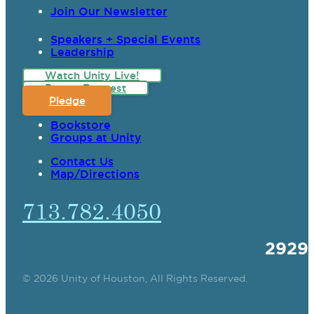
Join Our Newsletter
Speakers + Special Events
Leadership
Watch Unity Live!
Prayer Request
Pledge
Bookstore
Groups at Unity
Contact Us
Map/Directions
713.782.4050
2929
© 2026 Unity of Houston, All Rights Reserved.