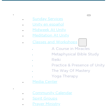
SPIRITUAL TEACHING
Sunday Services
Unity en español
Midweek At Unity
Meditation At Unity
Classes and Workshops
A Course in Miracles
Metaphysical Bible Study
Reiki
Practice & Presence of Unity
The Way Of Mastery
Yoga Therapy
Media Center
CONNECTION + COMMUNITY
Community Calendar
Spirit Groups
Prayer Ministry