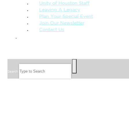
Unity of Houston Staff
Leaving A Legacy
Plan Your Special Event
Join Our Newsletter
Contact Us
GIVE
SEARCH
Search
FOLLOW US
JOIN OUR EMAIL LIST