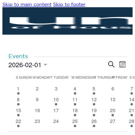
Skip to main content
Skip to footer
Events
2026-02-01
Eve
Events
Search
Month
Vie
Search
Select
Navi
date.
Calendar
and
S
SUNDAY
M
MONDAY
T
TUESDAY
W
WEDNESDAY
T
THURSDAY
F
FRIDAY
S
S
of
Views
4
0
0
2
1
0
1
1
2
3
4
5
6
7
Events
Navigat
events
events
events
events
event
events
ev
5
0
1
2
1
0
1
8
9
10
11
12
13
14
events
events
event
events
event
events
ev
4
0
0
2
1
1
1
15
16
17
18
19
20
21
events
events
events
events
event
event
ev
4
0
0
2
1
0
1
22
23
24
25
26
27
28
events
events
events
events
event
events
ev