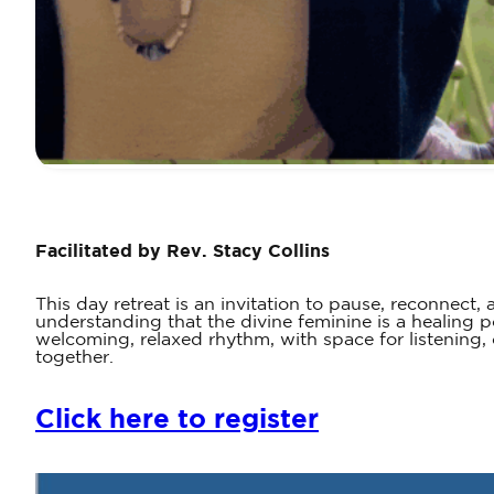
Facilitated by Rev. Stacy Collins
This day retreat is an invitation to pause, reconne
understanding that the divine feminine is a healing p
welcoming, relaxed rhythm, with space for listening
together.
Click here to register