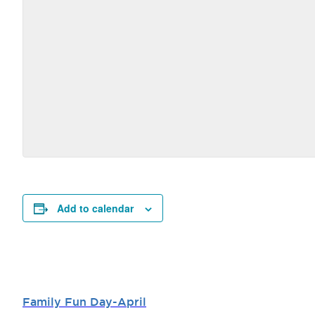
Add to calendar
Family Fun Day-April