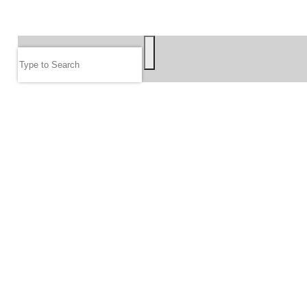
SEARCH
Search
FOLLOW US
JOIN OUR EMAIL LIST