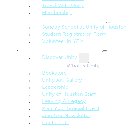
Travel With Unity
Membership
FAMILY & CHILDREN
Sunday School at Unity of Houston
Student Registration Form
Volunteer in YFM
MORE FROM UNITY
Discover Unity
What Is Unity
Bookstore
Unity Art Gallery
Leadership
Unity of Houston Staff
Leaving A Legacy
Plan Your Special Event
Join Our Newsletter
Contact Us
GIVE