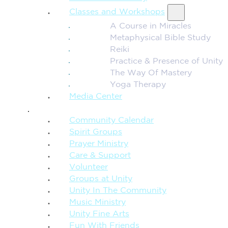
Classes and Workshops
A Course in Miracles
Metaphysical Bible Study
Reiki
Practice & Presence of Unity
The Way Of Mastery
Yoga Therapy
Media Center
CONNECTION + COMMUNITY
Community Calendar
Spirit Groups
Prayer Ministry
Care & Support
Volunteer
Groups at Unity
Unity In The Community
Music Ministry
Unity Fine Arts
Fun With Friends