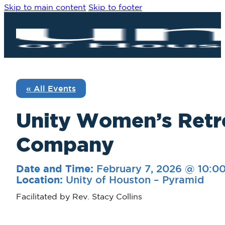
Skip to main content
Skip to footer
« All Events
Unity Women’s Retre
Company
February 7, 2026 @ 10:0
Date and Time:
Unity of Houston – Pyramid
Location:
Facilitated by Rev. Stacy Collins