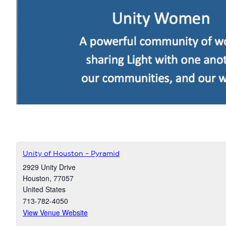
Unity of Houston – Pyramid
2929 Unity Drive
Houston
,
77057
United States
713-782-4050
View Venue Website