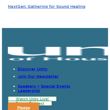
NextGen: Gathering for Sound Healing
Discover Unity
Join Our Newsletter
Speakers + Special Events
Leadership
Watch Unity Live!
Prayer Request
Pledge