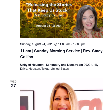
Sunday, August 24, 2025 @ 11:00 am
-
12:00 pm
11 am | Sunday Morning Service | Rev. Stacy
Collins
Unity of Houston - Sanctuary and Livestream
2929 Unity
Drive, Houston, Texas, United States
WED
27