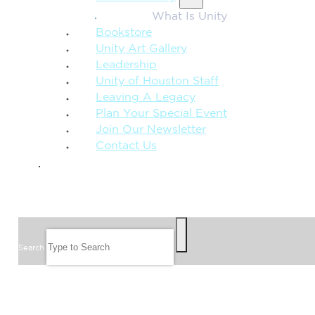
What Is Unity
Bookstore
Unity Art Gallery
Leadership
Unity of Houston Staff
Leaving A Legacy
Plan Your Special Event
Join Our Newsletter
Contact Us
GIVE
SEARCH
Search
FOLLOW US