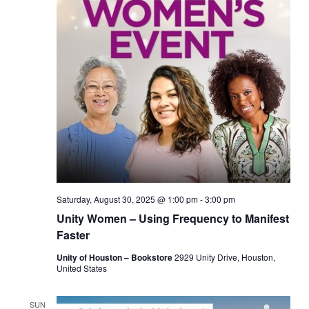
Saturday, August 30, 2025 @ 1:00 pm
-
3:00 pm
Unity Women – Using Frequency to Manifest
Faster
Unity of Houston – Bookstore
2929 Unity Drive, Houston,
United States
SUN