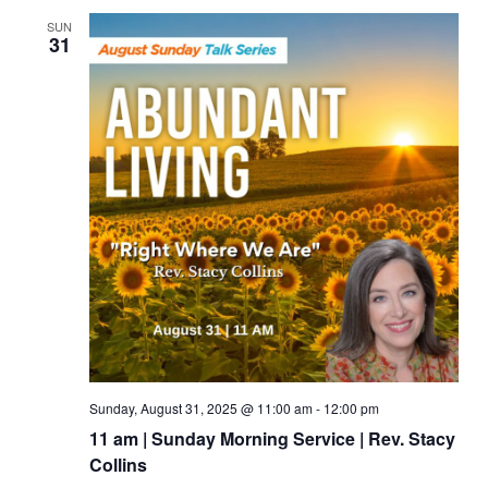
SUN
31
Sunday, August 31, 2025 @ 11:00 am
-
12:00 pm
11 am | Sunday Morning Service | Rev. Stacy
Collins