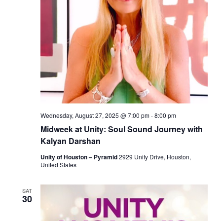
Wednesday, August 27, 2025 @ 7:00 pm
-
8:00 pm
Midweek at Unity: Soul Sound Journey with
Kalyan Darshan
Unity of Houston – Pyramid
2929 Unity Drive, Houston,
United States
SAT
30