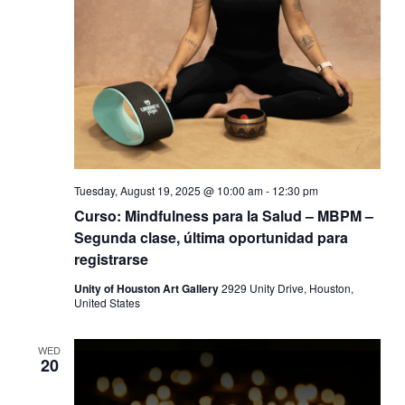
Tuesday, August 19, 2025 @ 10:00 am
-
12:30 pm
Curso: Mindfulness para la Salud – MBPM –
Segunda clase, última oportunidad para
registrarse
Unity of Houston Art Gallery
2929 Unity Drive, Houston,
United States
WED
20