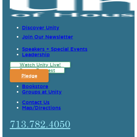
Discover Unity
Join Our Newsletter
Speakers + Special Events
Leadership
Watch Unity Live!
Prayer Request
Pledge
Bookstore
Groups at Unity
Contact Us
Map/Directions
713.782.4050