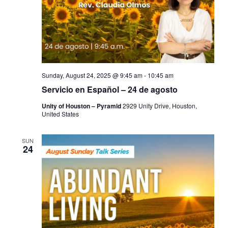
Sunday, August 24, 2025 @ 9:45 am
-
10:45 am
Servicio en Español – 24 de agosto
Unity of Houston – Pyramid
2929 Unity Drive, Houston,
United States
SUN
24