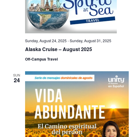
Sunday, August 24, 2025
-
Sunday, August 31, 2025
Alaska Cruise – August 2025
Off-Campus Travel
SUN
24