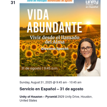
31
Sunday, August 31, 2025 @ 9:45 am
-
10:45 am
Servicio en Español – 31 de agosto
Unity of Houston – Pyramid
2929 Unity Drive, Houston,
United States