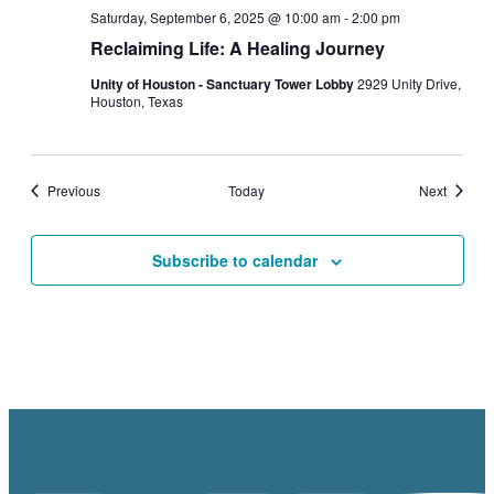
Saturday, September 6, 2025 @ 10:00 am
-
2:00 pm
Reclaiming Life: A Healing Journey
Unity of Houston - Sanctuary Tower Lobby
2929 Unity Drive,
Houston, Texas
Events
Events
Previous
Today
Next
Subscribe to calendar