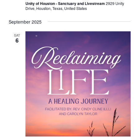
Unity of Houston - Sanctuary and Livestream
2929 Unity
Drive, Houston, Texas, United States
September 2025
SAT
6