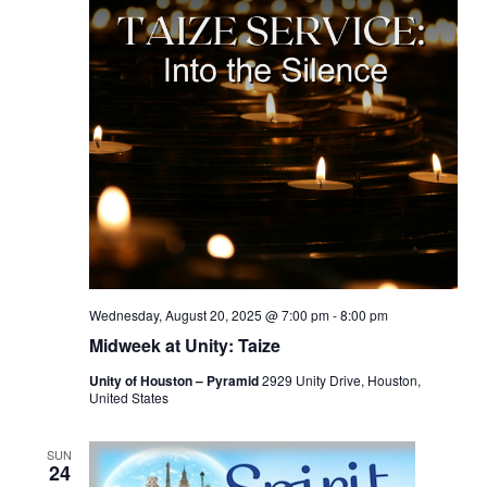
Wednesday, August 20, 2025 @ 7:00 pm
-
8:00 pm
Midweek at Unity: Taize
Unity of Houston – Pyramid
2929 Unity Drive, Houston,
United States
SUN
24