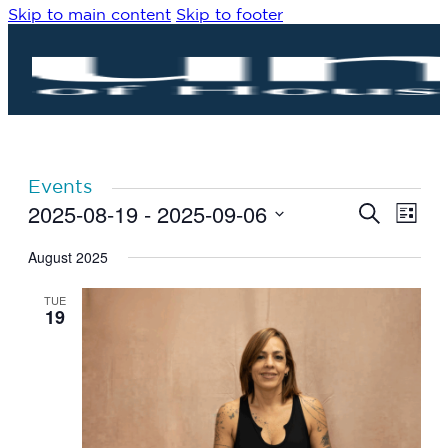
Skip to main content
Skip to footer
Events
2025-08-19
 - 
2025-09-06
Eve
Events
Search
List
Vie
Search
Select
Navi
date.
August 2025
and
Views
TUE
Navigat
19