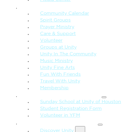
CONNECTION + COMMUNITY
Community Calendar
Spirit Groups
Prayer Ministry
Care & Support
Volunteer
Groups at Unity
Unity In The Community
Music Ministry
Unity Fine Arts
Fun With Friends
Travel With Unity
Membership
FAMILY & CHILDREN
Sunday School at Unity of Houston
Student Registration Form
Volunteer in YFM
MORE FROM UNITY
Discover Unity