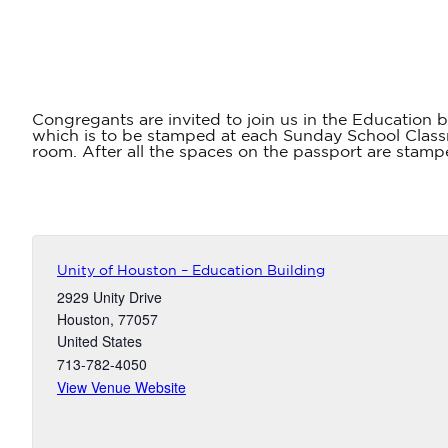
Congregants are invited to join us in the Education b
which is to be stamped at each Sunday School Classr
room. After all the spaces on the passport are stampe
Unity of Houston – Education Building
2929 Unity Drive
Houston
,
77057
United States
713-782-4050
View Venue Website