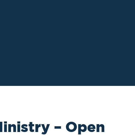
inistry – Open