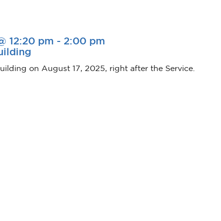
 @ 12:20 pm
-
2:00 pm
uilding
uilding on August 17, 2025, right after the Service.