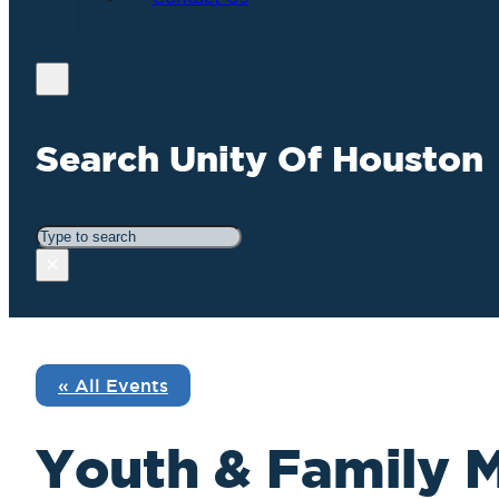
Search Unity Of Houston
Search
×
« All Events
Youth & Family M