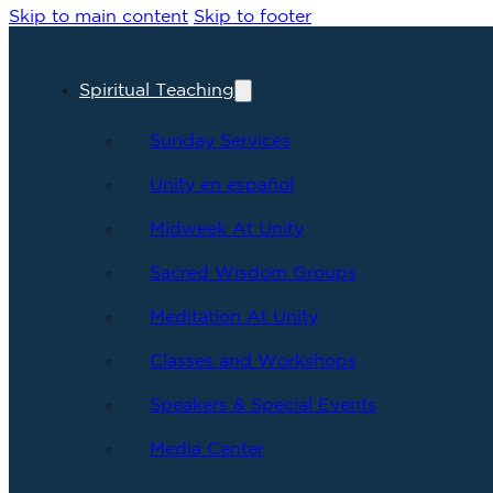
Skip to main content
Skip to footer
Spiritual Teaching
Sunday Services
Unity en español
Midweek At Unity
Sacred Wisdom Groups
Meditation At Unity
Classes and Workshops
Speakers & Special Events
Media Center