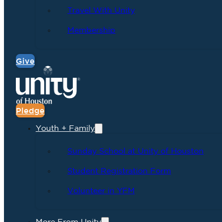
Travel With Unity
Membership
Give
Pledge
Youth + Family
Sunday School at Unity of Houston
Student Registration Form
Volunteer in YFM