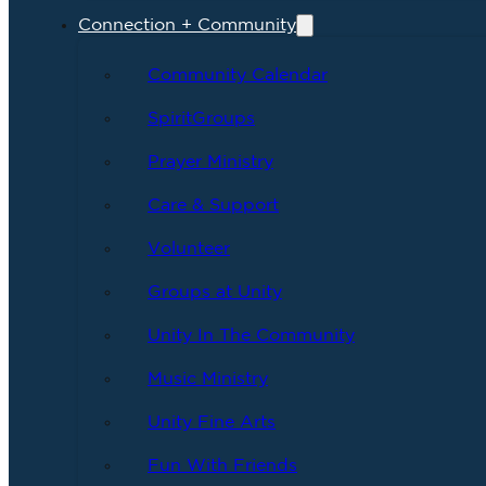
Connection + Community
Community Calendar
SpiritGroups
Prayer Ministry
Care & Support
Volunteer
Groups at Unity
Unity In The Community
Music Ministry
Unity Fine Arts
Fun With Friends