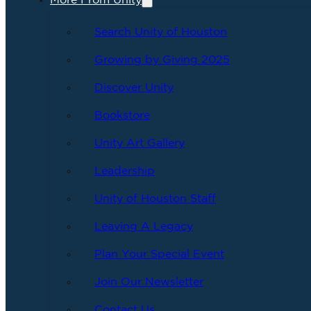
More From Unity
Search Unity of Houston
Growing by Giving 2025
Discover Unity
Bookstore
Unity Art Gallery
Leadership
Unity of Houston Staff
Leaving A Legacy
Plan Your Special Event
Join Our Newsletter
Contact Us