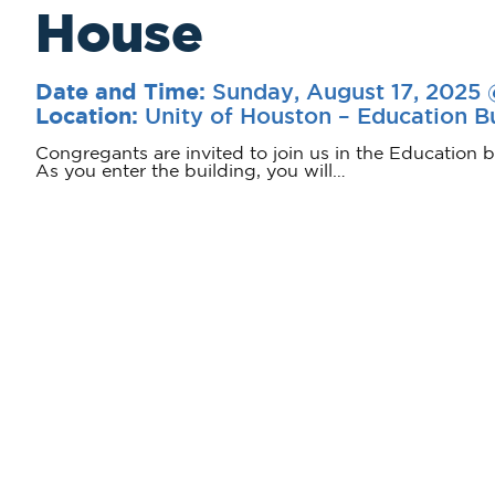
House
Sunday, August 17, 2025
Date and Time:
Unity of Houston – Education B
Location:
Congregants are invited to join us in the Education b
As you enter the building, you will…