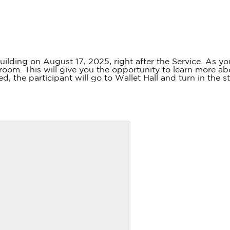
uilding on August 17, 2025, right after the Service. As yo
oom. This will give you the opportunity to learn more a
d, the participant will go to Wallet Hall and turn in the