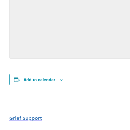
Add to calendar
Grief Support