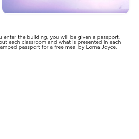
u enter the building, you will be given a passport,
bout each classroom and what is presented in each
 stamped passport for a free meal by Lorna Joyce.