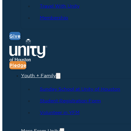
Travel With Unity
Membership
Give
Pledge
Youth + Family
Sunday School at Unity of Houston
Student Registration Form
Volunteer in YFM