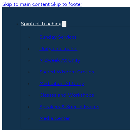
Skip to main content
Skip to footer
Spiritual Teaching
Sunday Services
Unity en español
Midweek At Unity
Sacred Wisdom Groups
Meditation At Unity
Classes and Workshops
Speakers & Special Events
Media Center