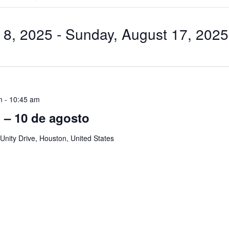
Search
for
Events
by
 8, 2025
 - 
Sunday, August 17, 2025
Location.
m
-
10:45 am
ol – 10 de agosto
Unity Drive, Houston, United States