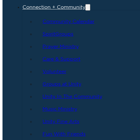
Connection + Community
Community Calendar
SpiritGroups
Prayer Ministry
Care & Support
Volunteer
Groups at Unity
Unity In The Community
Music Ministry
Unity Fine Arts
Fun With Friends