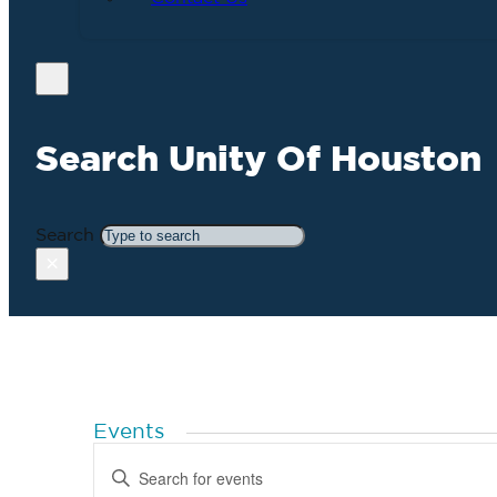
Search Unity Of Houston
Search
×
Events
Events
Enter
Search
Keyword.