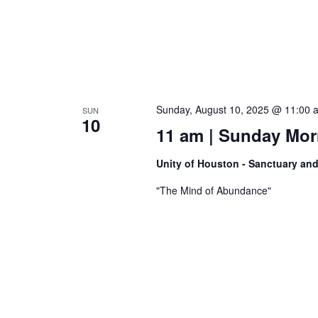
Sunday, August 10, 2025 @ 11:00 
SUN
10
11 am | Sunday Morn
Unity of Houston - Sanctuary an
"The Mind of Abundance"