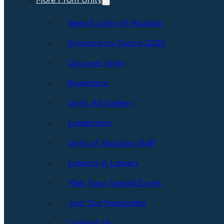
More From Unity
Search Unity of Houston
Growing by Giving 2025
Discover Unity
Bookstore
Unity Art Gallery
Leadership
Unity of Houston Staff
Leaving A Legacy
Plan Your Special Event
Join Our Newsletter
Contact Us