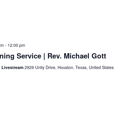
am
-
12:00 pm
ing Service | Rev. Michael Gott
d Livestream
2929 Unity Drive, Houston, Texas, United States