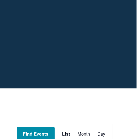
Event
Views
Find Events
List
Month
Day
Navigation