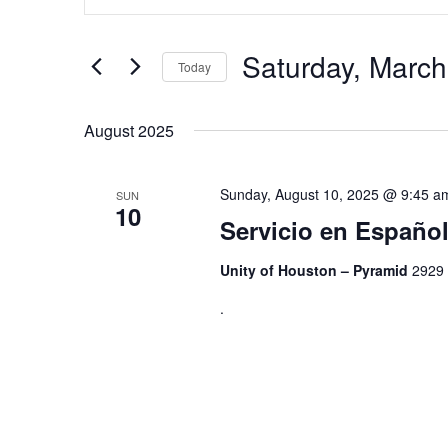
Search
and
for
Views
Events
by
Saturday, March
Navigation
Today
Keyword.
Select
date.
August 2025
Sunday, August 10, 2025 @ 9:45 a
SUN
10
Servicio en Españ
Unity of Houston – Pyramid
2929 
.