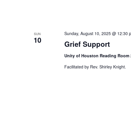
Sunday, August 10, 2025 @ 12:30 
SUN
10
Grief Support
Unity of Houston Reading Room
Facilitated by Rev. Shirley Knight.