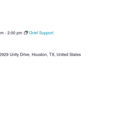
pm
-
2:00 pm
Grief Support
2929 Unity Drive, Houston, TX, United States