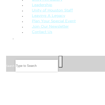
Leadership
Unity of Houston Staff
Leaving A Legacy
Plan Your Special Event
Join Our Newsletter
Contact Us
GIVE
SEARCH
Search
FOLLOW US
JOIN OUR EMAIL LIST