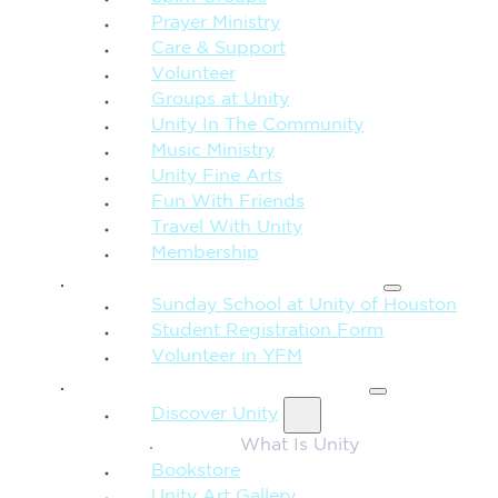
Prayer Ministry
Care & Support
Volunteer
Groups at Unity
Unity In The Community
Music Ministry
Unity Fine Arts
Fun With Friends
Travel With Unity
Membership
FAMILY & CHILDREN
Sunday School at Unity of Houston
Student Registration Form
Volunteer in YFM
MORE FROM UNITY
Discover Unity
What Is Unity
Bookstore
Unity Art Gallery