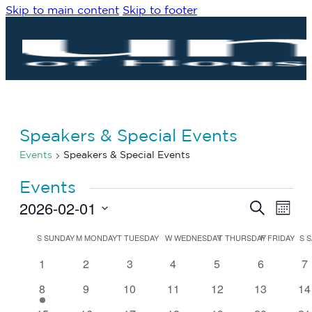
Skip to main content
Skip to footer
Speakers & Special Events
Events
Speakers & Special Events
Events
2026-02-01
Eve
Events
Search
Month
Vie
Search
Select
Navi
date.
Calendar
and
S
SUNDAY
M
MONDAY
T
TUESDAY
W
WEDNESDAY
T
THURSDAY
F
FRIDAY
S
S
of
Views
0
0
0
0
0
0
0
1
2
3
4
5
6
7
Events
Navigat
events
events
events
events
events
events
ev
1
0
0
0
0
0
0
8
9
10
11
12
13
14
event
events
events
events
events
events
ev