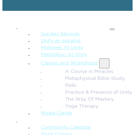
SPIRITUAL TEACHING
Sunday Services
Unity en español
Midweek At Unity
Meditation At Unity
Classes and Workshops
A Course in Miracles
Metaphysical Bible Study
Reiki
Practice & Presence of Unity
The Way Of Mastery
Yoga Therapy
Media Center
CONNECTION + COMMUNITY
Community Calendar
Spirit Groups