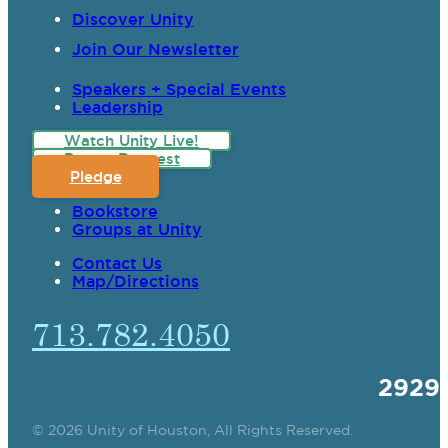
Discover Unity
Join Our Newsletter
Speakers + Special Events
Leadership
Watch Unity Live!
Prayer Request
Pledge
Bookstore
Groups at Unity
Contact Us
Map/Directions
713.782.4050
2929
© 2026 Unity of Houston, All Rights Reserved.