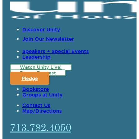
Discover Unity
Join Our Newsletter
Speakers + Special Events
Leadership
Watch Unity Live!
Prayer Request
Pledge
Bookstore
Groups at Unity
Contact Us
Map/Directions
713.782.4050