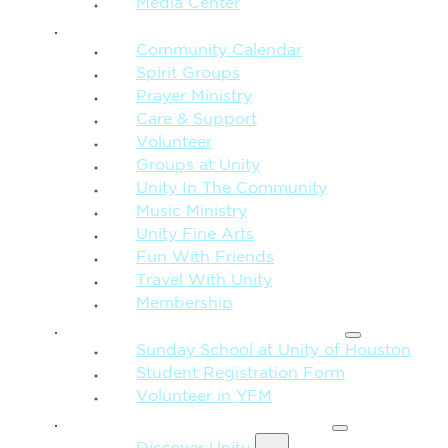
Media Center
CONNECTION + COMMUNITY
Community Calendar
Spirit Groups
Prayer Ministry
Care & Support
Volunteer
Groups at Unity
Unity In The Community
Music Ministry
Unity Fine Arts
Fun With Friends
Travel With Unity
Membership
FAMILY & CHILDREN
Sunday School at Unity of Houston
Student Registration Form
Volunteer in YFM
MORE FROM UNITY