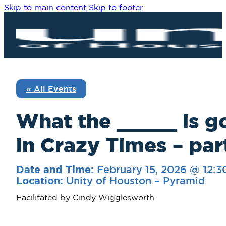
Skip to main content
Skip to footer
« All Events
What the _____ is g
in Crazy Times – par
February 15, 2026 @ 12:
Date and Time:
Unity of Houston – Pyramid
Location:
Facilitated by Cindy Wigglesworth