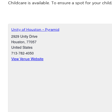
Childcare is available. To ensure a spot for your chil
Unity of Houston – Pyramid
2929 Unity Drive
Houston
,
77057
United States
713-782-4050
View Venue Website