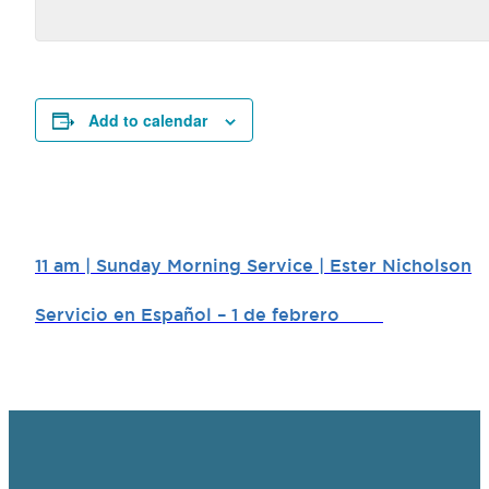
Add to calendar
11 am | Sunday Morning Service | Ester Nicholson
Servicio en Español – 1 de febrero