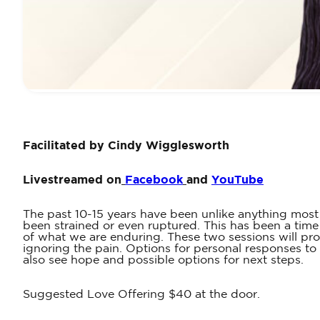
Facilitated by Cindy Wigglesworth
Livestreamed on
Facebook
and
YouTube
The past 10-15 years have been unlike anything most 
been strained or even ruptured. This has been a tim
of what we are enduring. These two sessions will pro
ignoring the pain. Options for personal responses to 
also see hope and possible options for next steps.
Suggested Love Offering $40 at the door.