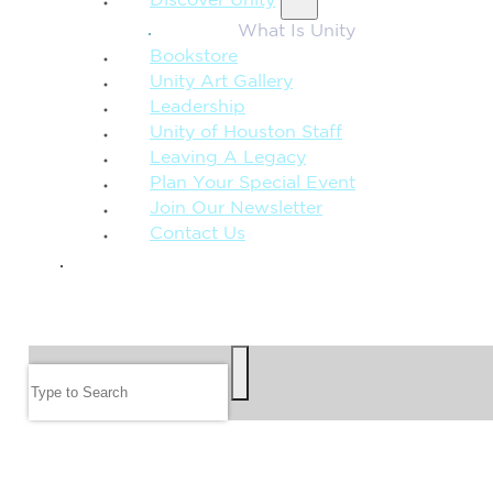
Discover Unity
What Is Unity
Bookstore
Unity Art Gallery
Leadership
Unity of Houston Staff
Leaving A Legacy
Plan Your Special Event
Join Our Newsletter
Contact Us
GIVE
SEARCH
Search
FOLLOW US