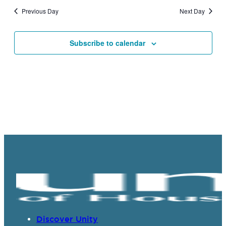
and
Previous Day
Next Day
Views
Navigat
Subscribe to calendar
Discover Unity