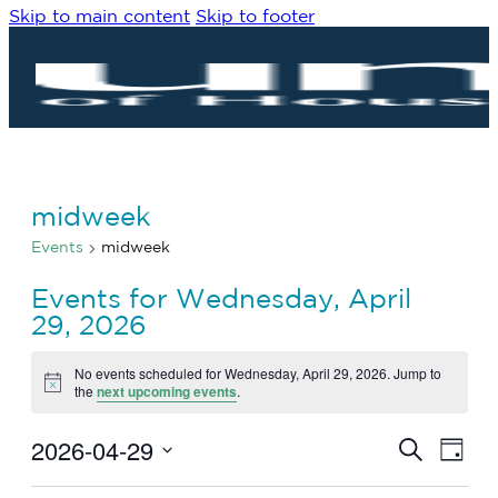
Skip to main content
Skip to footer
midweek
Events
midweek
Events for Wednesday, April
29, 2026
No events scheduled for Wednesday, April 29, 2026. Jump to
Notice
the
next upcoming events
.
2026-04-29
Eve
Events
Search
Day
Vie
Search
Select
Navi
date.