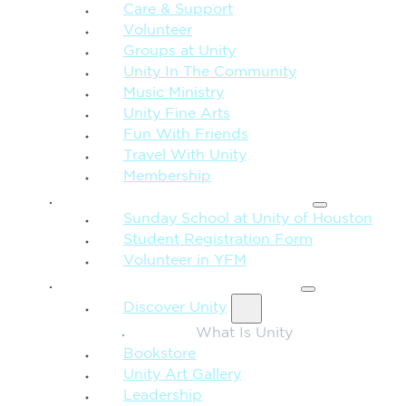
Care & Support
Volunteer
Groups at Unity
Unity In The Community
Music Ministry
Unity Fine Arts
Fun With Friends
Travel With Unity
Membership
FAMILY & CHILDREN
Sunday School at Unity of Houston
Student Registration Form
Volunteer in YFM
MORE FROM UNITY
Discover Unity
What Is Unity
Bookstore
Unity Art Gallery
Leadership