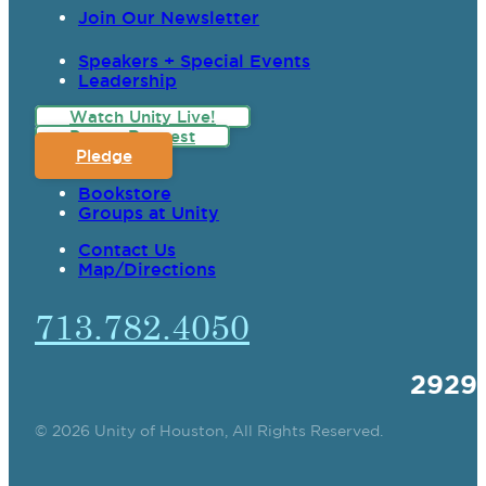
Join Our Newsletter
Speakers + Special Events
Leadership
Watch Unity Live!
Prayer Request
Pledge
Bookstore
Groups at Unity
Contact Us
Map/Directions
713.782.4050
2929
© 2026 Unity of Houston, All Rights Reserved.