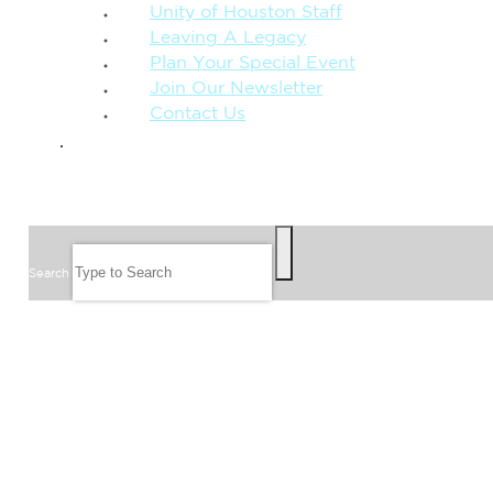
Unity of Houston Staff
Leaving A Legacy
Plan Your Special Event
Join Our Newsletter
Contact Us
GIVE
SEARCH
Search
FOLLOW US
JOIN OUR EMAIL LIST