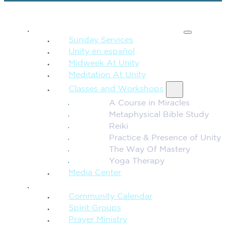
SPIRITUAL TEACHING
Sunday Services
Unity en español
Midweek At Unity
Meditation At Unity
Classes and Workshops
A Course in Miracles
Metaphysical Bible Study
Reiki
Practice & Presence of Unity
The Way Of Mastery
Yoga Therapy
Media Center
CONNECTION + COMMUNITY
Community Calendar
Spirit Groups
Prayer Ministry