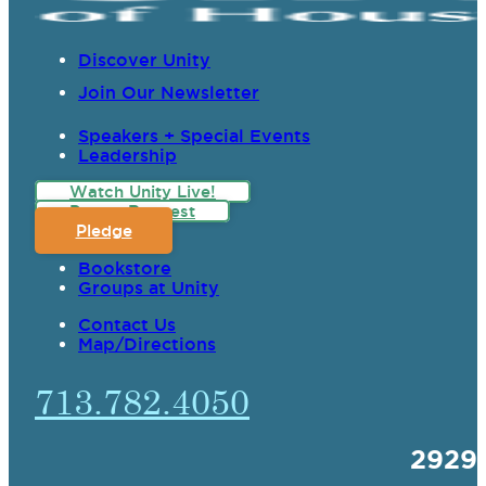
Discover Unity
Join Our Newsletter
Speakers + Special Events
Leadership
Watch Unity Live!
Prayer Request
Pledge
Bookstore
Groups at Unity
Contact Us
Map/Directions
713.782.4050
2929