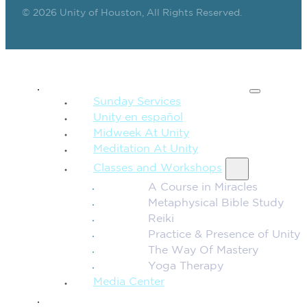
© 2026 Unity of Houston, All Rights Reserved.
SPIRITUAL TEACHING
Sunday Services
Unity en español
Midweek At Unity
Meditation At Unity
Classes and Workshops
A Course in Miracles
Metaphysical Bible Study
Reiki
Practice & Presence of Unity
The Way Of Mastery
Yoga Therapy
Media Center
CONNECTION + COMMUNITY