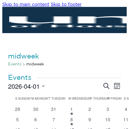
Skip to main content
Skip to footer
midweek
Events
midweek
Events
2026-04-01
Eve
Events
Search
Month
Vie
Search
Select
Navi
date.
Calendar
and
S
SUNDAY
M
MONDAY
T
TUESDAY
W
WEDNESDAY
T
THURSDAY
F
FRIDAY
S
S
of
Views
0
0
0
1
0
0
0
29
30
31
1
2
3
4
Events
Navigat
events
events
events
event
events
events
ev
0
0
0
1
0
0
0
5
6
7
8
9
10
11
events
events
events
event
events
events
ev