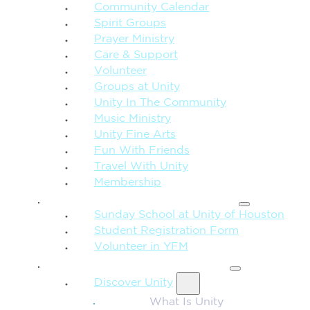
Community Calendar
Spirit Groups
Prayer Ministry
Care & Support
Volunteer
Groups at Unity
Unity In The Community
Music Ministry
Unity Fine Arts
Fun With Friends
Travel With Unity
Membership
FAMILY & CHILDREN
Sunday School at Unity of Houston
Student Registration Form
Volunteer in YFM
MORE FROM UNITY
Discover Unity
What Is Unity