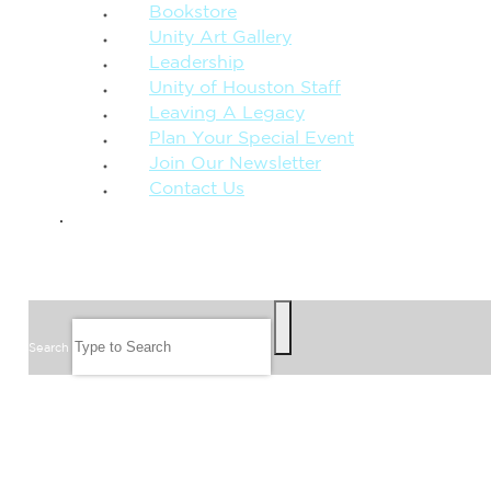
Bookstore
Unity Art Gallery
Leadership
Unity of Houston Staff
Leaving A Legacy
Plan Your Special Event
Join Our Newsletter
Contact Us
GIVE
SEARCH
Search
FOLLOW US
JOIN OUR EMAIL LIST