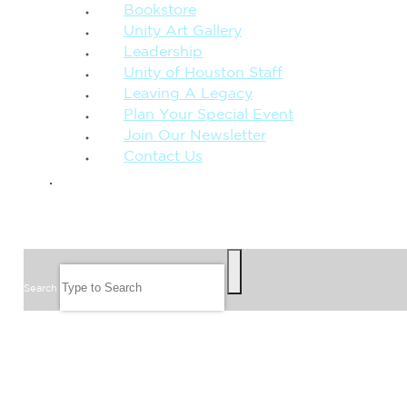
Bookstore
Unity Art Gallery
Leadership
Unity of Houston Staff
Leaving A Legacy
Plan Your Special Event
Join Our Newsletter
Contact Us
GIVE
SEARCH
Search
FOLLOW US
JOIN OUR EMAIL LIST