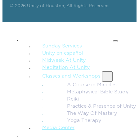
© 2026 Unity of Houston, All Rights Reserved.
SPIRITUAL TEACHING
Sunday Services
Unity en español
Midweek At Unity
Meditation At Unity
Classes and Workshops
A Course in Miracles
Metaphysical Bible Study
Reiki
Practice & Presence of Unity
The Way Of Mastery
Yoga Therapy
Media Center
CONNECTION + COMMUNITY