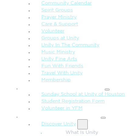
Community Calendar
Spirit Groups
Prayer Ministry
Care & Support
Volunteer
Groups at Unity
Unity In The Community
Music Ministry
Unity Fine Arts
Fun With Friends
Travel With Unity
Membership
FAMILY & CHILDREN
Sunday School at Unity of Houston
Student Registration Form
Volunteer in YFM
MORE FROM UNITY
Discover Unity
What Is Unity