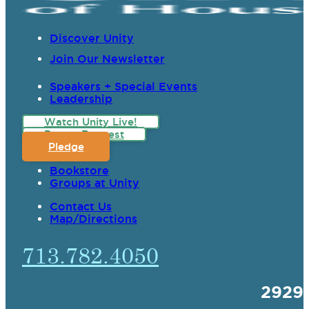
Discover Unity
Join Our Newsletter
Speakers + Special Events
Leadership
Watch Unity Live!
Prayer Request
Pledge
Bookstore
Groups at Unity
Contact Us
Map/Directions
713.782.4050
2929