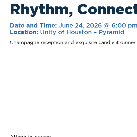
Rhythm, Connect
June 24, 2026 @ 6:00 p
Date and Time:
Unity of Houston – Pyramid
Location:
Champagne reception and exquisite candlelit dinner