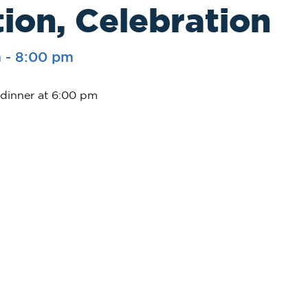
ion, Celebration
m
-
8:00 pm
 dinner at 6:00 pm