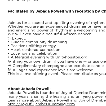
Attend in-person.
Facilitated by Jebada Powell with reception by 
Join us for a sacred and uplifting evening of rhythm,
Whether you are an experienced drummer or have neve
and energizing power of rhythm in a welcoming and 
We will even have a beautiful African dancer!
✨ Expect:
• Guided community drumming
• Positive uplifting energy
• Heart-centered connection
• Love, joy and celebration
• A Magical evening with Unityhouston.org
🥁 Bring your own drum if you have one — or use one
🥂 Complimentary champagne and exquisite candlelit 
💛 All ages and experience levels are welcome.
This is a love offering event. Please contribute as yo
About Jebada Powell:
Jebada Powell is founder of Joy of Djembe Drumming
many years, sharing the healing and unifying power 
Learn more about Jebada Powell and Joy of Djemb
http://JoyOfDjembeDrumming.com