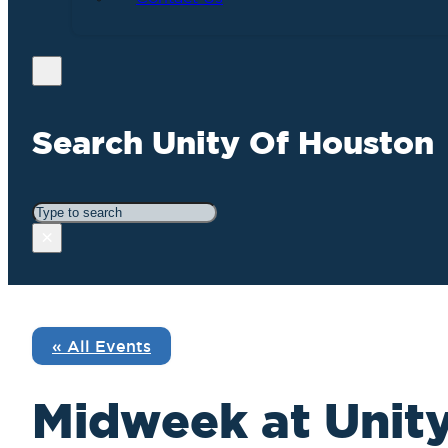
Search Unity Of Houston
Search
×
« All Events
Midweek at Unity