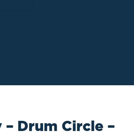
 – Drum Circle –