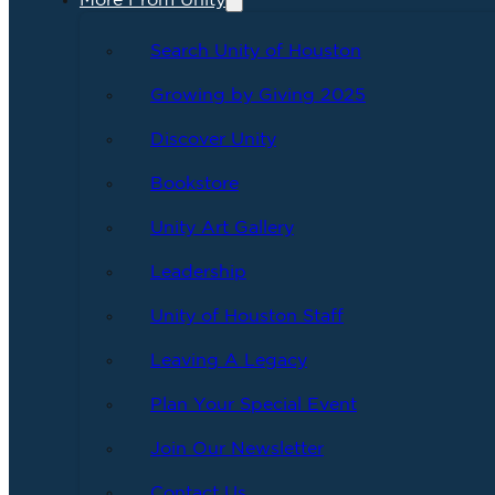
More From Unity
Search Unity of Houston
Growing by Giving 2025
Discover Unity
Bookstore
Unity Art Gallery
Leadership
Unity of Houston Staff
Leaving A Legacy
Plan Your Special Event
Join Our Newsletter
Contact Us