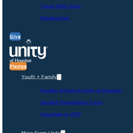
Travel With Unity
Membership
Give
Pledge
Youth + Family
Sunday School at Unity of Houston
Student Registration Form
Volunteer in YFM