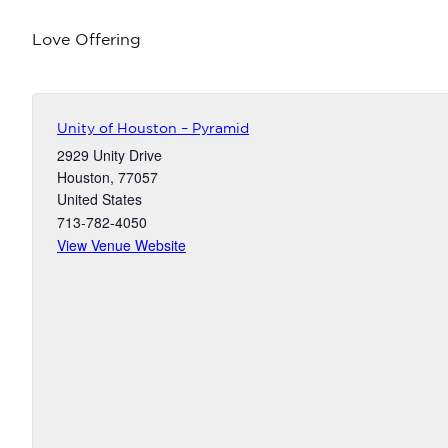
Love Offering
Unity of Houston – Pyramid
2929 Unity Drive
Houston
,
77057
United States
713-782-4050
View Venue Website