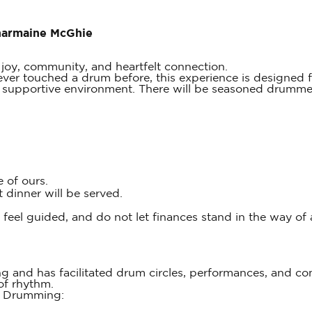
Charmaine McGhie
 joy, community, and heartfelt connection.
r touched a drum before, this experience is designed fo
supportive environment. There will be seasoned drummers
 of ours.
dinner will be served.
u feel guided, and do not let finances stand in the way of
 and has facilitated drum circles, performances, and c
of rhythm.
e Drumming: