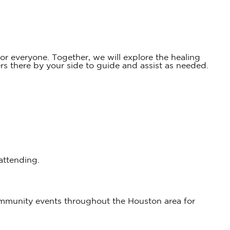
r everyone. Together, we will explore the healing
 there by your side to guide and assist as needed.
 attending.
ommunity events throughout the Houston area for