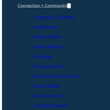
Connection + Community
Community Calendar
SpiritGroups
Prayer Ministry
Care & Support
Volunteer
Groups at Unity
Unity In The Community
Music Ministry
Unity Fine Arts
Fun With Friends