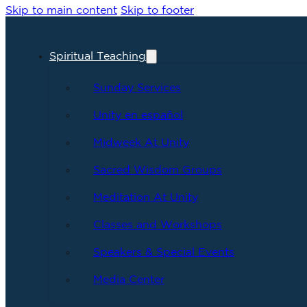
Skip to main content
Skip to footer
Spiritual Teaching
Sunday Services
Unity en español
Midweek At Unity
Sacred Wisdom Groups
Meditation At Unity
Classes and Workshops
Speakers & Special Events
Media Center