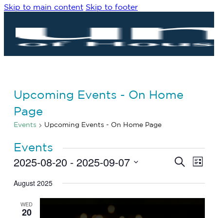
Skip to main content
Skip to footer
Upcoming Events - On Home
Page
Events
Upcoming Events - On Home Page
Events
2025-08-20
 - 
2025-09-07
Eve
Events
Search
List
Vie
Search
Select
Navi
date.
August 2025
and
Views
WED
Navigat
20