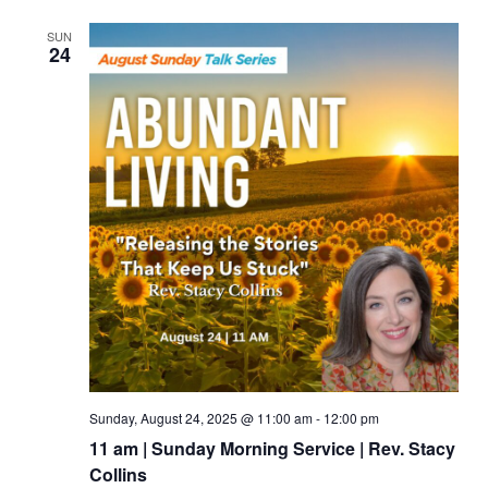
SUN
24
Sunday, August 24, 2025 @ 11:00 am
-
12:00 pm
11 am | Sunday Morning Service | Rev. Stacy
Collins