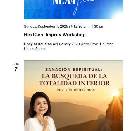
Sunday, September 7, 2025 @ 12:30 am
-
1:30 pm
NextGen: Improv Workshop
Unity of Houston Art Gallery
2929 Unity Drive, Houston,
United States
SUN
7