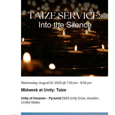
Wednesday, August 20, 2025 @ 7:00 pm
-
8:00 pm
Midweek at Unity: Taize
Unity of Houston – Pyramid
2929 Unity Drive, Houston,
United States