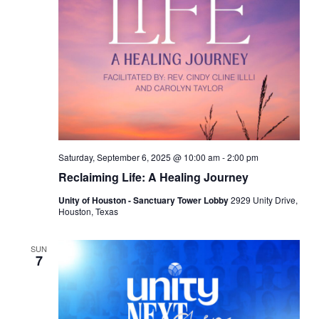
Saturday, September 6, 2025 @ 10:00 am
-
2:00 pm
Reclaiming Life: A Healing Journey
Unity of Houston - Sanctuary Tower Lobby
2929 Unity Drive,
Houston, Texas
SUN
7