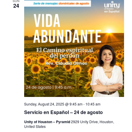
SUN
24
Sunday, August 24, 2025 @ 9:45 am
-
10:45 am
Servicio en Español – 24 de agosto
Unity of Houston – Pyramid
2929 Unity Drive, Houston,
United States