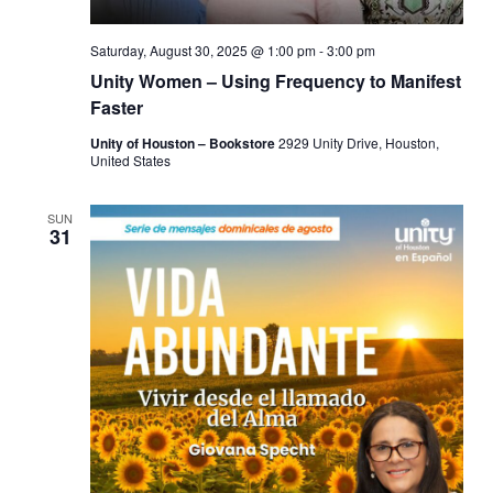
Saturday, August 30, 2025 @ 1:00 pm
-
3:00 pm
Unity Women – Using Frequency to Manifest
Faster
Unity of Houston – Bookstore
2929 Unity Drive, Houston,
United States
SUN
31