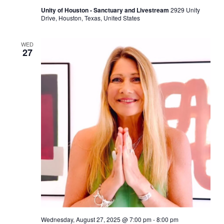
Unity of Houston - Sanctuary and Livestream
2929 Unity
Drive, Houston, Texas, United States
WED
27
Wednesday, August 27, 2025 @ 7:00 pm
-
8:00 pm