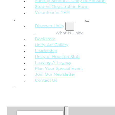
Sunday School at Unity of Houston
Student Registration Form
Volunteer in YFM
MORE FROM UNITY
Discover Unity
What Is Unity
Bookstore
Unity Art Gallery
Leadership
Unity of Houston Staff
Leaving A Legacy
Plan Your Special Event
Join Our Newsletter
Contact Us
GIVE
SEARCH