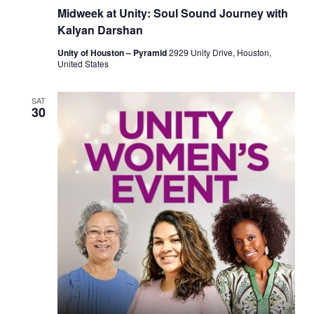
Midweek at Unity: Soul Sound Journey with
Kalyan Darshan
Unity of Houston – Pyramid
2929 Unity Drive, Houston,
United States
SAT
30