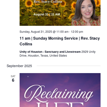
Sunday, August 31, 2025 @ 11:00 am
-
12:00 pm
11 am | Sunday Morning Service | Rev. Stacy
Collins
Unity of Houston - Sanctuary and Livestream
2929 Unity
Drive, Houston, Texas, United States
September 2025
SAT
6