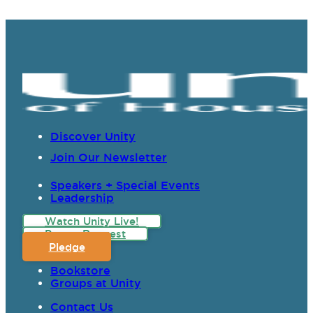
Discover Unity
Join Our Newsletter
Speakers + Special Events
Leadership
Watch Unity Live!
Prayer Request
Pledge
Bookstore
Groups at Unity
Contact Us