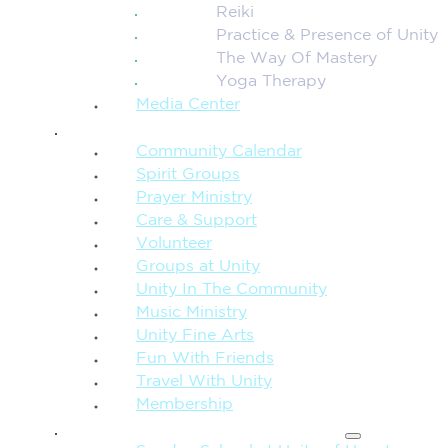
Reiki
Practice & Presence of Unity
The Way Of Mastery
Yoga Therapy
Media Center
CONNECTION + COMMUNITY
Community Calendar
Spirit Groups
Prayer Ministry
Care & Support
Volunteer
Groups at Unity
Unity In The Community
Music Ministry
Unity Fine Arts
Fun With Friends
Travel With Unity
Membership
FAMILY & CHILDREN