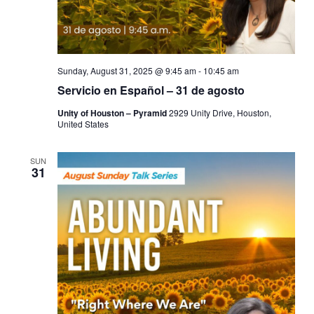
Sunday, August 31, 2025 @ 9:45 am
-
10:45 am
Servicio en Español – 31 de agosto
Unity of Houston – Pyramid
2929 Unity Drive, Houston,
United States
SUN
31