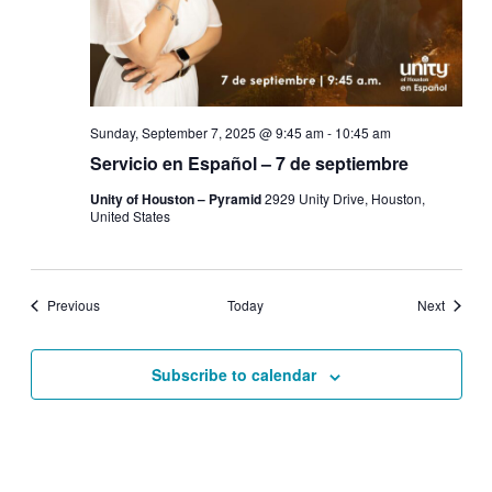
Sunday, September 7, 2025 @ 9:45 am
-
10:45 am
Servicio en Español – 7 de septiembre
Unity of Houston – Pyramid
2929 Unity Drive, Houston,
United States
Events
Events
Previous
Today
Next
Subscribe to calendar