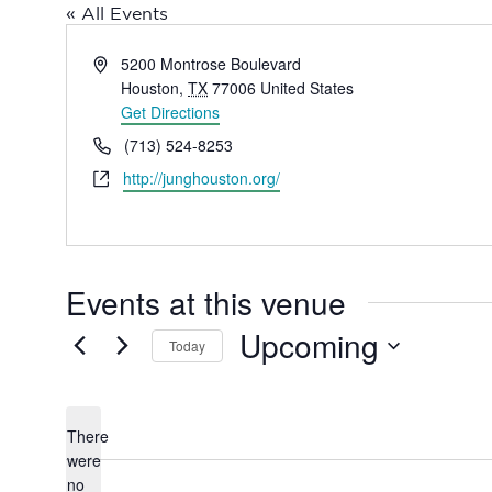
« All Events
Address
5200 Montrose Boulevard
Houston
,
TX
77006
United States
Get Directions
Phone
(713) 524-8253
Website
http://junghouston.org/
Events at this venue
Upcoming
Today
Select
date.
There
were
no