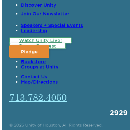
Discover Unity
Join Our Newsletter
Speakers + Special Events
Leadership
Watch Unity Live!
Prayer Request
Pledge
Bookstore
Groups at Unity
Contact Us
Map/Directions
713.782.4050
2929
© 2026 Unity of Houston, All Rights Reserved.