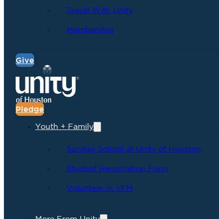
Travel With Unity
Membership
Give
Pledge
Youth + Family
Sunday School at Unity of Houston
Student Registration Form
Volunteer in YFM