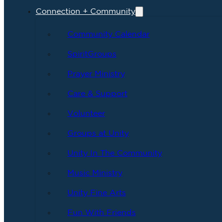
Connection + Community
Community Calendar
SpiritGroups
Prayer Ministry
Care & Support
Volunteer
Groups at Unity
Unity In The Community
Music Ministry
Unity Fine Arts
Fun With Friends