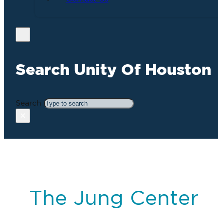
Search Unity Of Houston
Search
×
The Jung Center