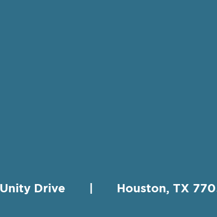
 Unity Drive | Houston, TX 