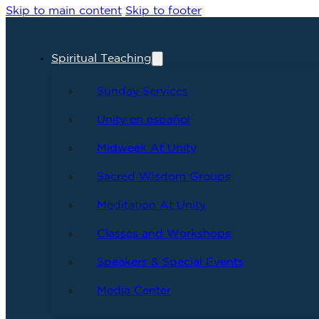
Skip to main content
Skip to footer
Spiritual Teaching
Sunday Services
Unity en español
Midweek At Unity
Sacred Wisdom Groups
Meditation At Unity
Classes and Workshops
Speakers & Special Events
Media Center