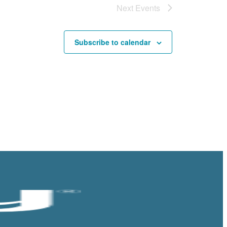
Next
Events
Subscribe to calendar