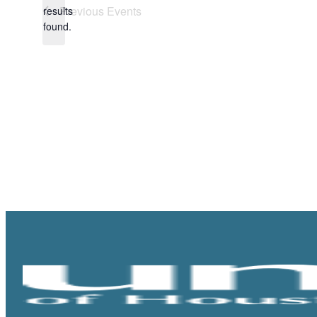
Notice
Previous
Events
results
found.