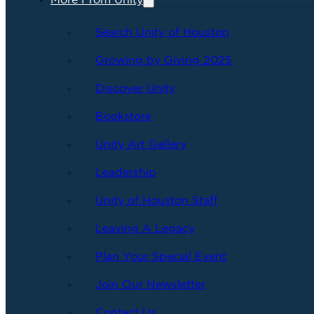
More From Unity
Search Unity of Houston
Growing by Giving 2025
Discover Unity
Bookstore
Unity Art Gallery
Leadership
Unity of Houston Staff
Leaving A Legacy
Plan Your Special Event
Join Our Newsletter
Contact Us