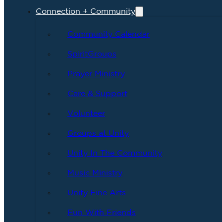
Connection + Community
Community Calendar
SpiritGroups
Prayer Ministry
Care & Support
Volunteer
Groups at Unity
Unity In The Community
Music Ministry
Unity Fine Arts
Fun With Friends