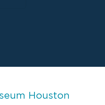
useum Houston