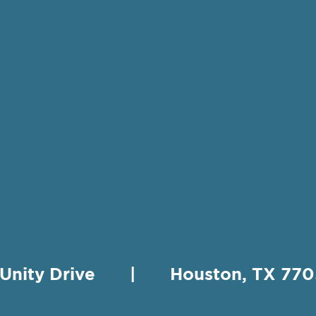
 Unity Drive | Houston, TX 