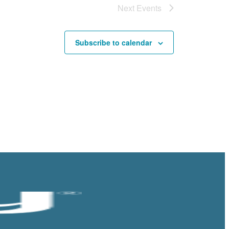
Next
Events
Subscribe to calendar