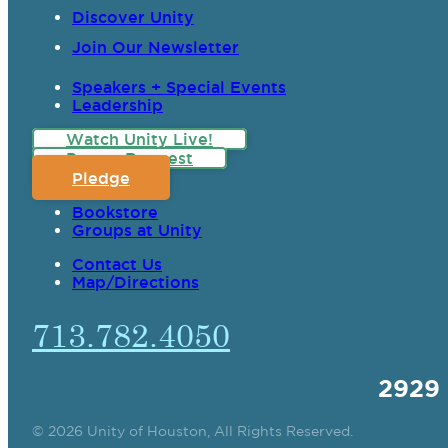
Discover Unity
Join Our Newsletter
Speakers + Special Events
Leadership
Watch Unity Live!
Prayer Request
Pledge
Bookstore
Groups at Unity
Contact Us
Map/Directions
713.782.4050
2929
© 2026 Unity of Houston, All Rights Reserved.