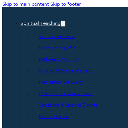
Skip to main content
Skip to footer
Spiritual Teaching
Sunday Services
Unity en español
Midweek At Unity
Sacred Wisdom Groups
Meditation At Unity
Classes and Workshops
Speakers & Special Events
Media Center