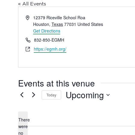
« All Events
Address
12379 Riceville School Roa
Houston
,
Texas
77031
United States
Get Directions
Phone
832-850-EGMH
Website
https://egmh.org/
Events at this venue
Upcoming
Today
Select
date.
There
were
no