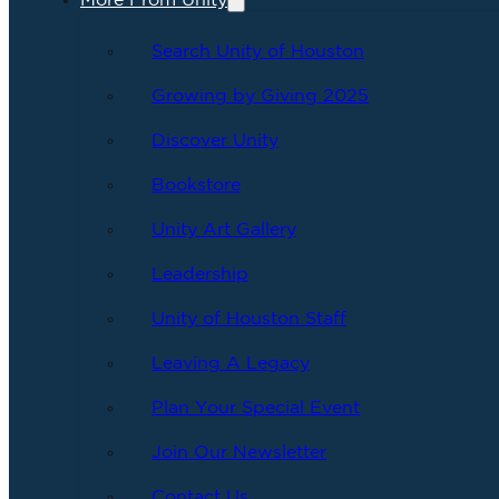
More From Unity
Search Unity of Houston
Growing by Giving 2025
Discover Unity
Bookstore
Unity Art Gallery
Leadership
Unity of Houston Staff
Leaving A Legacy
Plan Your Special Event
Join Our Newsletter
Contact Us