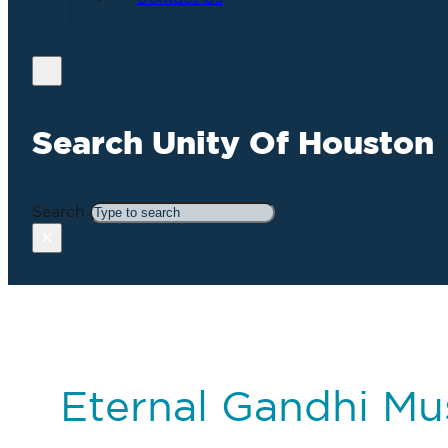
Search Unity Of Houston
Search
×
Eternal Gandhi M