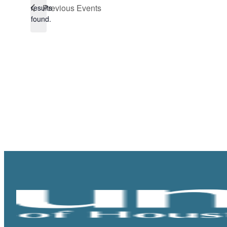
Notice
Previous
Events
results
found.