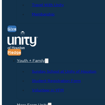
Travel With Unity
Membership
Give
Pledge
Youth + Family
Sunday School at Unity of Houston
Student Registration Form
Volunteer in YFM