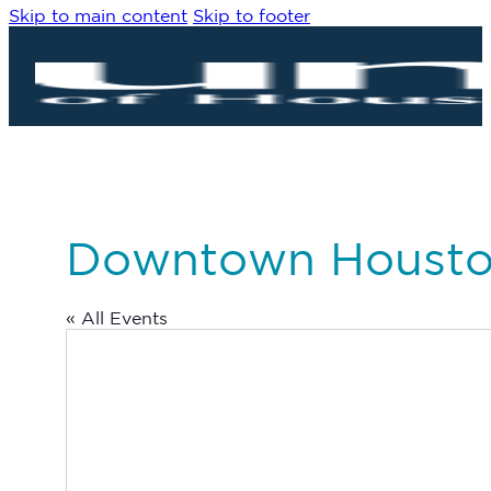
Skip to main content
Skip to footer
Downtown Houst
« All Events