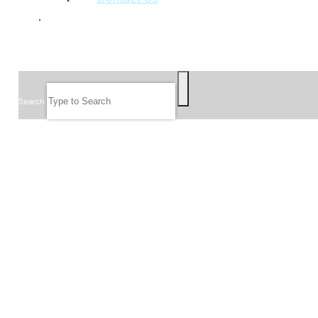
GIVE
SEARCH
Search
FOLLOW US
JOIN OUR EMAIL LIST