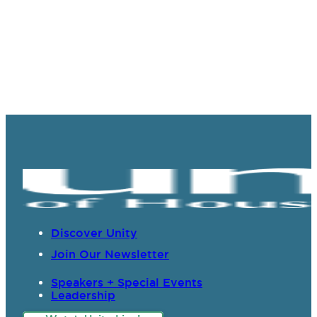
Discover Unity
Join Our Newsletter
Speakers + Special Events
Leadership