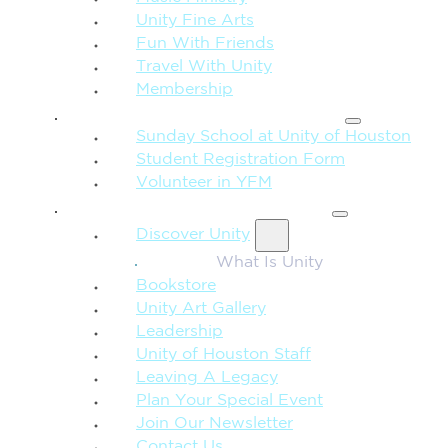
Unity Fine Arts
Fun With Friends
Travel With Unity
Membership
FAMILY & CHILDREN
Sunday School at Unity of Houston
Student Registration Form
Volunteer in YFM
MORE FROM UNITY
Discover Unity
What Is Unity
Bookstore
Unity Art Gallery
Leadership
Unity of Houston Staff
Leaving A Legacy
Plan Your Special Event
Join Our Newsletter
Contact Us