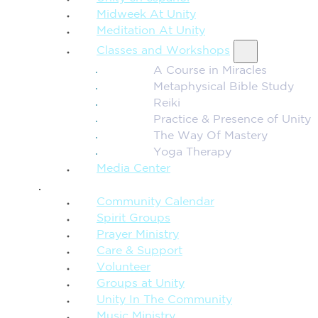
Midweek At Unity
Meditation At Unity
Classes and Workshops
A Course in Miracles
Metaphysical Bible Study
Reiki
Practice & Presence of Unity
The Way Of Mastery
Yoga Therapy
Media Center
CONNECTION + COMMUNITY
Community Calendar
Spirit Groups
Prayer Ministry
Care & Support
Volunteer
Groups at Unity
Unity In The Community
Music Ministry