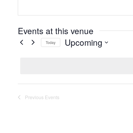
Events at this venue
Upcoming
Today
Select
date.
Previous
Events