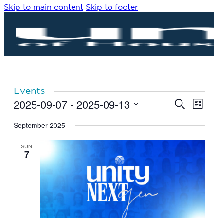
Skip to main content
Skip to footer
Events
2025-09-07
 - 
2025-09-13
Eve
Events
Search
List
Vie
Search
Select
Navi
date.
September 2025
and
Views
SUN
Navigat
7