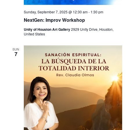
Sunday, September 7, 2025 @ 12:30 am
-
1:30 pm
NextGen: Improv Workshop
Unity of Houston Art Gallery
2929 Unity Drive, Houston,
United States
SUN
7