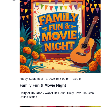
Friday, September 12, 2025 @ 6:00 pm
-
9:00 pm
Family Fun & Movie Night
Unity of Houston - Wallet Hall
2929 Unity Drive, Houston,
United States