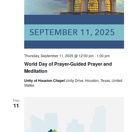
Thursday, September 11, 2025 @ 12:00 pm
-
1:00 pm
World Day of Prayer-Guided Prayer and
Meditation
Unity of Houston Chapel
Unity Drive, Houston, Texas, United
States
THU
11