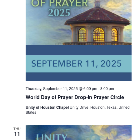
Thursday, September 11, 2025 @ 6:00 pm
-
8:00 pm
World Day of Prayer Drop-In Prayer Circle
Unity of Houston Chapel
Unity Drive, Houston, Texas, United
States
THU
11