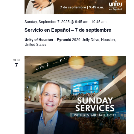
Sunday, September 7, 2025 @ 9:45 am
-
10:45 am
Servicio en Español – 7 de septiembre
Unity of Houston – Pyramid
2929 Unity Drive, Houston,
United States
SUN
7