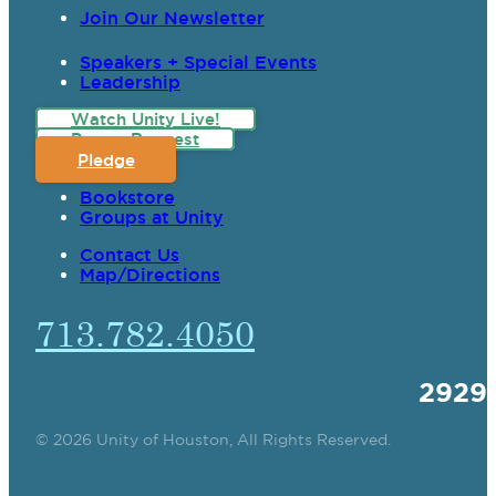
Join Our Newsletter
Speakers + Special Events
Leadership
Watch Unity Live!
Prayer Request
Pledge
Bookstore
Groups at Unity
Contact Us
Map/Directions
713.782.4050
2929
© 2026 Unity of Houston, All Rights Reserved.