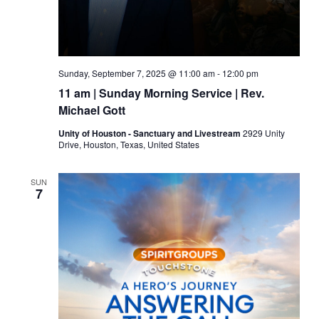
Sunday, September 7, 2025 @ 11:00 am
-
12:00 pm
11 am | Sunday Morning Service | Rev.
Michael Gott
Unity of Houston - Sanctuary and Livestream
2929 Unity
Drive, Houston, Texas, United States
SUN
7