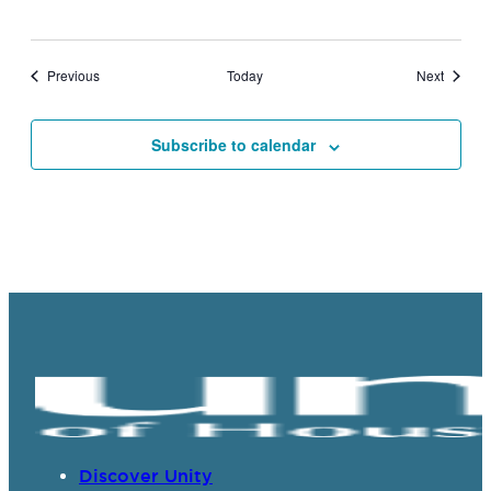
Events
Events
Previous
Today
Next
Subscribe to calendar
Discover Unity