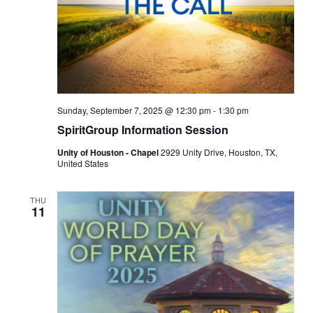
Sunday, September 7, 2025 @ 12:30 pm
-
1:30 pm
SpiritGroup Information Session
Unity of Houston - Chapel
2929 Unity Drive, Houston, TX,
United States
THU
11