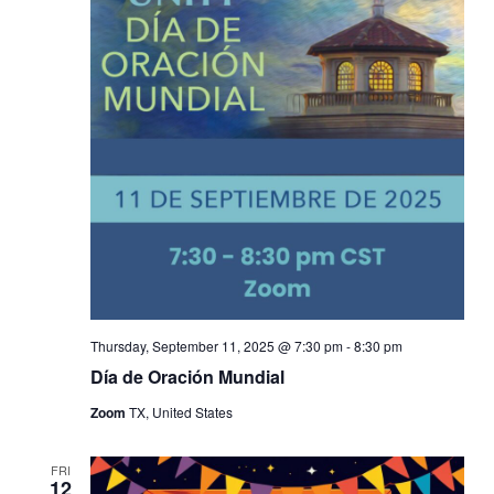
Thursday, September 11, 2025 @ 7:30 pm
-
8:30 pm
Día de Oración Mundial
Zoom
TX, United States
FRI
12