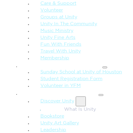
Care & Support
Volunteer
Groups at Unity
Unity In The Community
Music Ministry
Unity Fine Arts
Fun With Friends
Travel With Unity
Membership
FAMILY & CHILDREN
Sunday School at Unity of Houston
Student Registration Form
Volunteer in YFM
MORE FROM UNITY
Discover Unity
What Is Unity
Bookstore
Unity Art Gallery
Leadership