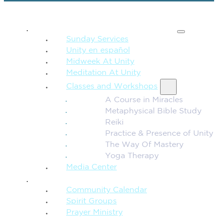
SPIRITUAL TEACHING
Sunday Services
Unity en español
Midweek At Unity
Meditation At Unity
Classes and Workshops
A Course in Miracles
Metaphysical Bible Study
Reiki
Practice & Presence of Unity
The Way Of Mastery
Yoga Therapy
Media Center
CONNECTION + COMMUNITY
Community Calendar
Spirit Groups
Prayer Ministry