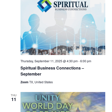
Thursday, September 11, 2025 @ 4:30 pm
-
6:00 pm
Spiritual Business Connections –
September
Zoom
TX, United States
THU
11