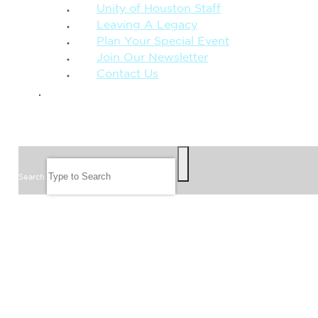
Unity of Houston Staff
Leaving A Legacy
Plan Your Special Event
Join Our Newsletter
Contact Us
GIVE
SEARCH
Search
FOLLOW US
JOIN OUR EMAIL LIST