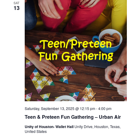
SAT
13
Saturday, September 13, 2025 @ 12:15 pm
-
4:00 pm
Teen & Preteen Fun Gathering – Urban Air
Unity of Houston- Wallet Hall
Unity Drive, Houston, Texas,
United States