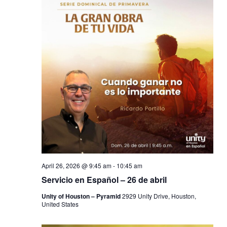
April 26, 2026 @ 9:45 am
-
10:45 am
Servicio en Español – 26 de abril
Unity of Houston – Pyramid
2929 Unity Drive, Houston,
United States