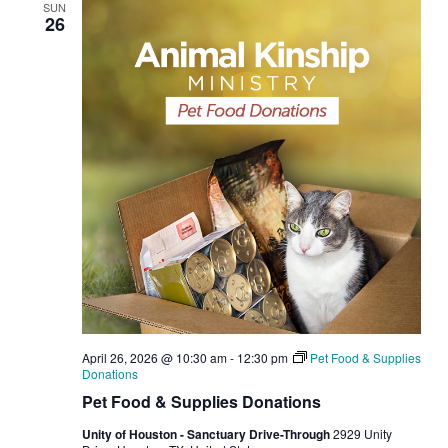
SUN
26
April 26, 2026 @ 10:30 am
-
12:30 pm
Pet Food & Supplies
Donations
Pet Food & Supplies Donations
Unity of Houston - Sanctuary Drive-Through
2929 Unity