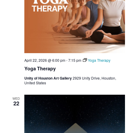
April 22, 2026 @ 6:00 pm
-
7:15 pm
Yoga Therapy
Yoga Therapy
Unity of Houston Art Gallery
2929 Unity Drive, Houston,
United States
WED
22