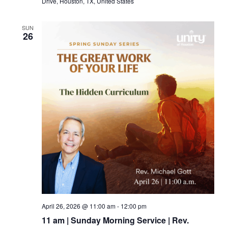
Drive, Houston, TX, United States
SUN
26
April 26, 2026 @ 11:00 am
-
12:00 pm
11 am | Sunday Morning Service | Rev.