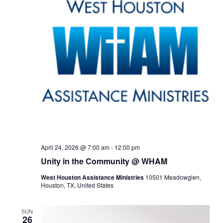
April 24, 2026 @ 7:00 am
-
12:00 pm
Unity in the Community @ WHAM
West Houston Assistance Ministries
10501 Meadowglen,
Houston, TX, United States
SUN
26