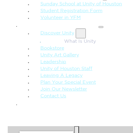
Sunday School at Unity of Houston
Student Registration Form
Volunteer in YFM
MORE FROM UNITY
Discover Unity
What Is Unity
Bookstore
Unity Art Gallery
Leadership
Unity of Houston Staff
Leaving A Legacy
Plan Your Special Event
Join Our Newsletter
Contact Us
GIVE
SEARCH