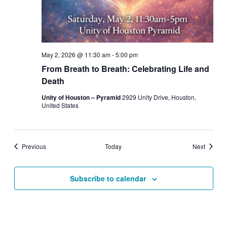
May 2, 2026 @ 11:30 am
-
5:00 pm
From Breath to Breath: Celebrating Life and
Death
Unity of Houston – Pyramid
2929 Unity Drive, Houston,
United States
Events
Events
Previous
Today
Next
Subscribe to calendar