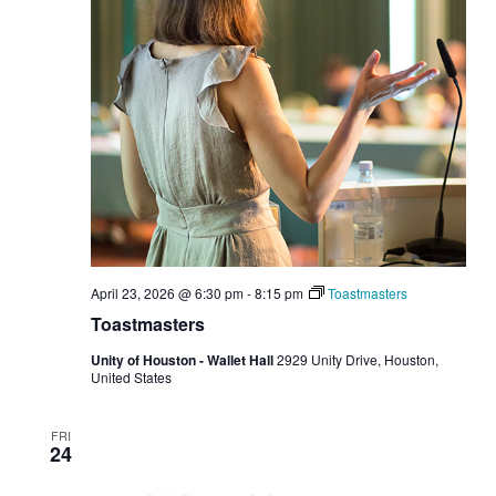
April 23, 2026 @ 6:30 pm
-
8:15 pm
Toastmasters
Toastmasters
Unity of Houston - Wallet Hall
2929 Unity Drive, Houston,
United States
FRI
24