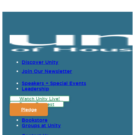
Discover Unity
Join Our Newsletter
Speakers + Special Events
Leadership
Watch Unity Live!
Prayer Request
Pledge
Bookstore
Groups at Unity