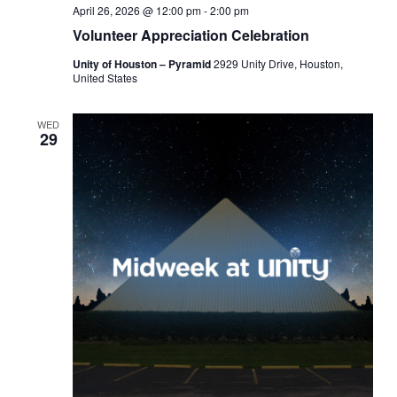
April 26, 2026 @ 12:00 pm
-
2:00 pm
Volunteer Appreciation Celebration
Unity of Houston – Pyramid
2929 Unity Drive, Houston,
United States
WED
29