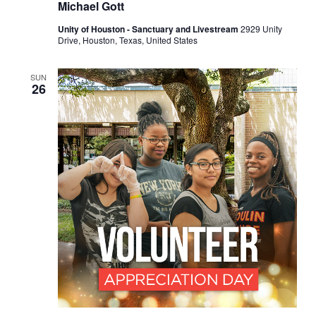
Michael Gott
Unity of Houston - Sanctuary and Livestream
2929 Unity
Drive, Houston, Texas, United States
SUN
26