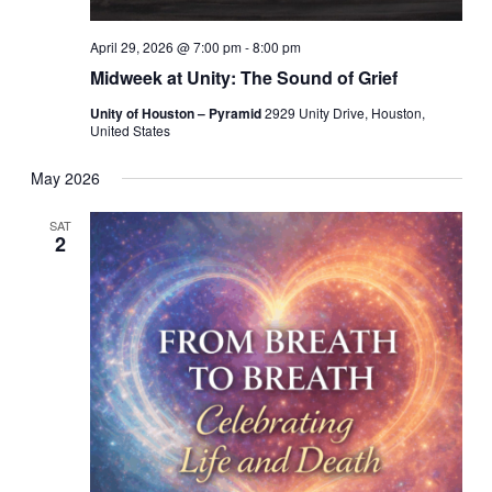
April 29, 2026 @ 7:00 pm
-
8:00 pm
Midweek at Unity: The Sound of Grief
Unity of Houston – Pyramid
2929 Unity Drive, Houston,
United States
May 2026
SAT
2