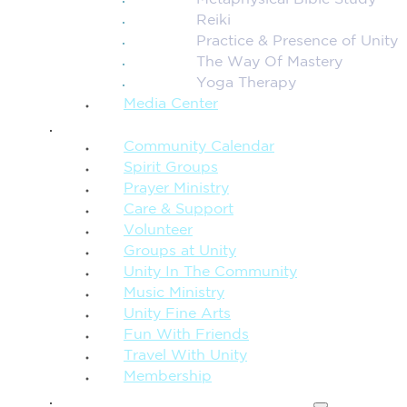
Metaphysical Bible Study
Reiki
Practice & Presence of Unity
The Way Of Mastery
Yoga Therapy
Media Center
CONNECTION + COMMUNITY
Community Calendar
Spirit Groups
Prayer Ministry
Care & Support
Volunteer
Groups at Unity
Unity In The Community
Music Ministry
Unity Fine Arts
Fun With Friends
Travel With Unity
Membership
FAMILY & CHILDREN