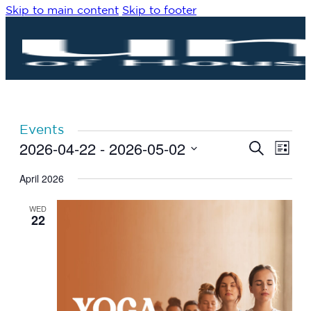
Skip to main content
Skip to footer
Events
2026-04-22
 - 
2026-05-02
Eve
Events
Search
List
Vie
Search
Select
Navi
date.
April 2026
and
Views
WED
Navigat
22