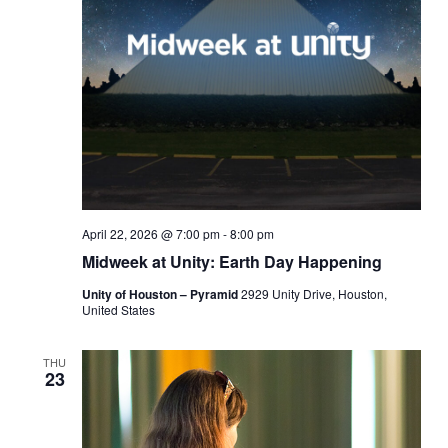
April 22, 2026 @ 7:00 pm
-
8:00 pm
Midweek at Unity: Earth Day Happening
Unity of Houston – Pyramid
2929 Unity Drive, Houston,
United States
THU
23