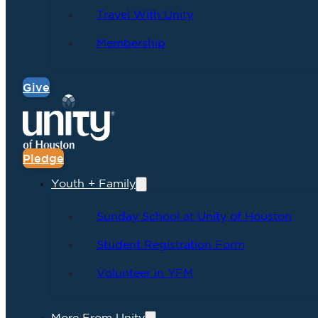
Travel With Unity
Membership
Give
Pledge
Youth + Family
Sunday School at Unity of Houston
Student Registration Form
Volunteer in YFM