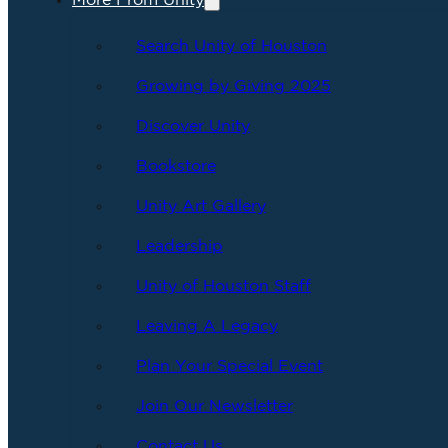
More From Unity
Search Unity of Houston
Growing by Giving 2025
Discover Unity
Bookstore
Unity Art Gallery
Leadership
Unity of Houston Staff
Leaving A Legacy
Plan Your Special Event
Join Our Newsletter
Contact Us