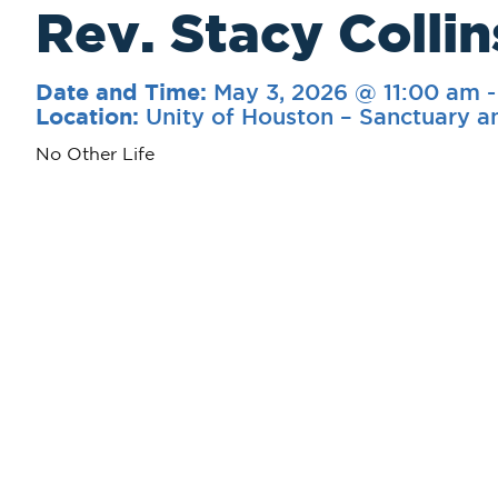
Rev. Stacy Collin
May 3, 2026 @ 11:00 am
Date and Time:
Unity of Houston – Sanctuary a
Location:
No Other Life