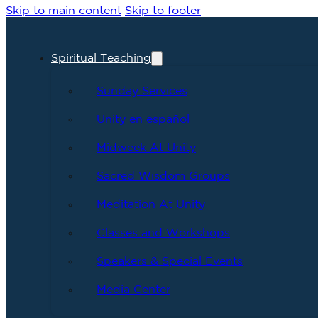
Skip to main content
Skip to footer
Spiritual Teaching
Sunday Services
Unity en español
Midweek At Unity
Sacred Wisdom Groups
Meditation At Unity
Classes and Workshops
Speakers & Special Events
Media Center