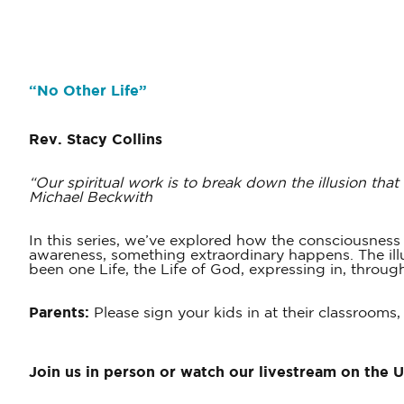
“
No Other Life
”
Rev. Stacy Collins
“Our spiritual work is to break down the illusion that
Michael Beckwith
In this series, we’ve explored how the consciousnes
awareness, something extraordinary happens. The illus
been one Life, the Life of God, expressing in, throug
Parents:
Please sign your kids in at their classrooms,
Join us in person or watch our livestream on the 