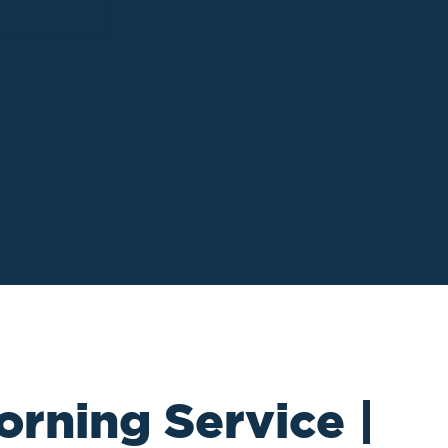
orning Service |