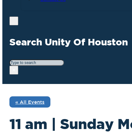
Search Unity Of Houston
Search
×
« All Events
11 am | Sunday M