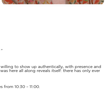
.”
willing to show up authentically, with presence and
s here all along reveals itself: there has only ever
es from 10:30 – 11:00.