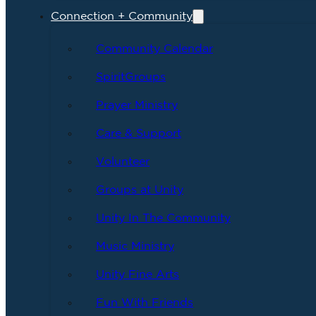
Connection + Community
Community Calendar
SpiritGroups
Prayer Ministry
Care & Support
Volunteer
Groups at Unity
Unity In The Community
Music Ministry
Unity Fine Arts
Fun With Friends