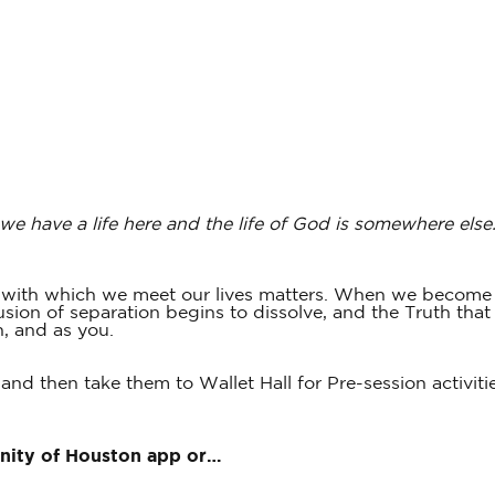
 we have a life here and the life of God is somewhere else
s with which we meet our lives matters. When we become 
ion of separation begins to dissolve, and the Truth that wa
h, and as you.
 and then take them to Wallet Hall for Pre-session activiti
Unity of Houston app or…