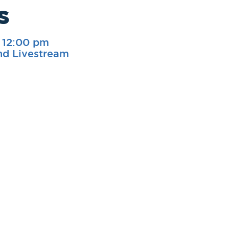
s
-
12:00 pm
nd Livestream