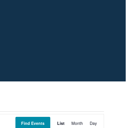
Event
Views
Find Events
List
Month
Day
Navigation