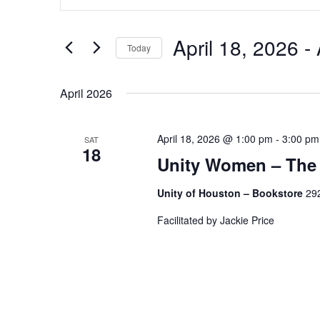
Search
and
for
Views
Events
by
April 18, 2026
 - 
Navigation
Today
Keyword.
Select
date.
April 2026
April 18, 2026 @ 1:00 pm
-
3:00 pm
SAT
18
Unity Women – The
Unity of Houston – Bookstore
292
Facilitated by Jackie Price