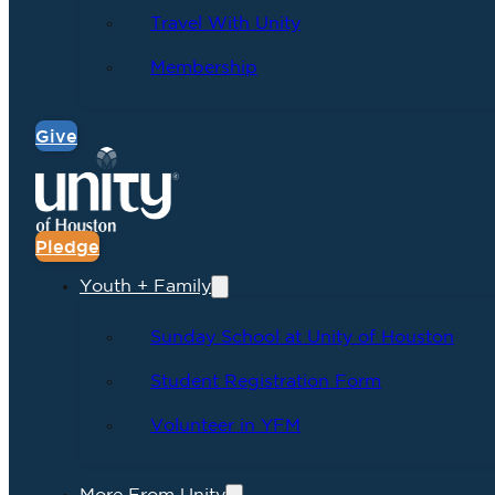
Travel With Unity
Membership
Give
Pledge
Youth + Family
Sunday School at Unity of Houston
Student Registration Form
Volunteer in YFM