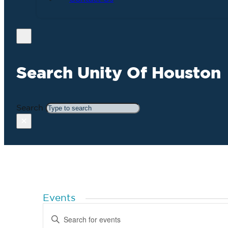
Search Unity Of Houston
Search
×
Events
Events
Enter
Search
Keyword.