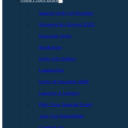
More From Unity
Search Unity of Houston
Growing by Giving 2025
Discover Unity
Bookstore
Unity Art Gallery
Leadership
Unity of Houston Staff
Leaving A Legacy
Plan Your Special Event
Join Our Newsletter
Contact Us