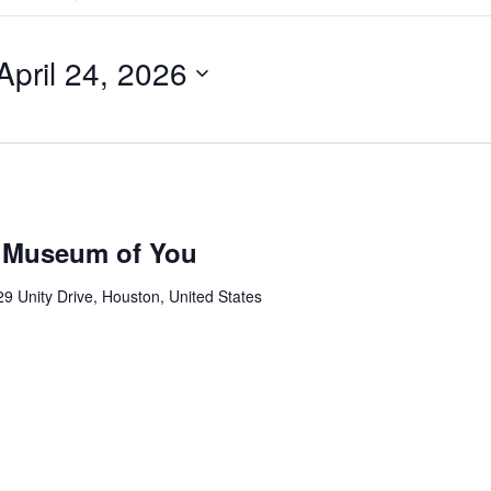
Search
for
Events
by
April 24, 2026
Location.
 Museum of You
9 Unity Drive, Houston, United States