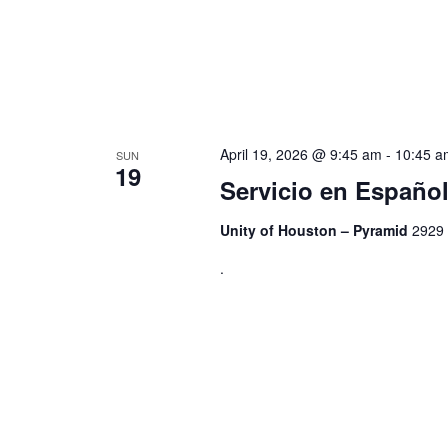
April 19, 2026 @ 9:45 am
-
10:45 a
SUN
19
Servicio en Españ
Unity of Houston – Pyramid
2929 
.