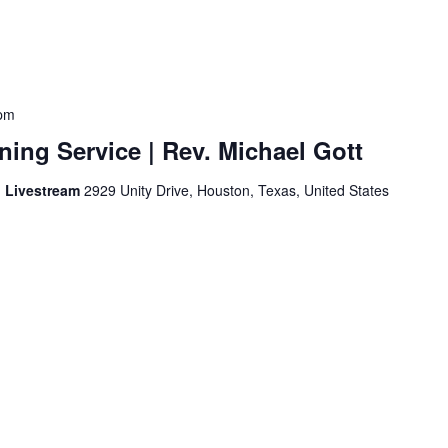
pm
ing Service | Rev. Michael Gott
d Livestream
2929 Unity Drive, Houston, Texas, United States