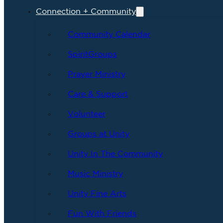
Connection + Community
Community Calendar
SpiritGroups
Prayer Ministry
Care & Support
Volunteer
Groups at Unity
Unity In The Community
Music Ministry
Unity Fine Arts
Fun With Friends