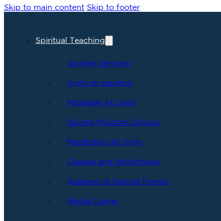
Skip to main content
Skip to footer
Spiritual Teaching
Sunday Services
Unity en español
Midweek At Unity
Sacred Wisdom Groups
Meditation At Unity
Classes and Workshops
Speakers & Special Events
Media Center