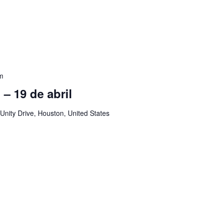
m
ol – 19 de abril
Unity Drive, Houston, United States