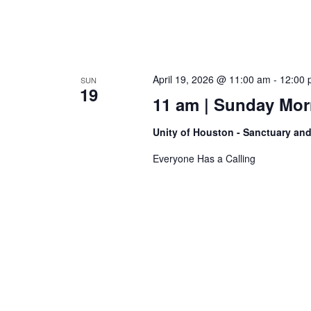
April 19, 2026 @ 11:00 am
-
12:00 
SUN
19
11 am | Sunday Morn
Unity of Houston - Sanctuary an
Everyone Has a Calling