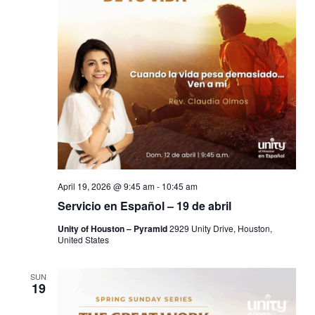
April 19, 2026 @ 9:45 am
-
10:45 am
Servicio en Español – 19 de abril
Unity of Houston – Pyramid
2929 Unity Drive, Houston,
United States
SUN
19