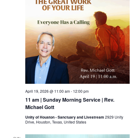
April 19, 2026 @ 11:00 am
-
12:00 pm
11 am | Sunday Morning Service | Rev.
Michael Gott
Unity of Houston - Sanctuary and Livestream
2929 Unity
Drive, Houston, Texas, United States