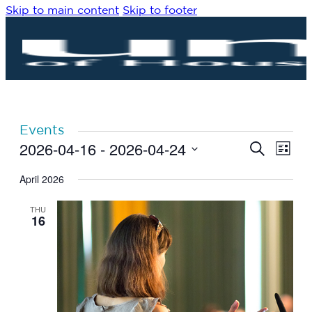
Skip to main content
Skip to footer
Events
2026-04-16
 - 
2026-04-24
Eve
Events
Search
List
Vie
Search
Select
Navi
date.
April 2026
and
Views
THU
Navigat
16