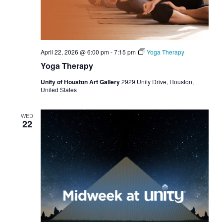
April 22, 2026 @ 6:00 pm
-
7:15 pm
Yoga Therapy
Yoga Therapy
Unity of Houston Art Gallery
2929 Unity Drive, Houston,
United States
WED
22