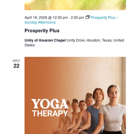
April 19, 2026 @ 12:30 pm
-
2:30 pm
Prosperity Plus –
Sunday Afternoons
Prosperity Plus
Unity of Houston Chapel
Unity Drive, Houston, Texas, United
States
WED
22