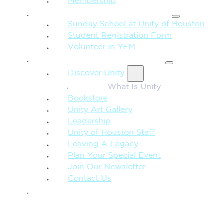
Membership
FAMILY & CHILDREN
Sunday School at Unity of Houston
Student Registration Form
Volunteer in YFM
MORE FROM UNITY
Discover Unity
What Is Unity
Bookstore
Unity Art Gallery
Leadership
Unity of Houston Staff
Leaving A Legacy
Plan Your Special Event
Join Our Newsletter
Contact Us
GIVE