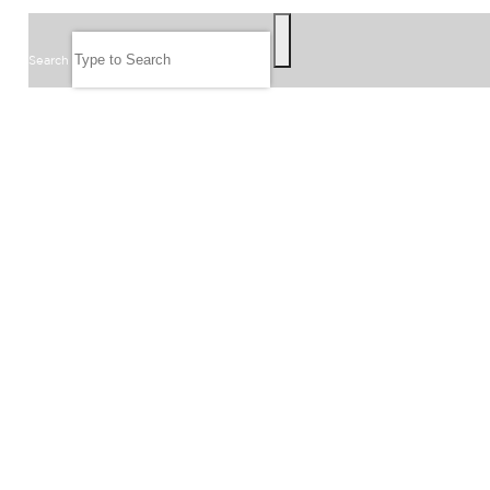
SEARCH
Search
FOLLOW US
JOIN OUR EMAIL LIST