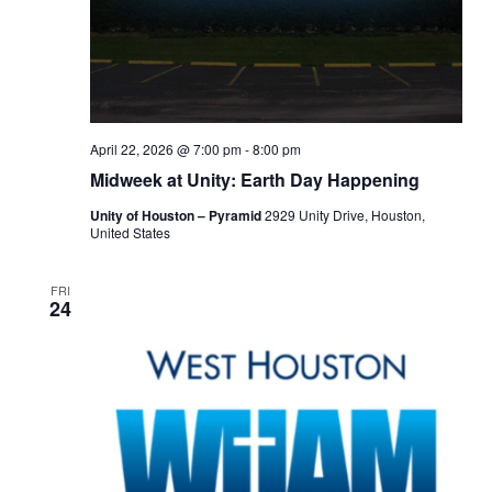
April 22, 2026 @ 7:00 pm
-
8:00 pm
Midweek at Unity: Earth Day Happening
Unity of Houston – Pyramid
2929 Unity Drive, Houston,
United States
FRI
24