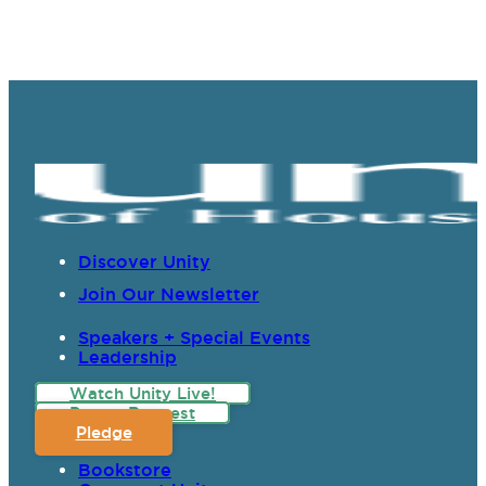
Discover Unity
Join Our Newsletter
Speakers + Special Events
Leadership
Watch Unity Live!
Prayer Request
Pledge
Bookstore