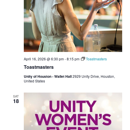
April 16, 2026 @ 6:30 pm
-
8:15 pm
Toastmasters
Toastmasters
Unity of Houston - Wallet Hall
2929 Unity Drive, Houston,
United States
SAT
18