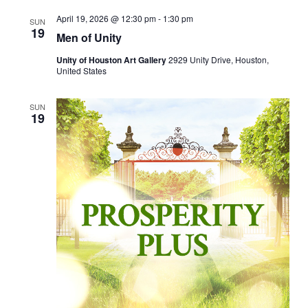
April 19, 2026 @ 12:30 pm
-
1:30 pm
SUN
19
Men of Unity
Unity of Houston Art Gallery
2929 Unity Drive, Houston,
United States
SUN
19