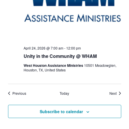
April 24, 2026 @ 7:00 am
-
12:00 pm
Unity in the Community @ WHAM
West Houston Assistance Ministries
10501 Meadowglen,
Houston, TX, United States
Events
Events
Previous
Today
Next
Subscribe to calendar