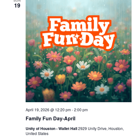
SUN
19
April 19, 2026 @ 12:20 pm
-
2:00 pm
Family Fun Day-April
Unity of Houston - Wallet Hall
2929 Unity Drive, Houston,
United States