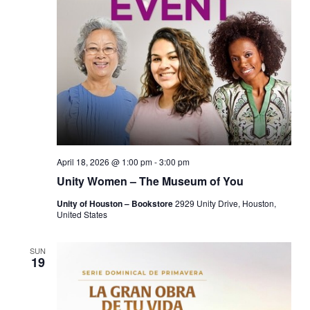
April 18, 2026 @ 1:00 pm
-
3:00 pm
Unity Women – The Museum of You
Unity of Houston – Bookstore
2929 Unity Drive, Houston,
United States
SUN
19