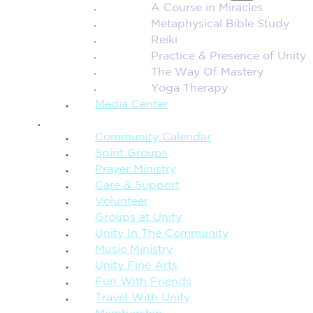
A Course in Miracles
Metaphysical Bible Study
Reiki
Practice & Presence of Unity
The Way Of Mastery
Yoga Therapy
Media Center
CONNECTION + COMMUNITY
Community Calendar
Spirit Groups
Prayer Ministry
Care & Support
Volunteer
Groups at Unity
Unity In The Community
Music Ministry
Unity Fine Arts
Fun With Friends
Travel With Unity