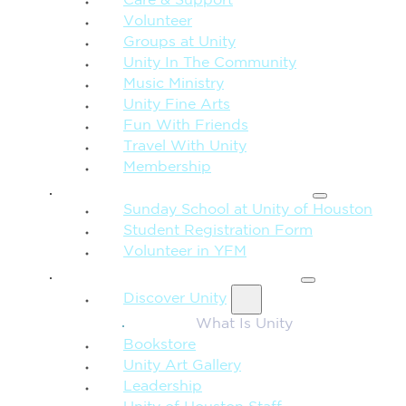
Care & Support
Volunteer
Groups at Unity
Unity In The Community
Music Ministry
Unity Fine Arts
Fun With Friends
Travel With Unity
Membership
FAMILY & CHILDREN
Sunday School at Unity of Houston
Student Registration Form
Volunteer in YFM
MORE FROM UNITY
Discover Unity
What Is Unity
Bookstore
Unity Art Gallery
Leadership