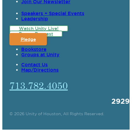
Join Our Newsletter
Speakers + Special Events
Leadership
Watch Unity Live!
Prayer Request
Pledge
Bookstore
Groups at Unity
Contact Us
Map/Directions
713.782.4050
2929
© 2026 Unity of Houston, All Rights Reserved.