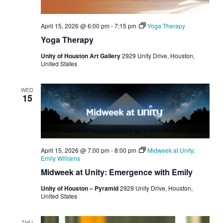
April 15, 2026 @ 6:00 pm
-
7:15 pm
Yoga Therapy
Yoga Therapy
Unity of Houston Art Gallery
2929 Unity Drive, Houston,
United States
WED
15
April 15, 2026 @ 7:00 pm
-
8:00 pm
Midweek at Unity:
Emily Williams
Midweek at Unity: Emergence with Emily
Unity of Houston – Pyramid
2929 Unity Drive, Houston,
United States
THU