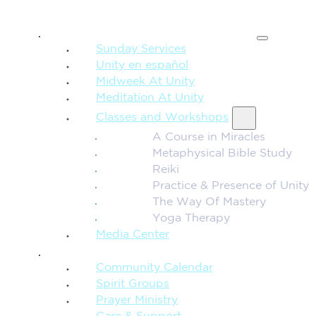
SPIRITUAL TEACHING
Sunday Services
Unity en español
Midweek At Unity
Meditation At Unity
Classes and Workshops
A Course in Miracles
Metaphysical Bible Study
Reiki
Practice & Presence of Unity
The Way Of Mastery
Yoga Therapy
Media Center
CONNECTION + COMMUNITY
Community Calendar
Spirit Groups
Prayer Ministry