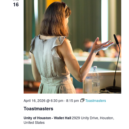
16
April 16, 2026 @ 6:30 pm
-
8:15 pm
Toastmasters
Toastmasters
Unity of Houston - Wallet Hall
2929 Unity Drive, Houston,
United States