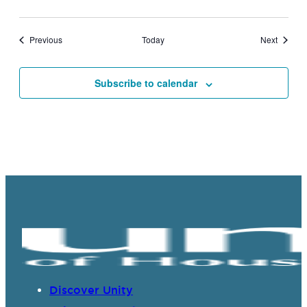
Events
Events
Previous
Today
Next
Subscribe to calendar
Discover Unity