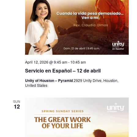
April 12, 2026 @ 9:45 am
-
10:45 am
Servicio en Español – 12 de abril
Unity of Houston – Pyramid
2929 Unity Drive, Houston,
United States
SUN
12