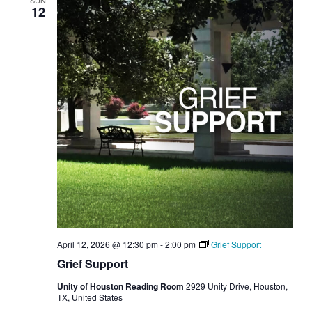
SUN
12
April 12, 2026 @ 12:30 pm
-
2:00 pm
Grief Support
Grief Support
Unity of Houston Reading Room
2929 Unity Drive, Houston,
TX, United States