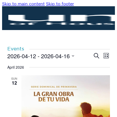
Skip to main content
Skip to footer
Events
2026-04-12
 - 
2026-04-16
Eve
Events
Search
List
Vie
Search
Select
Navi
date.
April 2026
and
Views
SUN
Navigat
12