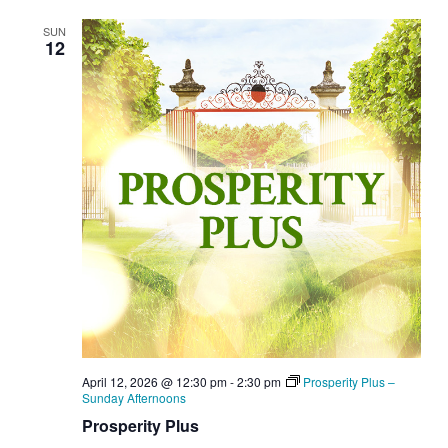
SUN
12
April 12, 2026 @ 12:30 pm
-
2:30 pm
Prosperity Plus –
Sunday Afternoons
Prosperity Plus