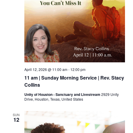
April 12, 2026 @ 11:00 am
-
12:00 pm
11 am | Sunday Morning Service | Rev. Stacy
Collins
Unity of Houston - Sanctuary and Livestream
2929 Unity
Drive, Houston, Texas, United States
SUN
12