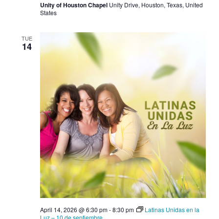
Unity of Houston Chapel
Unity Drive, Houston, Texas, United
States
TUE
14
April 14, 2026 @ 6:30 pm
-
8:30 pm
Latinas Unidas en la
Luz – 10 de septiembre