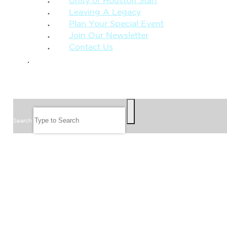
Unity of Houston Staff
Leaving A Legacy
Plan Your Special Event
Join Our Newsletter
Contact Us
GIVE
SEARCH
Search
FOLLOW US
JOIN OUR EMAIL LIST