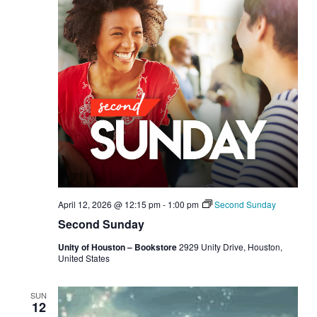
April 12, 2026 @ 12:15 pm
-
1:00 pm
Second Sunday
Second Sunday
Unity of Houston – Bookstore
2929 Unity Drive, Houston,
United States
SUN
12