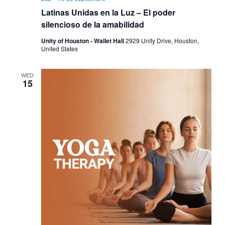
Latinas Unidas en la Luz – El poder
silencioso de la amabilidad
Unity of Houston - Wallet Hall
2929 Unity Drive, Houston,
United States
WED
15