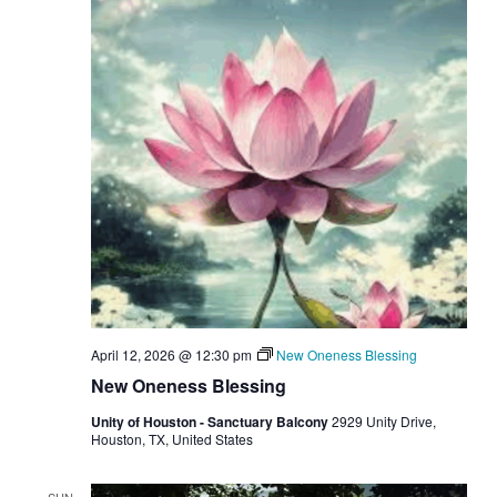
April 12, 2026 @ 12:30 pm
New Oneness Blessing
New Oneness Blessing
Unity of Houston - Sanctuary Balcony
2929 Unity Drive,
Houston, TX, United States