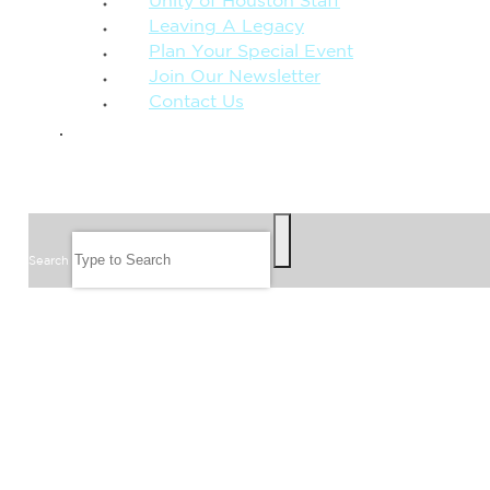
Unity of Houston Staff
Leaving A Legacy
Plan Your Special Event
Join Our Newsletter
Contact Us
GIVE
SEARCH
Search
FOLLOW US
JOIN OUR EMAIL LIST