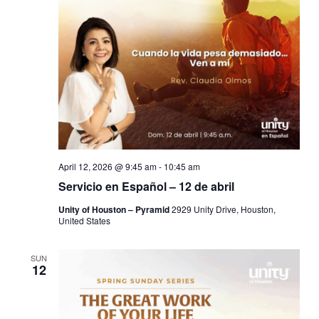
April 12, 2026 @ 9:45 am
-
10:45 am
Servicio en Español – 12 de abril
Unity of Houston – Pyramid
2929 Unity Drive, Houston,
United States
SUN
12