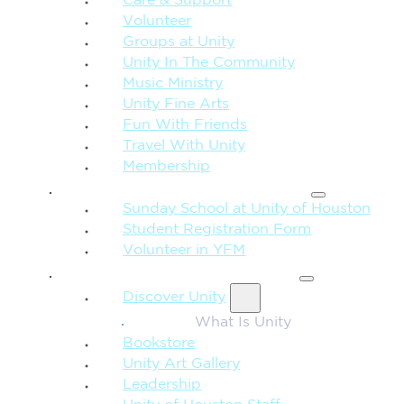
Care & Support
Volunteer
Groups at Unity
Unity In The Community
Music Ministry
Unity Fine Arts
Fun With Friends
Travel With Unity
Membership
FAMILY & CHILDREN
Sunday School at Unity of Houston
Student Registration Form
Volunteer in YFM
MORE FROM UNITY
Discover Unity
What Is Unity
Bookstore
Unity Art Gallery
Leadership