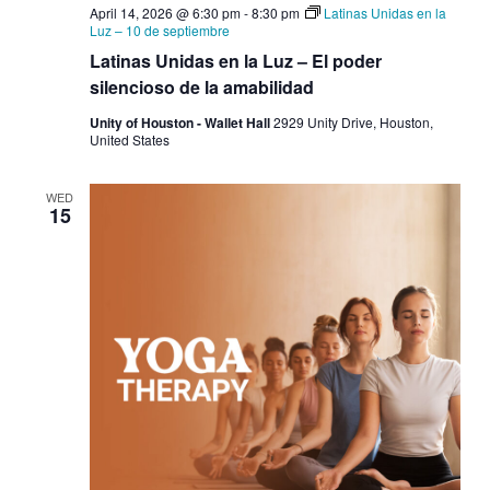
April 14, 2026 @ 6:30 pm
-
8:30 pm
Latinas Unidas en la
Luz – 10 de septiembre
Latinas Unidas en la Luz – El poder
silencioso de la amabilidad
Unity of Houston - Wallet Hall
2929 Unity Drive, Houston,
United States
WED
15