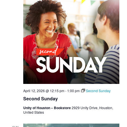
April 12, 2026 @ 12:15 pm
-
1:00 pm
Second Sunday
Second Sunday
Unity of Houston – Bookstore
2929 Unity Drive, Houston,
United States