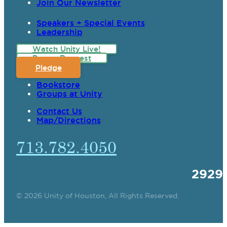
Join Our Newsletter
Speakers + Special Events
Leadership
Watch Unity Live!
Prayer Request
Pledge
Bookstore
Groups at Unity
Contact Us
Map/Directions
713.782.4050
2929
© 2026 Unity of Houston, All Rights Reserved.