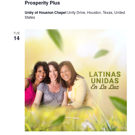
Prosperity Plus
Unity of Houston Chapel
Unity Drive, Houston, Texas, United
States
TUE
14