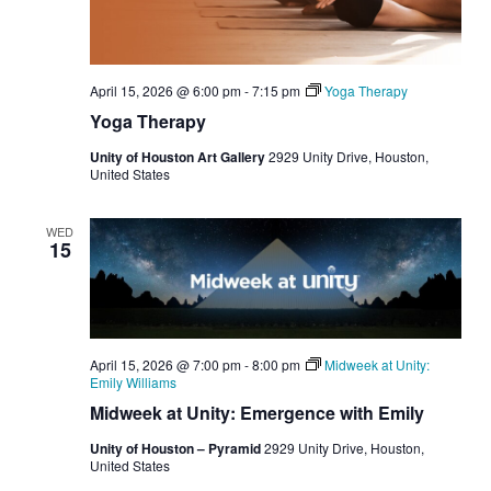
April 15, 2026 @ 6:00 pm
-
7:15 pm
Yoga Therapy
Yoga Therapy
Unity of Houston Art Gallery
2929 Unity Drive, Houston,
United States
WED
15
April 15, 2026 @ 7:00 pm
-
8:00 pm
Midweek at Unity:
Emily Williams
Midweek at Unity: Emergence with Emily
Unity of Houston – Pyramid
2929 Unity Drive, Houston,
United States