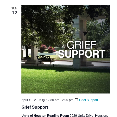
SUN
12
April 12, 2026 @ 12:30 pm
-
2:00 pm
Grief Support
Grief Support
Unity of Houston Reading Room
2929 Unity Drive, Houston,