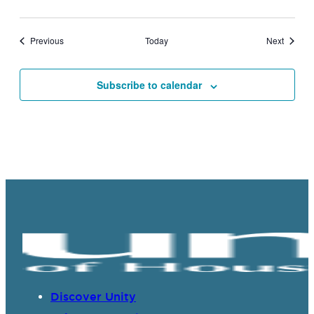
Events
Events
Previous
Today
Next
Subscribe to calendar
Discover Unity