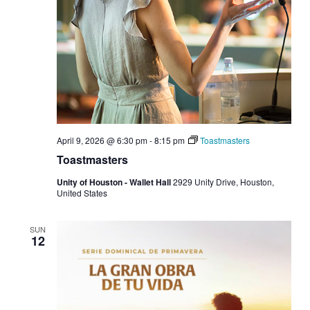
April 9, 2026 @ 6:30 pm
-
8:15 pm
Toastmasters
Toastmasters
Unity of Houston - Wallet Hall
2929 Unity Drive, Houston,
United States
SUN
12