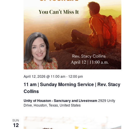
April 12, 2026 @ 11:00 am
-
12:00 pm
11 am | Sunday Morning Service | Rev. Stacy
Collins
Unity of Houston - Sanctuary and Livestream
2929 Unity
Drive, Houston, Texas, United States
SUN
12