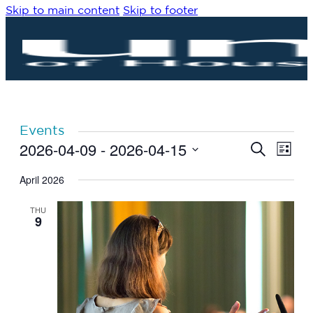
Skip to main content
Skip to footer
Events
2026-04-09
 - 
2026-04-15
Eve
Events
Search
List
Vie
Search
Select
Navi
date.
April 2026
and
Views
THU
Navigat
9