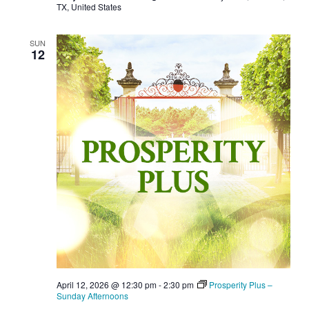
TX, United States
SUN
12
April 12, 2026 @ 12:30 pm
-
2:30 pm
Prosperity Plus –
Sunday Afternoons