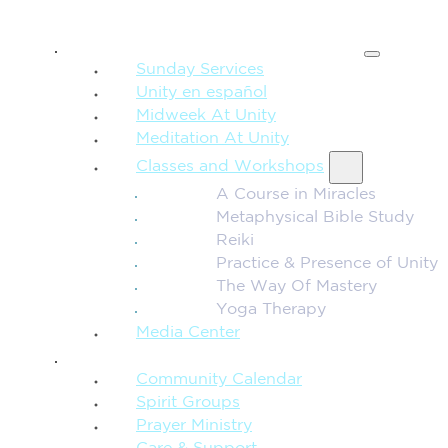
SPIRITUAL TEACHING
Sunday Services
Unity en español
Midweek At Unity
Meditation At Unity
Classes and Workshops
A Course in Miracles
Metaphysical Bible Study
Reiki
Practice & Presence of Unity
The Way Of Mastery
Yoga Therapy
Media Center
CONNECTION + COMMUNITY
Community Calendar
Spirit Groups
Prayer Ministry