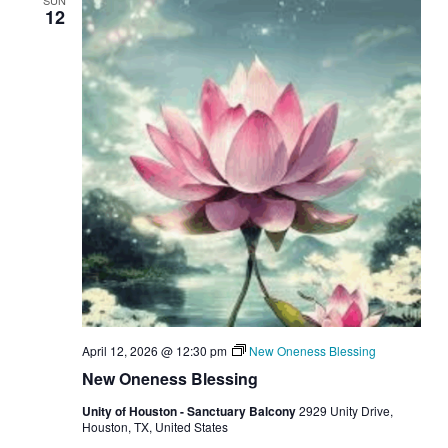
SUN
12
April 12, 2026 @ 12:30 pm
New Oneness Blessing
New Oneness Blessing
Unity of Houston - Sanctuary Balcony
2929 Unity Drive,
Houston, TX, United States