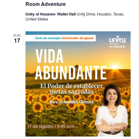
Room Adventure
Unity of Houston- Wallet Hall
Unity Drive, Houston, Texas,
United States
SUN
17