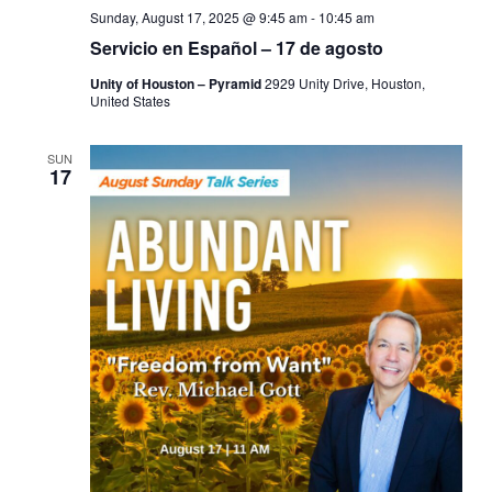
Sunday, August 17, 2025 @ 9:45 am
-
10:45 am
Servicio en Español – 17 de agosto
Unity of Houston – Pyramid
2929 Unity Drive, Houston,
United States
SUN
17