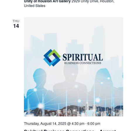
Unity of Houston Art Gallery
2929 Unity Drive, Houston,
United States
THU
14
Thursday, August 14, 2025 @ 4:30 pm
-
6:00 pm