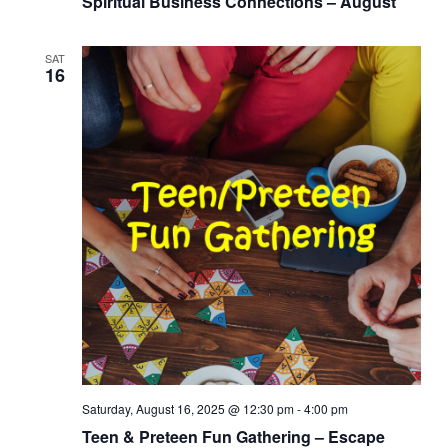
Spiritual Business Connections – August
SAT
16
Saturday, August 16, 2025 @ 12:30 pm
-
4:00 pm
Teen & Preteen Fun Gathering – Escape