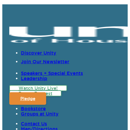
Discover Unity
Join Our Newsletter
Speakers + Special Events
Leadership
Watch Unity Live!
Prayer Request
Pledge
Bookstore
Groups at Unity
Contact Us
Map/Directions