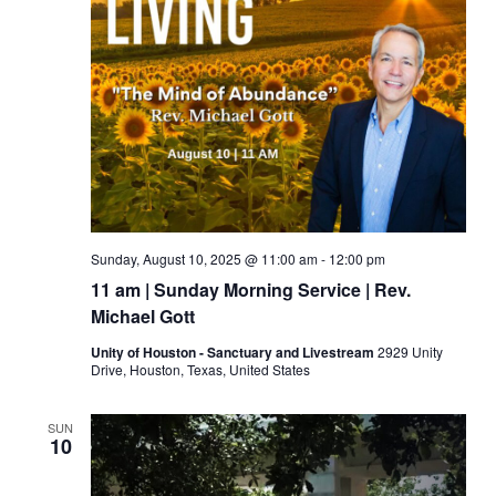
Sunday, August 10, 2025 @ 11:00 am
-
12:00 pm
11 am | Sunday Morning Service | Rev.
Michael Gott
Unity of Houston - Sanctuary and Livestream
2929 Unity
Drive, Houston, Texas, United States
SUN
10