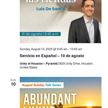
Sunday, August 10, 2025 @ 9:45 am
-
10:45 am
Servicio en Español – 10 de agosto
Unity of Houston – Pyramid
2929 Unity Drive, Houston,
United States
SUN
10