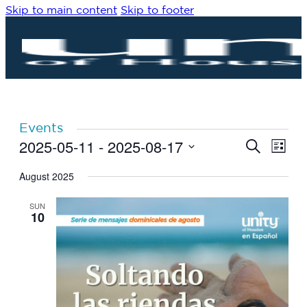
Skip to main content
Skip to footer
Events
2025-05-11
 - 
2025-08-17
Eve
Events
Search
List
Vie
Search
Select
Navi
date.
August 2025
and
Views
SUN
Navigat
10