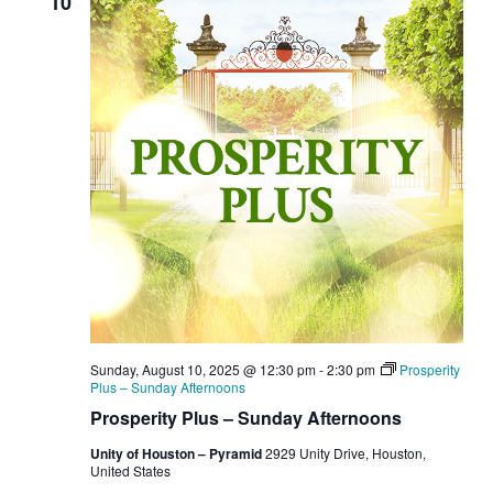
10
Sunday, August 10, 2025 @ 12:30 pm
-
2:30 pm
Prosperity
Plus – Sunday Afternoons
Prosperity Plus – Sunday Afternoons
Unity of Houston – Pyramid
2929 Unity Drive, Houston,
United States