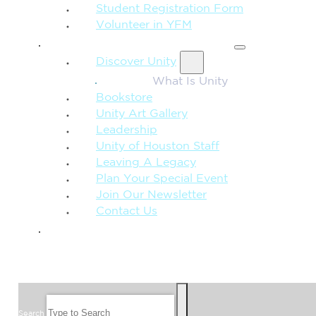
Student Registration Form
Volunteer in YFM
MORE FROM UNITY
Discover Unity
What Is Unity
Bookstore
Unity Art Gallery
Leadership
Unity of Houston Staff
Leaving A Legacy
Plan Your Special Event
Join Our Newsletter
Contact Us
GIVE
SEARCH
Search