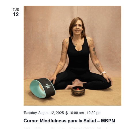
TUE
12
Tuesday, August 12, 2025 @ 10:00 am
-
12:30 pm
Curso: Mindfulness para la Salud – MBPM