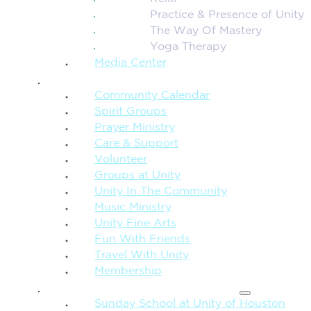
Practice & Presence of Unity
The Way Of Mastery
Yoga Therapy
Media Center
CONNECTION + COMMUNITY
Community Calendar
Spirit Groups
Prayer Ministry
Care & Support
Volunteer
Groups at Unity
Unity In The Community
Music Ministry
Unity Fine Arts
Fun With Friends
Travel With Unity
Membership
FAMILY & CHILDREN
Sunday School at Unity of Houston