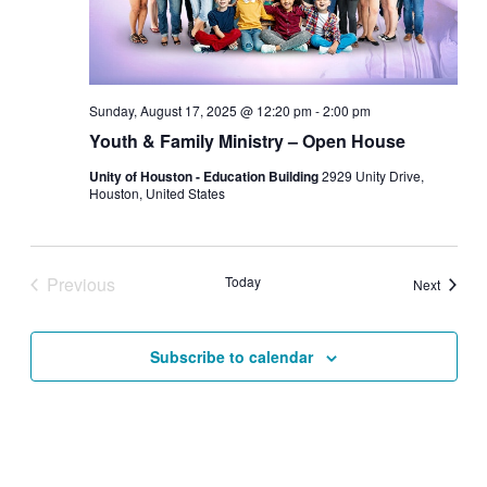
Sunday, August 17, 2025 @ 12:20 pm
-
2:00 pm
Youth & Family Ministry – Open House
Unity of Houston - Education Building
2929 Unity Drive,
Houston, United States
Previous
Today
Events
Next
Events
Subscribe to calendar