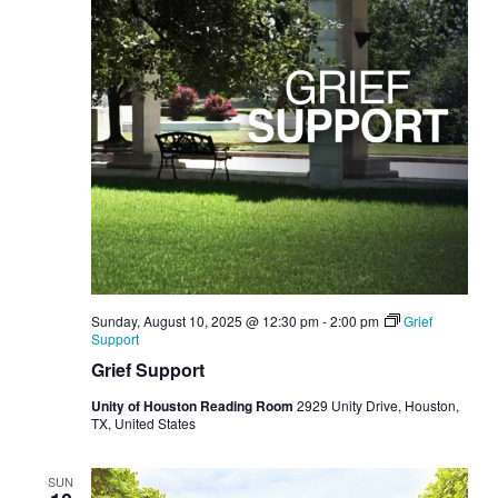
Sunday, August 10, 2025 @ 12:30 pm
-
2:00 pm
Grief
Support
Grief Support
Unity of Houston Reading Room
2929 Unity Drive, Houston,
TX, United States
SUN