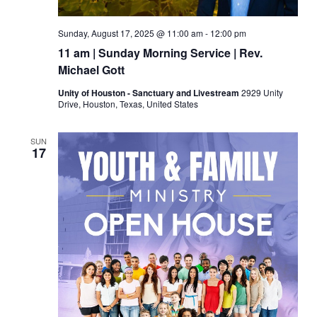
Sunday, August 17, 2025 @ 11:00 am
-
12:00 pm
11 am | Sunday Morning Service | Rev.
Michael Gott
Unity of Houston - Sanctuary and Livestream
2929 Unity
Drive, Houston, Texas, United States
SUN
17