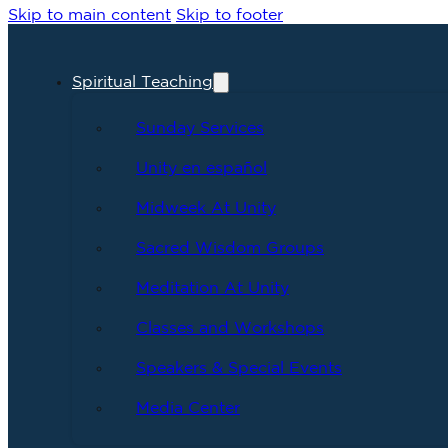
Skip to main content
Skip to footer
Spiritual Teaching
Sunday Services
Unity en español
Midweek At Unity
Sacred Wisdom Groups
Meditation At Unity
Classes and Workshops
Speakers & Special Events
Media Center