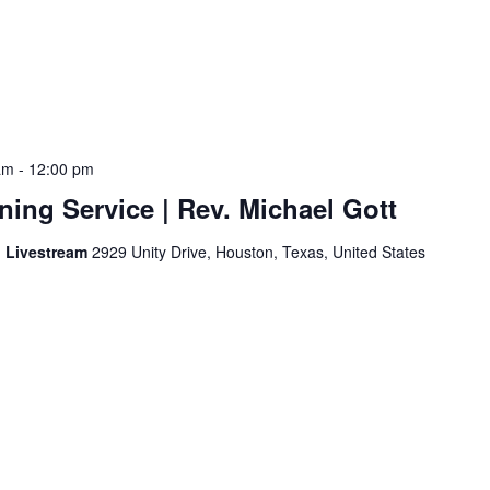
am
-
12:00 pm
ing Service | Rev. Michael Gott
d Livestream
2929 Unity Drive, Houston, Texas, United States