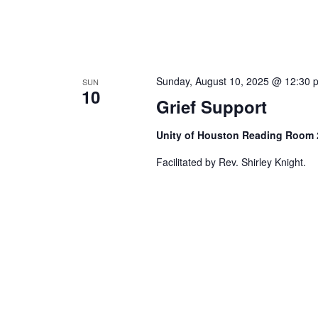
Sunday, August 10, 2025 @ 12:30 
SUN
10
Grief Support
Unity of Houston Reading Room
Facilitated by Rev. Shirley Knight.