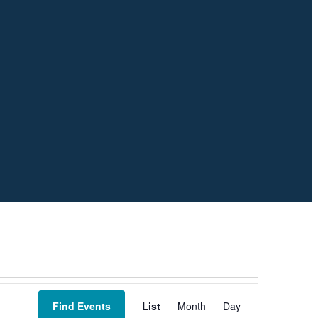
Event
Views
Find Events
List
Month
Day
Navigation