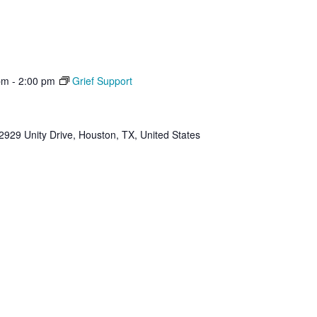
pm
-
2:00 pm
Grief Support
2929 Unity Drive, Houston, TX, United States