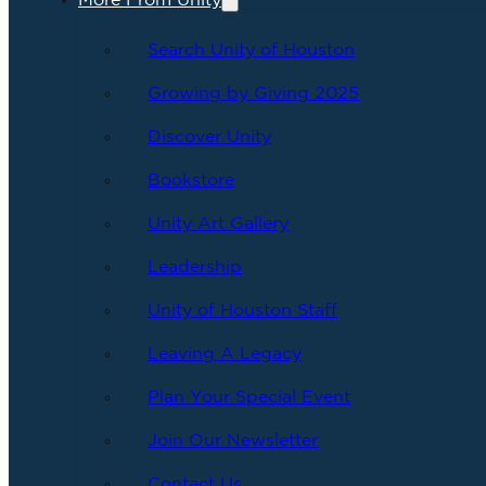
More From Unity
Search Unity of Houston
Growing by Giving 2025
Discover Unity
Bookstore
Unity Art Gallery
Leadership
Unity of Houston Staff
Leaving A Legacy
Plan Your Special Event
Join Our Newsletter
Contact Us