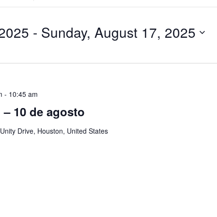
Search
for
Events
by
 2025
 - 
Sunday, August 17, 2025
Location.
m
-
10:45 am
ol – 10 de agosto
Unity Drive, Houston, United States