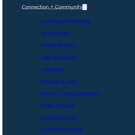
Connection + Community
Community Calendar
SpiritGroups
Prayer Ministry
Care & Support
Volunteer
Groups at Unity
Unity In The Community
Music Ministry
Unity Fine Arts
Fun With Friends