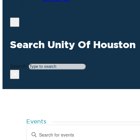
Search Unity Of Houston
Search
×
Events
Events
Enter
Search
Keyword.