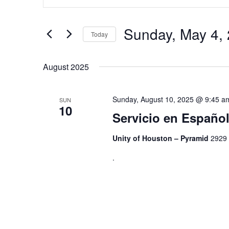
Search
and
for
Views
Events
by
Sunday, May 4,
Navigation
Today
Keyword.
Select
date.
August 2025
Sunday, August 10, 2025 @ 9:45 a
SUN
10
Servicio en Españ
Unity of Houston – Pyramid
2929 
.