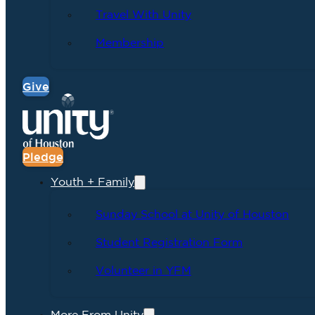
Travel With Unity
Membership
Give
Pledge
Youth + Family
Sunday School at Unity of Houston
Student Registration Form
Volunteer in YFM