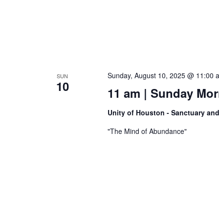
Sunday, August 10, 2025 @ 11:00 
SUN
10
11 am | Sunday Morn
Unity of Houston - Sanctuary an
"The Mind of Abundance"