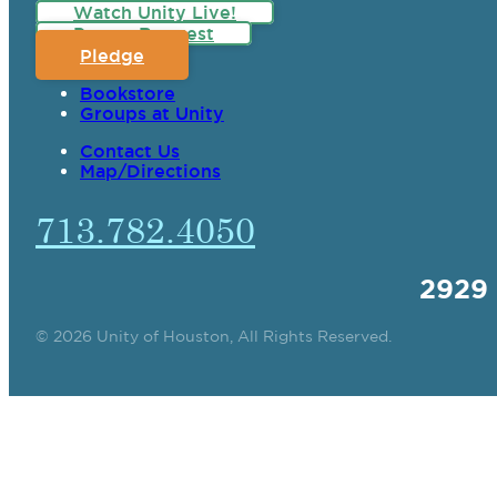
Watch Unity Live!
Prayer Request
Pledge
Bookstore
Groups at Unity
Contact Us
Map/Directions
713.782.4050
2929
© 2026 Unity of Houston, All Rights Reserved.
SPIRITUAL TEAC