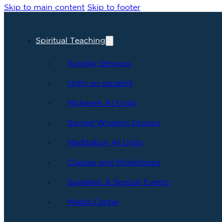
Skip to main content
Skip to footer
Spiritual Teaching
Sunday Services
Unity en español
Midweek At Unity
Sacred Wisdom Groups
Meditation At Unity
Classes and Workshops
Speakers & Special Events
Media Center