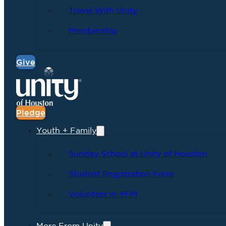
Travel With Unity
Membership
Give
Pledge
Youth + Family
Sunday School at Unity of Houston
Student Registration Form
Volunteer in YFM