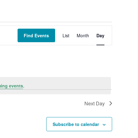
Event
Views
Find Events
List
Month
Day
Navigation
ing events
.
Next Day
Subscribe to calendar