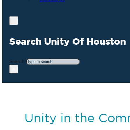
Search Unity Of Houston
Search
×
Unity in the Com