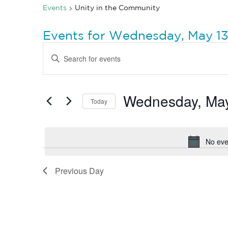
Events
Unity in the Community
Events for Wednesday, May 13
Events
Enter
Search
Keyword.
Search
and
for
Views
Events
by
Wednesday, May
Navigation
Today
Keyword.
Select
date.
No eve
Previous Day