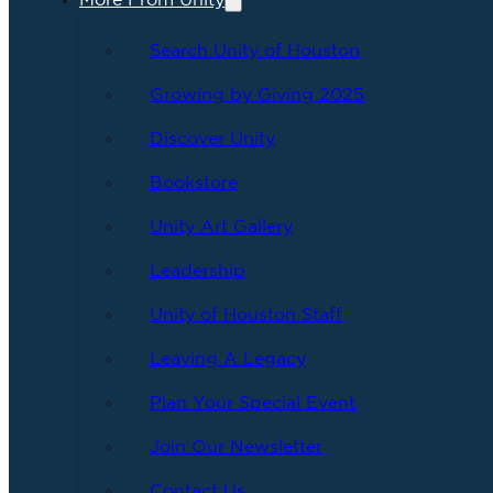
More From Unity
Search Unity of Houston
Growing by Giving 2025
Discover Unity
Bookstore
Unity Art Gallery
Leadership
Unity of Houston Staff
Leaving A Legacy
Plan Your Special Event
Join Our Newsletter
Contact Us