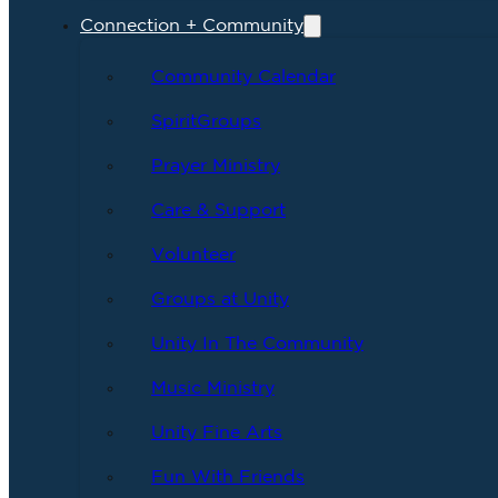
Connection + Community
Community Calendar
SpiritGroups
Prayer Ministry
Care & Support
Volunteer
Groups at Unity
Unity In The Community
Music Ministry
Unity Fine Arts
Fun With Friends