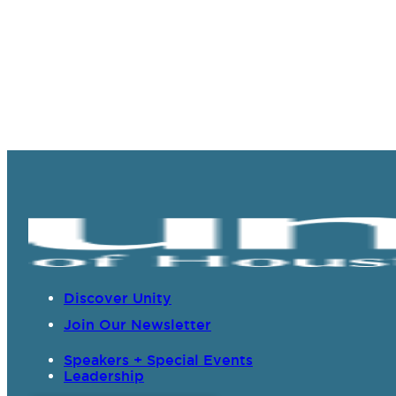
Discover Unity
Join Our Newsletter
Speakers + Special Events
Leadership