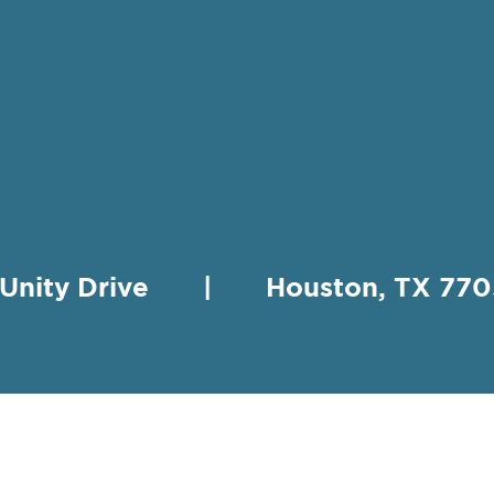
 Unity Drive | Houston, TX 
HING