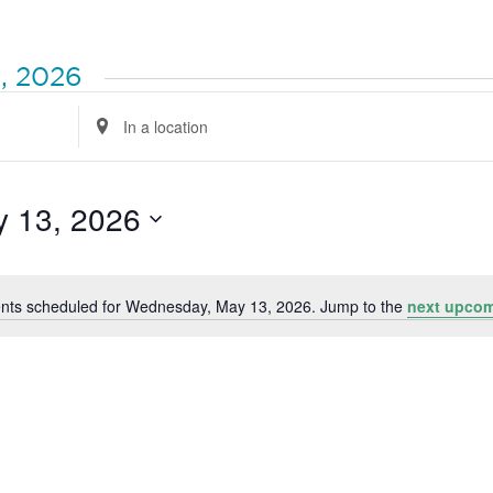
, 2026
Enter
Location.
Search
for
Events
by
 13, 2026
Location.
nts scheduled for Wednesday, May 13, 2026. Jump to the
next upcom
Notice