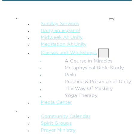
SPIRITUAL TEACHING
Sunday Services
Unity en español
Midweek At Unity
Meditation At Unity
Classes and Workshops
A Course in Miracles
Metaphysical Bible Study
Reiki
Practice & Presence of Unity
The Way Of Mastery
Yoga Therapy
Media Center
CONNECTION + COMMUNITY
Community Calendar
Spirit Groups
Prayer Ministry