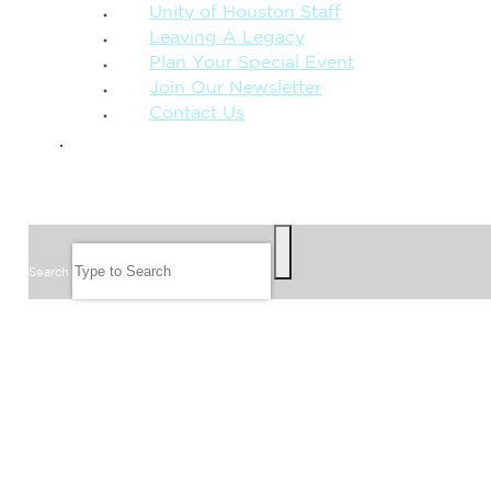
Unity of Houston Staff
Leaving A Legacy
Plan Your Special Event
Join Our Newsletter
Contact Us
GIVE
SEARCH
Search
FOLLOW US
JOIN OUR EMAIL LIST