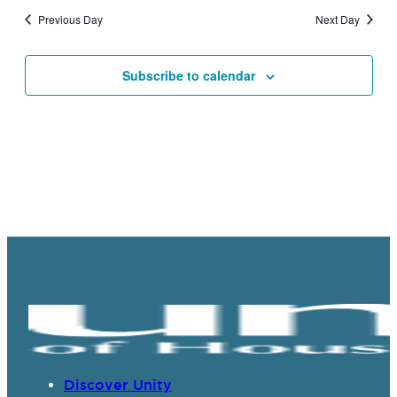
and
Previous Day
Next Day
Views
Navigat
Subscribe to calendar
Discover Unity