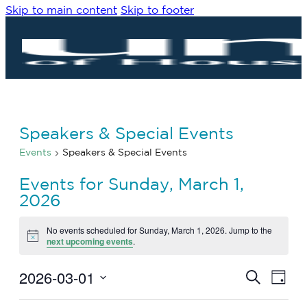
Skip to main content
Skip to footer
Speakers & Special Events
Events
Speakers & Special Events
Events for Sunday, March 1,
2026
No events scheduled for Sunday, March 1, 2026. Jump to the
Notice
next upcoming events
.
2026-03-01
Eve
Events
Search
Day
Vie
Search
Select
Navi
date.