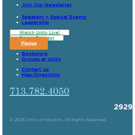
Join Our Newsletter
Speakers + Special Events
Leadership
Watch Unity Live!
Prayer Request
Pledge
Bookstore
Groups at Unity
Contact Us
Map/Directions
713.782.4050
2929
© 2026 Unity of Houston, All Rights Reserved.