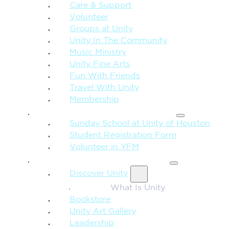
Care & Support
Volunteer
Groups at Unity
Unity In The Community
Music Ministry
Unity Fine Arts
Fun With Friends
Travel With Unity
Membership
FAMILY & CHILDREN
Sunday School at Unity of Houston
Student Registration Form
Volunteer in YFM
MORE FROM UNITY
Discover Unity
What Is Unity
Bookstore
Unity Art Gallery
Leadership