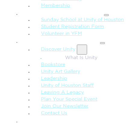
Membership
FAMILY & CHILDREN
Sunday School at Unity of Houston
Student Registration Form
Volunteer in YFM
MORE FROM UNITY
Discover Unity
What Is Unity
Bookstore
Unity Art Gallery
Leadership
Unity of Houston Staff
Leaving A Legacy
Plan Your Special Event
Join Our Newsletter
Contact Us
GIVE