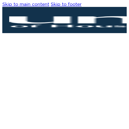
Skip to main content
Skip to footer