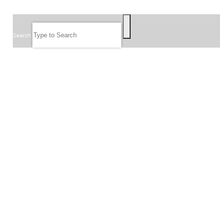
SEARCH
Search
FOLLOW US
JOIN OUR EMAIL LIST