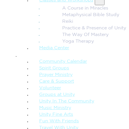
Classes and Workshops
A Course in Miracles
Metaphysical Bible Study
Reiki
Practice & Presence of Unity
The Way Of Mastery
Yoga Therapy
Media Center
CONNECTION + COMMUNITY
Community Calendar
Spirit Groups
Prayer Ministry
Care & Support
Volunteer
Groups at Unity
Unity In The Community
Music Ministry
Unity Fine Arts
Fun With Friends
Travel With Unity