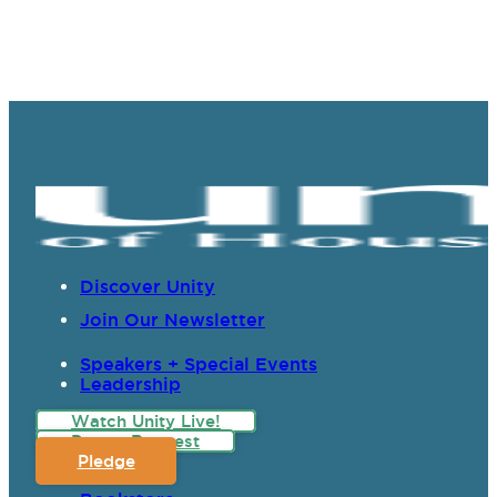
Discover Unity
Join Our Newsletter
Speakers + Special Events
Leadership
Watch Unity Live!
Prayer Request
Pledge