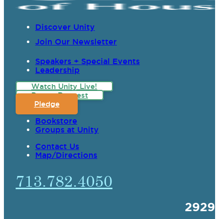
Discover Unity
Join Our Newsletter
Speakers + Special Events
Leadership
Watch Unity Live!
Prayer Request
Pledge
Bookstore
Groups at Unity
Contact Us
Map/Directions
713.782.4050
2929