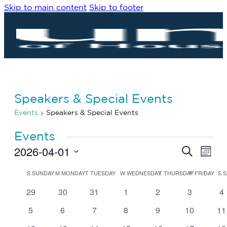
Skip to main content
Skip to footer
Speakers & Special Events
Events
Speakers & Special Events
Events
2026-04-01
Eve
Events
Search
Month
Vie
Search
Select
Navi
date.
Calendar
and
S
SUNDAY
M
MONDAY
T
TUESDAY
W
WEDNESDAY
T
THURSDAY
F
FRIDAY
S
S
of
Views
0
0
0
0
0
0
0
29
30
31
1
2
3
4
Events
Navigat
events
events
events
events
events
events
ev
0
0
0
0
0
0
0
5
6
7
8
9
10
11
events
events
events
events
events
events
ev