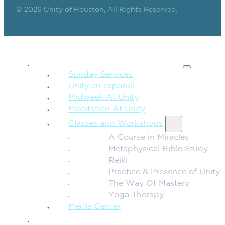
© 2026 Unity of Houston, All Rights Reserved.
SPIRITUAL TEACHING
Sunday Services
Unity en español
Midweek At Unity
Meditation At Unity
Classes and Workshops
A Course in Miracles
Metaphysical Bible Study
Reiki
Practice & Presence of Unity
The Way Of Mastery
Yoga Therapy
Media Center
CONNECTION + COMMUNITY