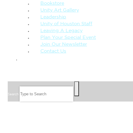
Bookstore
Unity Art Gallery
Leadership
Unity of Houston Staff
Leaving A Legacy
Plan Your Special Event
Join Our Newsletter
Contact Us
GIVE
SEARCH
Search
FOLLOW US
JOIN OUR EMAIL LIST