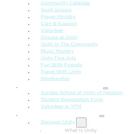
Community Calendar
Spirit Groups
Prayer Ministry
Care & Support
Volunteer
Groups at Unity
Unity In The Community
Music Ministry
Unity Fine Arts
Fun With Friends
Travel With Unity
Membership
FAMILY & CHILDREN
Sunday School at Unity of Houston
Student Registration Form
Volunteer in YFM
MORE FROM UNITY
Discover Unity
What Is Unity