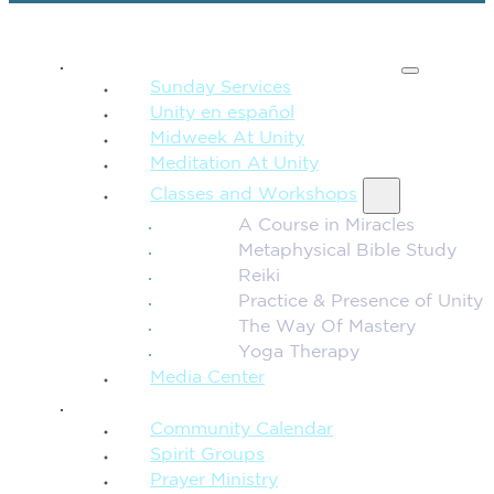
SPIRITUAL TEACHING
Sunday Services
Unity en español
Midweek At Unity
Meditation At Unity
Classes and Workshops
A Course in Miracles
Metaphysical Bible Study
Reiki
Practice & Presence of Unity
The Way Of Mastery
Yoga Therapy
Media Center
CONNECTION + COMMUNITY
Community Calendar
Spirit Groups
Prayer Ministry