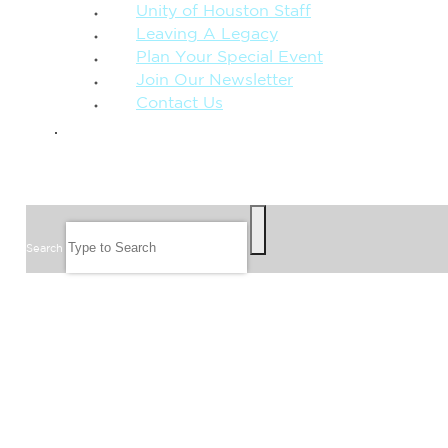
Unity of Houston Staff
Leaving A Legacy
Plan Your Special Event
Join Our Newsletter
Contact Us
GIVE
SEARCH
Search
FOLLOW US
JOIN OUR EMAIL LIST