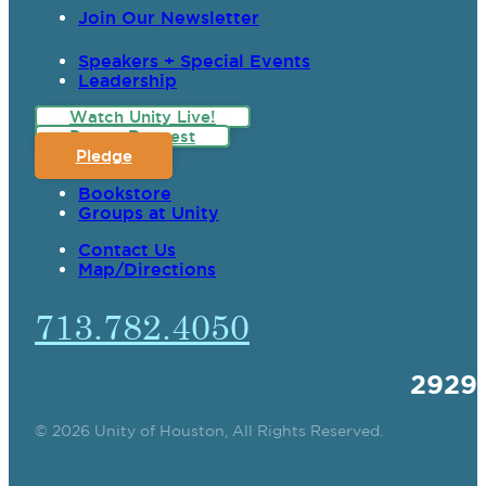
Join Our Newsletter
Speakers + Special Events
Leadership
Watch Unity Live!
Prayer Request
Pledge
Bookstore
Groups at Unity
Contact Us
Map/Directions
713.782.4050
2929
© 2026 Unity of Houston, All Rights Reserved.