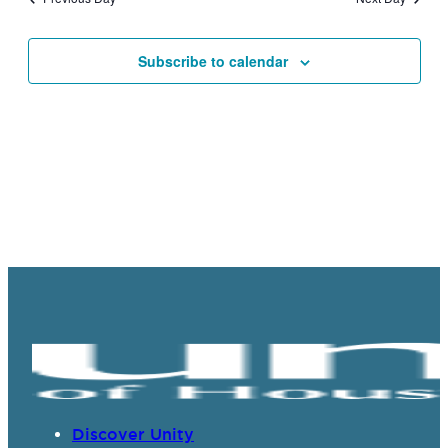
Views
Navigat
Subscribe to calendar
Discover Unity