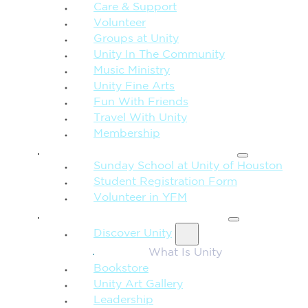
Care & Support
Volunteer
Groups at Unity
Unity In The Community
Music Ministry
Unity Fine Arts
Fun With Friends
Travel With Unity
Membership
FAMILY & CHILDREN
Sunday School at Unity of Houston
Student Registration Form
Volunteer in YFM
MORE FROM UNITY
Discover Unity
What Is Unity
Bookstore
Unity Art Gallery
Leadership