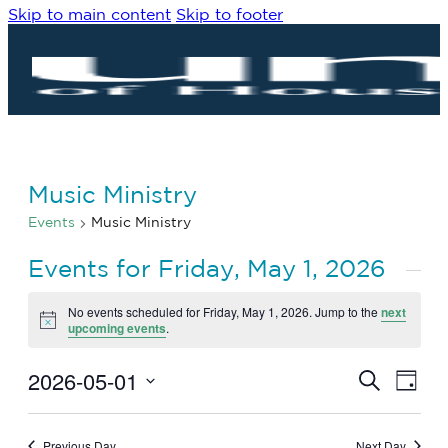
Skip to main content
Skip to footer
Music Ministry
Events
Music Ministry
Events for Friday, May 1, 2026
No events scheduled for Friday, May 1, 2026. Jump to the
next
Notice
upcoming events
.
2026-05-01
Eve
Events
Search
Day
Vie
Search
Select
Navi
date.
and
Previous Day
Next Day